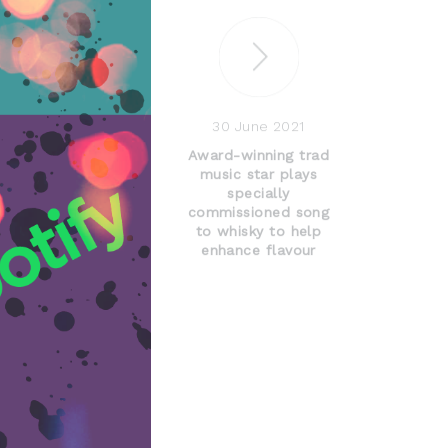
30 June 2021
Award-winning trad
music star plays
specially
commissioned song
to whisky to help
enhance flavour