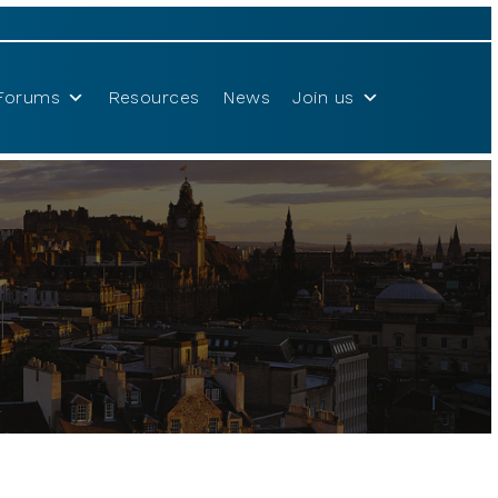
Forums
Resources
News
Join us