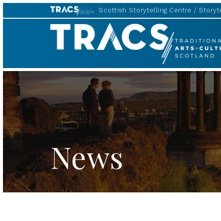
Scottish Storytelling Centre
Storyte
TRACS
News