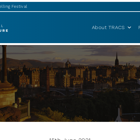
lling Festival
About TRACS