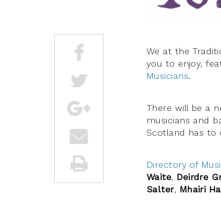
We at the Tradit
you to enjoy, fe
Musicians
.
There will be a 
musicians and ba
Scotland has to o
Directory of Musi
Waite
,
Deirdre 
Salter
,
Mhairi Ha