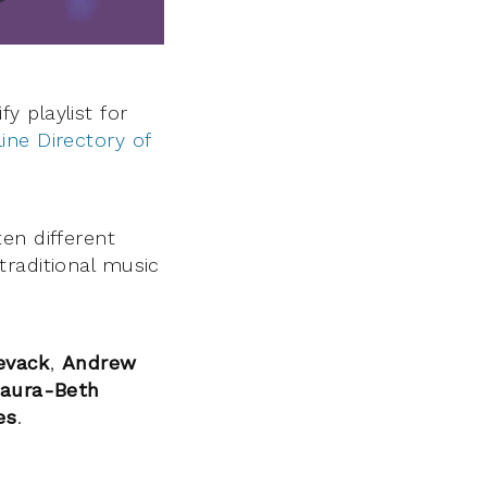
 playlist for
ine Directory of
en different
traditional music
evack
,
Andrew
aura-Beth
es
.