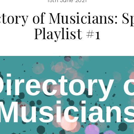
15th June 2021
tory of Musicians: S
Playlist #1