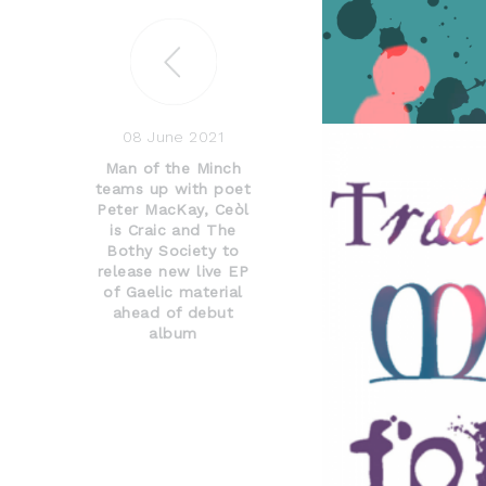
08 June 2021
Man of the Minch
teams up with poet
Peter MacKay, Ceòl
is Craic and The
Bothy Society to
release new live EP
of Gaelic material
ahead of debut
album