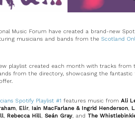
ional Music Forum have created a brand-new Spotify
aturing musicians and bands from the
Scotland Onl
new playlist created each month with tracks from t
nds from the directory, showcasing the fantastic 
ffer.
cians Spotify Playlist #1
features music from
Ali L
Graham
,
Elír
,
Iain MacFarlane & Ingrid Henderson
,
L
ll
,
Rebecca Hill
,
Seán Gray
, and
The Whistlebinki