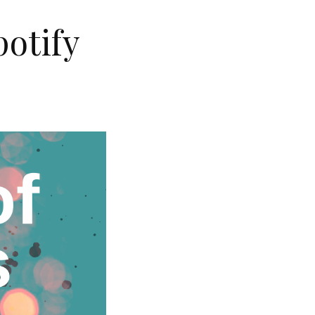
potify