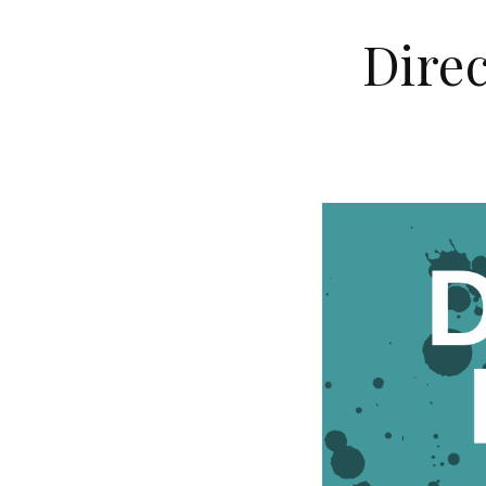
Direc