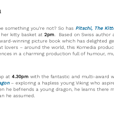
l
be something you’re not? So has
Pitschi, The Kit
her kitty basket at
2pm
. Based on Swiss author a
award-winning picture book which has delighted ge
at lovers – around the world, this Komedia produc
ences in a charming production full of humour, m
 up at
4.30pm
with the fantastic and multi-award w
agon
– exploring a hapless young Viking who aspir
en he befriends a young dragon, he learns there 
han he assumed.