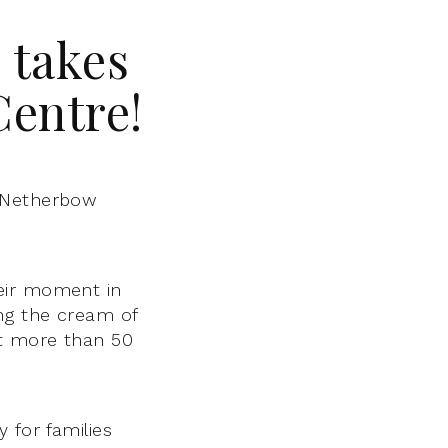
 takes
Centre!
 Netherbow
eir moment in
ing the cream of
at more than 50
 for families