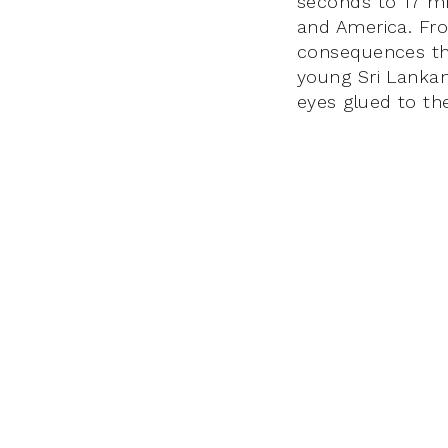
seconds to 17 mi
and America. Fro
consequences thr
young Sri Lankan
eyes glued to th