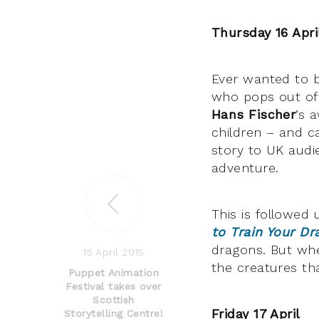
Thursday 16 Apri
Ever wanted to 
who pops out of 
Hans Fischer
’s 
children – and c
story to UK audi
adventure.
This is followed
to Train Your Dr
dragons. But wh
15 April 2015
the creatures t
Puppet Animation
Festival takes over
Scottish
Friday 17 April
Storytelling Centre!