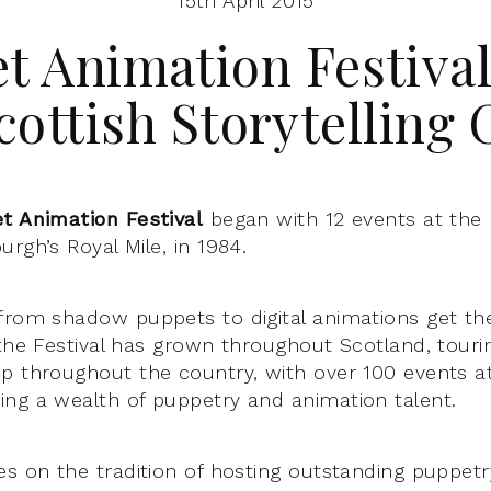
15th April 2015
t Animation Festival
cottish Storytelling 
t Animation Festival
began with 12 events at the
rgh’s Royal Mile, in 1984.
from shadow puppets to digital animations get th
 the Festival has grown throughout Scotland, tour
p throughout the country, with over 100 events 
ng a wealth of puppetry and animation talent.
es on the tradition of hosting outstanding puppetry