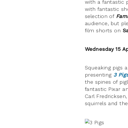
with a fantastic
with fantastic s
selection of
Fami
audience, but ple
film shorts on
Sa
Wednesday 15 Ap
Squeaking pigs a
presenting
3 Pig
the spines of pig
fantastic Pixar 
Carl Fredricksen
squirrels and th