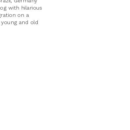
Brazil, Germany
og with hilarious
ration on a
p young and old