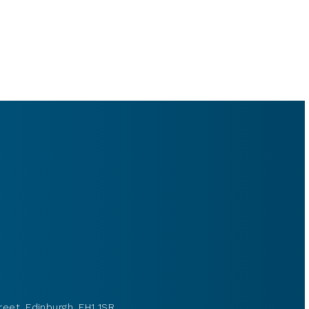
reet, Edinburgh, EH1 1SR.