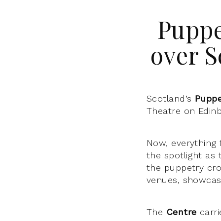
Puppe
over S
Scotland’s
Puppe
Theatre on Edinbu
Now, everything 
the spotlight as
the puppetry cro
venues, showcasi
The
Centre
carri