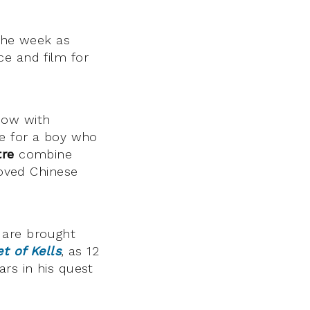
 the week as
ce and film for
how with
ue for a boy who
tre
combine
loved Chinese
s are brought
t of Kells
, as 12
ars in his quest