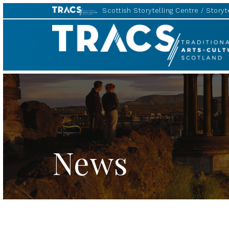
Scottish Storytelling Centre
Storyte
TRACS
News