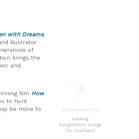
ten with Dreams
,
nd illustrator
nerations of
tion brings the
usic and
inning film
How
es to hunt
may be more to
24 February 2015
Seeking
Songwriters: Songs
for Scotland