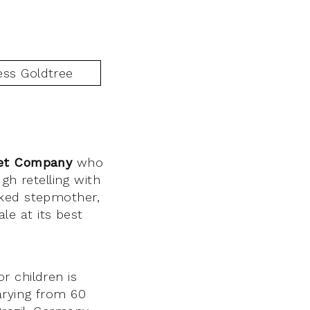
et Company
who
gh retelling with
cked stepmother,
ale at its best
r children is
arying from 60