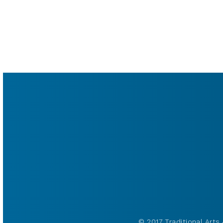
© 2017 Traditional Arts 