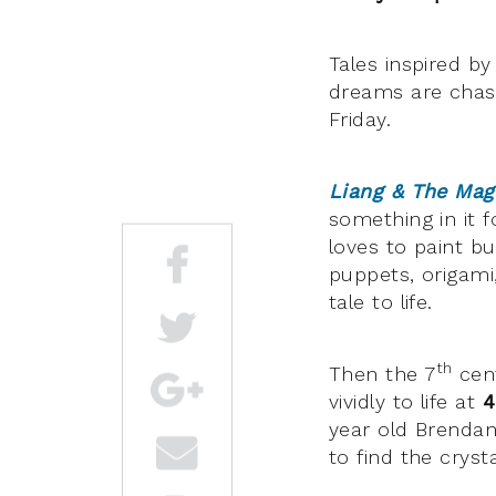
Tales inspired b
dreams are chase
Friday.
Liang & The Mag
something in it 
loves to paint bu
puppets, origami,
tale to life.
th
Then the 7
cent
vividly to life at
4
year old Brendan
to find the cryst