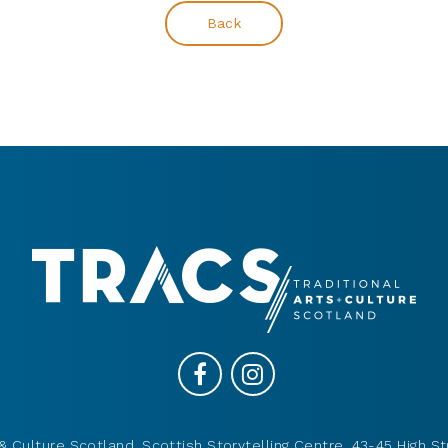
Back
& Culture Scotland, Scottish Storytelling Centre, 43-45 High St