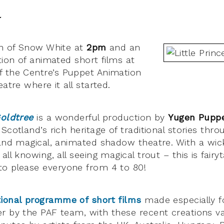
l
on of Snow White at
2pm
and an
tion of animated short films at
 the Centre’s Puppet Animation
eatre where it all started.
Goldtree
is a wonderful production by
Yugen Pupp
Scotland’s rich heritage of traditional stories throu
 and magical, animated shadow theatre. With a wi
ll knowing, all seeing magical trout – this is fairyt
o please everyone from 4 to 80!
tional programme of short films
made especially fo
r by the PAF team, with these recent creations v