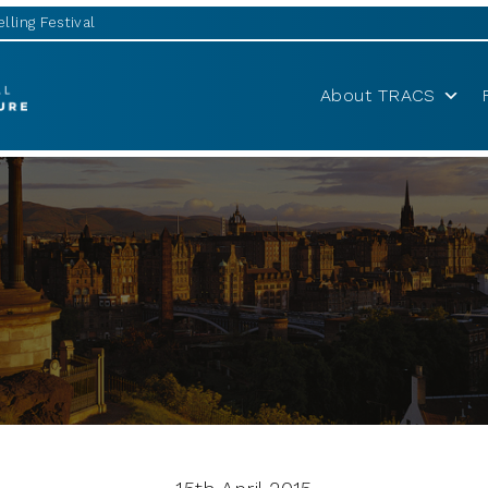
lling Festival
About TRACS