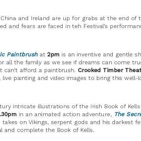
y China and Ireland are up for grabs at the end of
d and fears are faced in teh Festival’s performan
ic Paintbrush
at
2pm
is an inventive and gentle s
for all the family as we see if dreams can come tr
t can’t afford a paintbrush.
Crooked Timber Thea
 live painting and video images to bring this well-
ury intricate illustrations of the Irish Book of Kell
.30pm
in an animated action adventure,
The Secre
 takes on Vikings, serpent gods and his darkest fe
al and complete the Book of Kells.