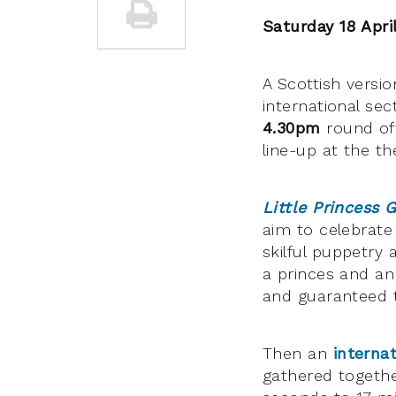
Saturday 18 Apri
A Scottish versi
international sec
4.30pm
round off
line-up at the th
Little Princess 
aim to celebrate 
skilful puppetry
a princes and an a
and guaranteed t
Then an
interna
gathered togethe