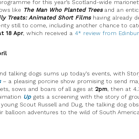
 programme for this year’s Scotland-wide marionet
hows like
The Man Who Planted Trees
and an entici
ly Treats:
An
imated Short Films
having already d
nty still to come, including another chance to cat
t 18 Apr
, which received a
4* review from Edinbu
ril
nd talking dogs sums up today’s events, with Sto
s
– a pleasing porcine show promising to send magi
lets, sows and boars of all ages at
2pm
, then at 4
animation
Up
gets a screening with the story of gr
, young Scout Russell and Dug, the talking dog ob
eir balloon adventures to the wild of South America