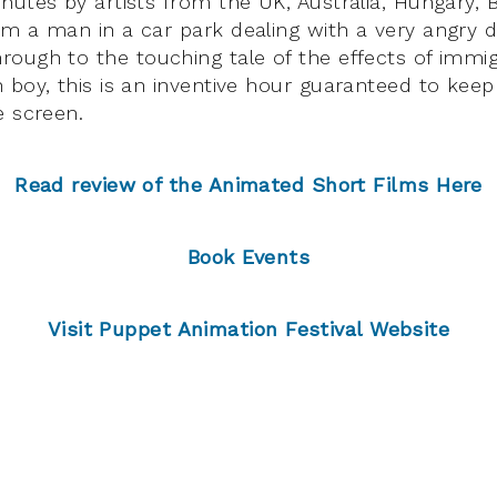
nutes by artists from the UK, Australia, Hungary, 
m a man in a car park dealing with a very angry d
ough to the touching tale of the effects of immig
 boy, this is an inventive hour guaranteed to kee
e screen.
Read review of the Animated Short Films Here
Book Events
Visit Puppet Animation Festival Website