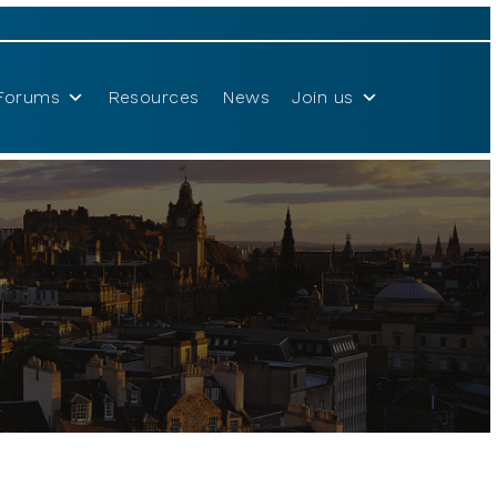
Forums
Resources
News
Join us