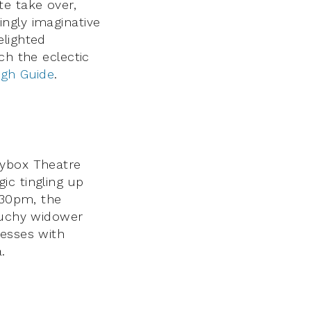
te take over,
ngly imaginative
elighted
ch the eclectic
rgh Guide
.
rybox Theatre
c tingling up
.30pm, the
ouchy widower
sesses with
.