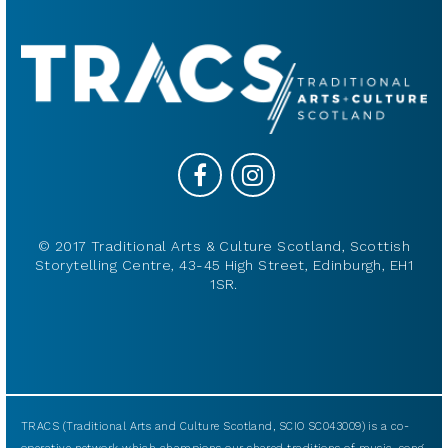
© 2017 Traditional Arts & Culture Scotland, Scottish
Storytelling Centre, 43-45 High Street, Edinburgh, EH1
1SR.
TRACS (Traditional Arts and Culture Scotland, SCIO SC043009) is a co-