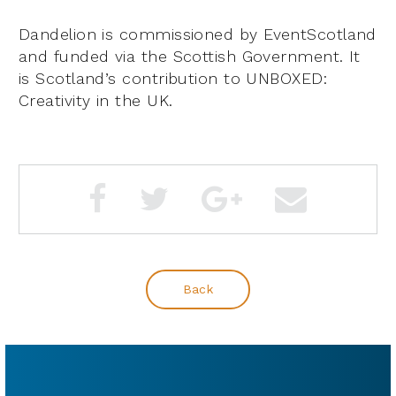
Dandelion is commissioned by EventScotland
and funded via the Scottish Government. It
is Scotland’s contribution to UNBOXED:
Creativity in the UK.
Back