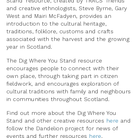
Stand’ resource, created by TRACS’ friends
and creative ethnologists, Steve Byrne, Gary
West and Mairi McFadyen, provides an
introduction to the cultural heritage,
traditions, folklore, customs and crafts
associated with the harvest and the growing
year in Scotland.
The Dig Where You Stand resource
encourages people to connect with their
own place, through taking part in citizen
fieldwork, and encourages exploration of
cultural traditions with family and neighbours
in communities throughout Scotland.
Find out more about the Dig Where You
Stand and other creative resources
here
and
follow the Dandelion project for news of
events and further resources
here
.