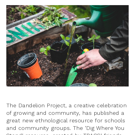
The Dandelion Project, a creative celebration
of growing and community, has published a
great new ethnological resource for schools
and community groups. The ‘Dig Where You