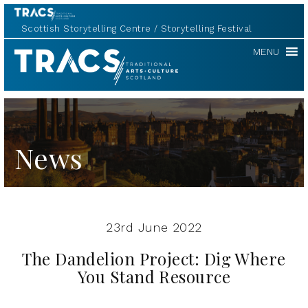
Scottish Storytelling Centre
Storytelling Festival
TRACS
MENU
News
23rd June 2022
The Dandelion Project: Dig Where
You Stand Resource