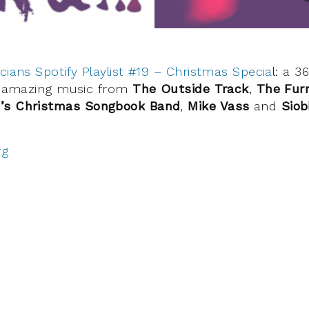
cians Spotify Playlist #19 – Christmas Specia
l: a 3
ng amazing music from
The Outside Track
,
The Fur
’s Christmas Songbook Band
,
Mike Vass
and
Siob
rg