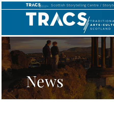
Scottish Storytelling Centre
Storyte
TRACS
News