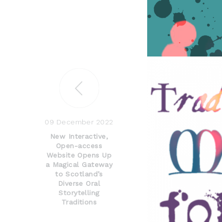
09 December 2022
New Interactive,
Open-access
Website Opens Up
a Magical Gateway
to Scotland’s
Diverse Oral
Storytelling
Traditions