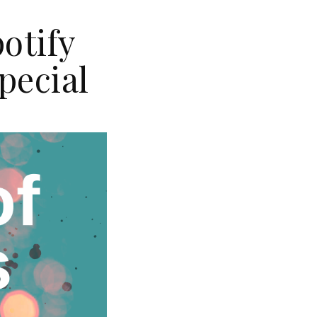
otify
pecial