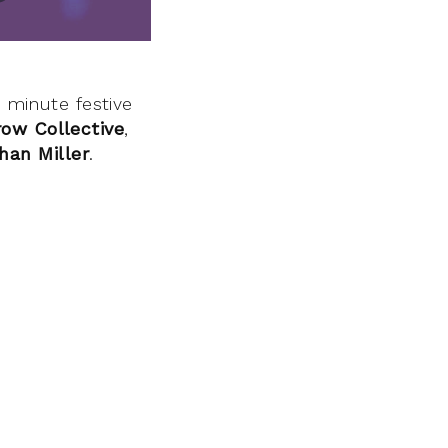
6 minute festive
row Collective
,
han Miller
.