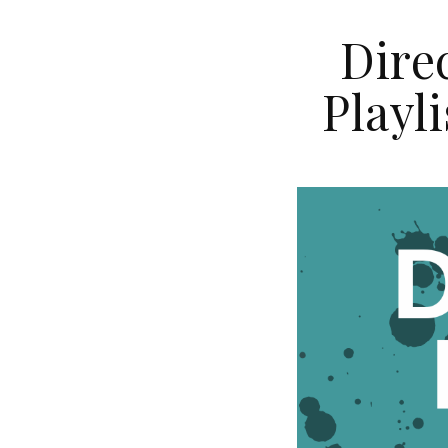
Dire
Playl