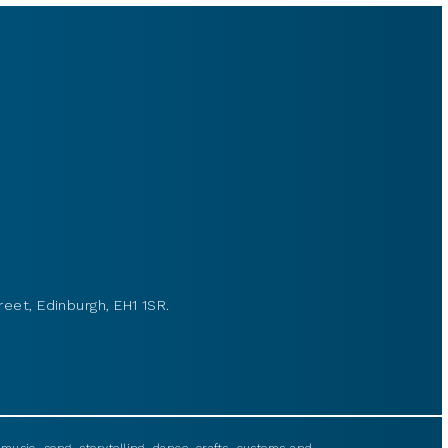
reet, Edinburgh, EH1 1SR.