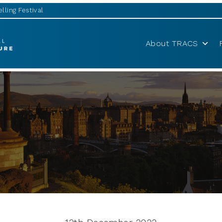
lling Festival
About TRACS