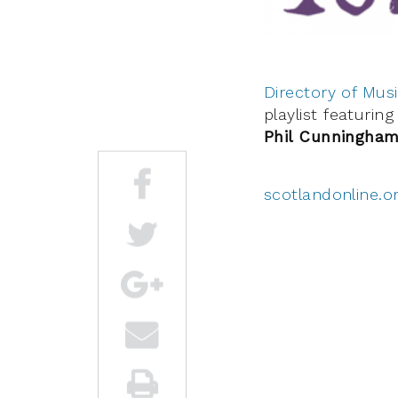
Directory of Musi
playlist featuri
Phil Cunningham
scotlandonline.o