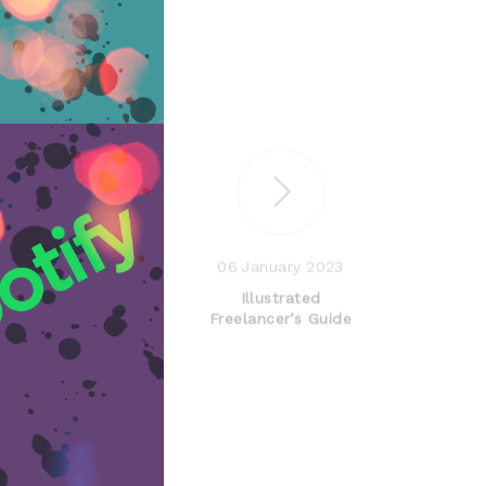
06 January 2023
Illustrated
Freelancer’s Guide