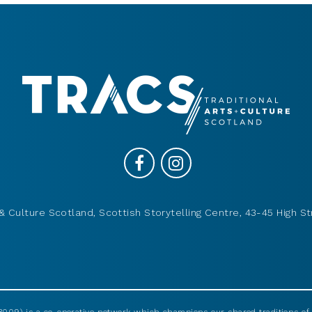
& Culture Scotland, Scottish Storytelling Centre, 43-45 High St