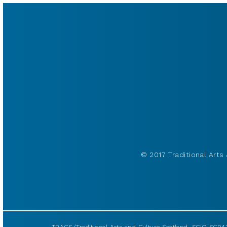
© 2017 Traditional Arts 