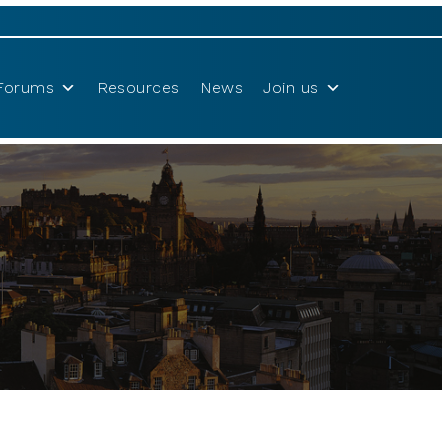
Forums
Resources
News
Join us