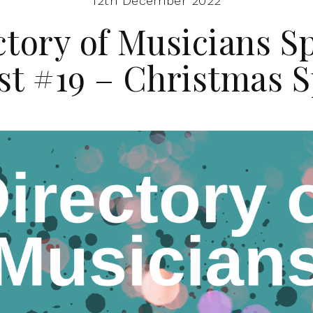
12th December 2022
ctory of Musicians Sp
ist #19 – Christmas S