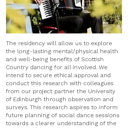
The residency will allow us to explore
the long-lasting mental/physical health
and well-being benefits of Scottish
Country dancing for all involved. We
intend to secure ethical approval and
conduct this research with colleagues
from our project partner the University
of Edinburgh through observation and
surveys. This research aspires to inform
future planning of social dance sessions
towards a clearer understanding of the