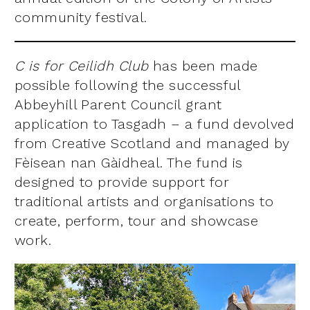
community festival.
C is for Ceilidh Club
has been made
possible following the successful
Abbeyhill Parent Council grant
application to Tasgadh – a fund devolved
from Creative Scotland and managed by
Fèisean nan Gàidheal. The fund is
designed to provide support for
traditional artists and organisations to
create, perform, tour and showcase
work.