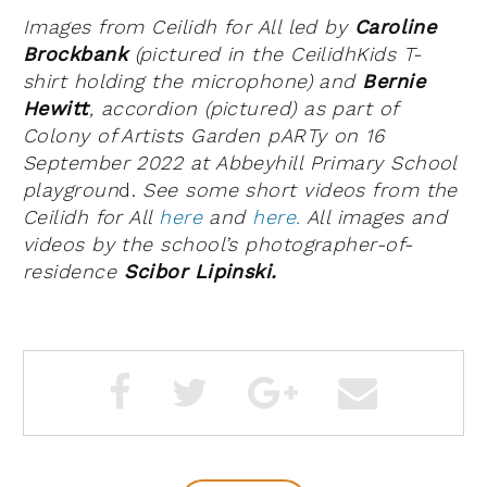
Images from Ceilidh for All led by
Caroline
Brockbank
(pictured in the CeilidhKids T-
shirt holding the microphone) and
Bernie
Hewitt
, accordion (pictured) as part of
Colony of Artists Garden pARTy on 16
September 2022 at Abbeyhill Primary School
playgroun
d.
See some short videos from the
Ceilidh for All
here
and
here.
All images and
videos by the school’s photographer-of-
residence
Scibor Lipinski.