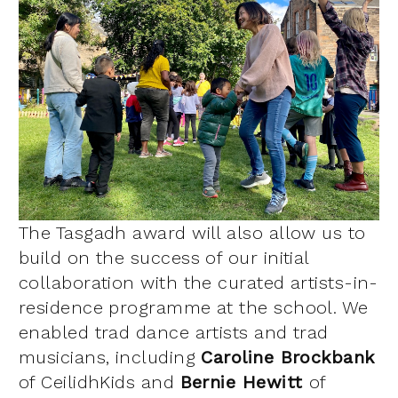
The Tasgadh award will also allow us to
build on the success of our initial
collaboration with the curated artists-in-
residence programme at the school. We
enabled trad dance artists and trad
musicians, including
Caroline Brockbank
of CeilidhKids and
Bernie Hewitt
of