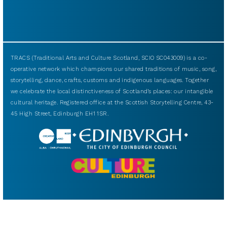
TRACS (Traditional Arts and Culture Scotland, SCIO SC043009) is a co-
operative network which champions our shared traditions of music, song,
storytelling, dance, crafts, customs and indigenous languages. Together
we celebrate the local distinctiveness of Scotland’s places: our intangible
cultural heritage. Registered office at the Scottish Storytelling Centre, 43-
45 High Street, Edinburgh EH1 1SR.