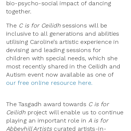
bio-psycho-social impact of dancing
together.
The
C is for Ceilidh
sessions will be
inclusive to all generations and abilities
utilising Caroline’s artistic experience in
devising and leading sessions for
children with special needs, which she
most recently shared in the Ceilidh and
Autism event now available as one of
our free online resource
here.
The Tasgadh award towards
C is for
Ceilidh
project will enable us to continue
playing an important role in
A is for
Abbeyhill Artists
curated artists-in-