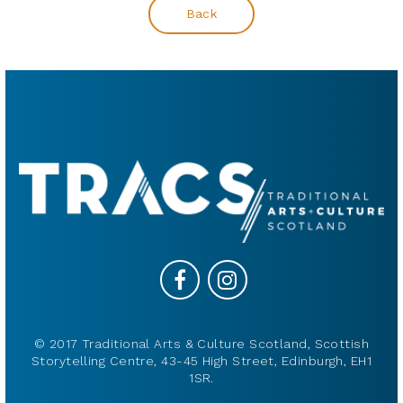
Back
© 2017 Traditional Arts & Culture Scotland, Scottish
Storytelling Centre, 43-45 High Street, Edinburgh, EH1
1SR.