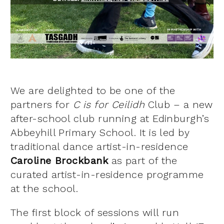
We are delighted to be one of the
partners for
C is for Ceilidh
Club – a new
after-school club running at Edinburgh’s
Abbeyhill Primary School. It is led by
traditional dance artist-in-residence
Caroline Brockbank
as part of the
curated artist-in-residence programme
at the school.
The first block of sessions will run