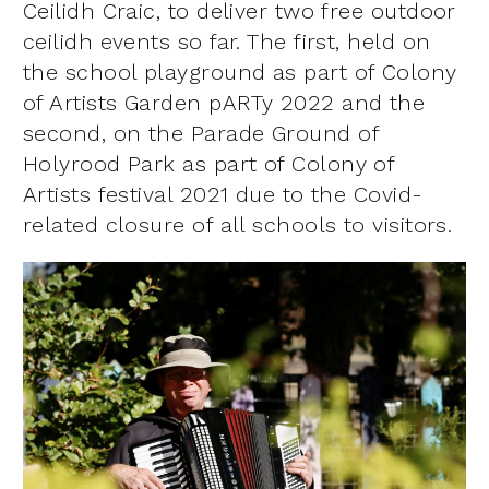
Ceilidh Craic, to deliver two free outdoor
ceilidh events so far. The first, held on
the school playground as part of Colony
of Artists Garden pARTy 2022 and the
second, on the Parade Ground of
Holyrood Park as part of Colony of
Artists festival 2021 due to the Covid-
related closure of all schools to visitors.