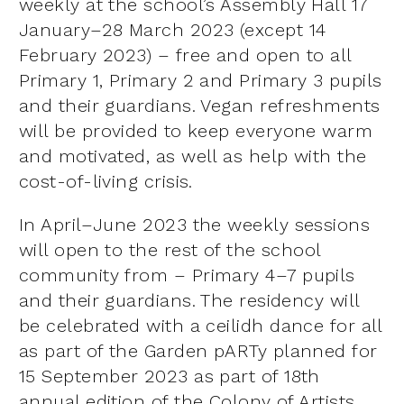
weekly at the school’s Assembly Hall 17
January–28 March 2023 (except 14
February 2023) – free and open to all
Primary 1, Primary 2 and Primary 3 pupils
and their guardians. Vegan refreshments
will be provided to keep everyone warm
and motivated, as well as help with the
cost-of-living crisis.
In April–June 2023 the weekly sessions
will open to the rest of the school
community from – Primary 4–7 pupils
and their guardians. The residency will
be celebrated with a ceilidh dance for all
as part of the Garden pARTy planned for
15 September 2023 as part of 18th
annual edition of the Colony of Artists