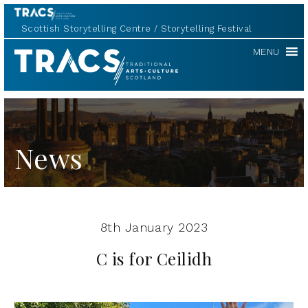
Scottish Storytelling Centre
Storytelling Festival
TRACS
MENU
News
8th January 2023
C is for Ceilidh