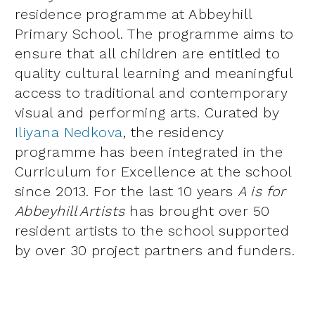
residence programme at Abbeyhill
Primary School. The programme aims to
ensure that all children are entitled to
quality cultural learning and meaningful
access to traditional and contemporary
visual and performing arts. Curated by
Iliyana Nedkova
, the residency
programme has been integrated in the
Curriculum for Excellence at the school
since 2013. For the last 10 years
A is for
Abbeyhill Artists
has brought over 50
resident artists to the school supported
by over 30 project partners and funders.