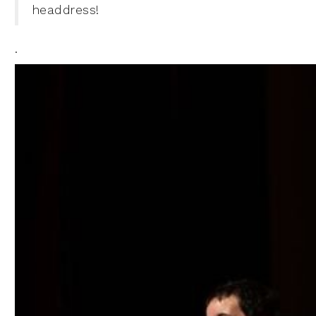
headdress!
.