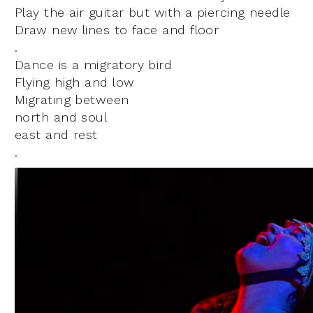
Play the air guitar but with a piercing needle
Draw new lines to face and floor
.
Dance is a migratory bird
Flying high and low
Migrating between
north and soul
east and rest
.