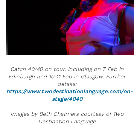
.
Catch 40/40 on tour, including on 7 Feb in
Edinburgh and 10-11 Feb in Glasgow. Further
details:
https://www.twodestinationlanguage.com/on-
stage/4040
.
Images by Beth Chalmers courtesy of Two
Destination Language