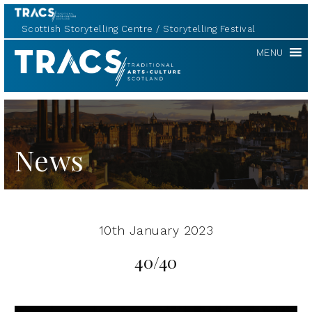
Scottish Storytelling Centre
Storytelling Festival
TRACS
MENU
News
10th January 2023
40/40