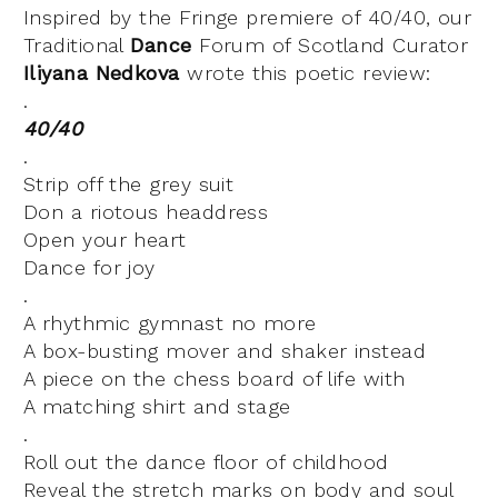
Inspired by the Fringe premiere of 40/40, our
Traditional
Dance
Forum of Scotland Curator
Iliyana Nedkova
wrote this poetic review:
.
40/40
.
Strip off the grey suit
Don a riotous headdress
Open your heart
Dance for joy
.
A rhythmic gymnast no more
A box-busting mover and shaker instead
A piece on the chess board of life with
A matching shirt and stage
.
Roll out the dance floor of childhood
Reveal the stretch marks on body and soul