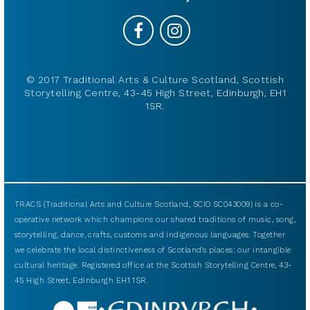
© 2017 Traditional Arts & Culture Scotland, Scottish
Storytelling Centre, 43-45 High Street, Edinburgh, EH1
1SR.
TRACS (Traditional Arts and Culture Scotland, SCIO SC043009) is a co-
operative network which champions our shared traditions of music, song,
storytelling, dance, crafts, customs and indigenous languages. Together
we celebrate the local distinctiveness of Scotland’s places: our intangible
cultural heritage. Registered office at the Scottish Storytelling Centre, 43-
45 High Street, Edinburgh EH1 1SR.