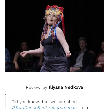
Review by
Iliyana Nedkova
.
Did you know that we launched
@TradDanceScot recommends
– our