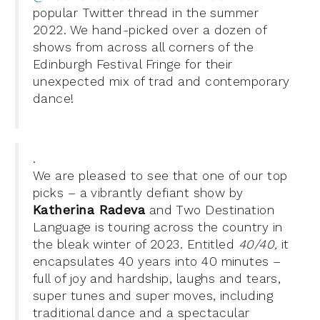
popular Twitter thread in the summer
2022. We hand-picked over a dozen of
shows
from across all corners of the
Edinburgh Festival F
ringe for
their
unexpected mix of trad and contemporary
dance!
.
We are pleased to see that one of our top
picks – a vibrantly defiant show by
Katherina Radeva
and Two Destination
Language is touring across the country in
the bleak winter of 2023. Entitled
40/40,
it
encapsulates
40 years into 40 minutes –
full of joy and hardship, laughs and tears,
super tunes and super moves, including
traditional dance and a spectacular