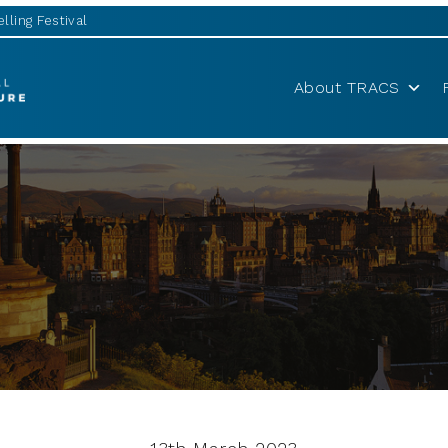
lling Festival
About TRACS