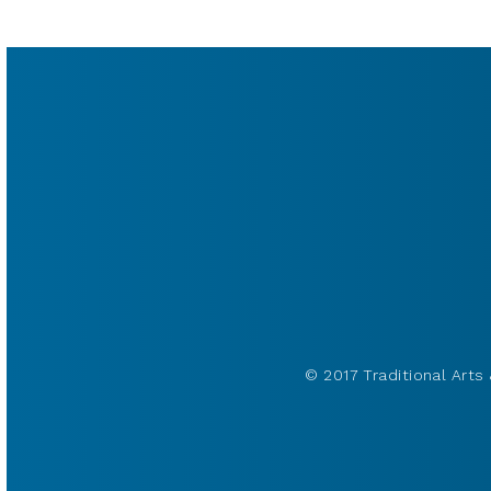
© 2017 Traditional Arts 