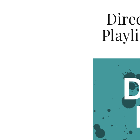
Dire
Playl