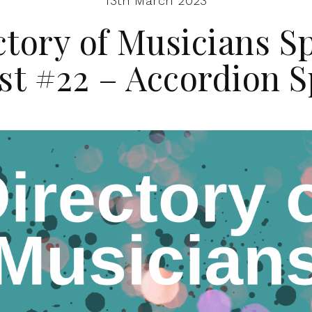
13th March 2023
ctory of Musicians Sp
ist #22 – Accordion S