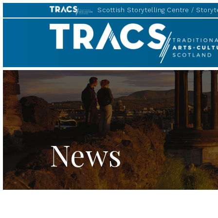
Scottish Storytelling Centre
Storyte
TRACS
News