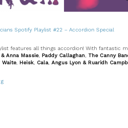
cians Spotify Playlist #22 – Accordion Special
list features all things accordion! With fantastic 
 & Anna Massie
,
Paddy Callaghan
,
The Canny Ban
 Waite
,
Heisk
,
Cala
,
Angus Lyon & Ruaridh Campb
rg