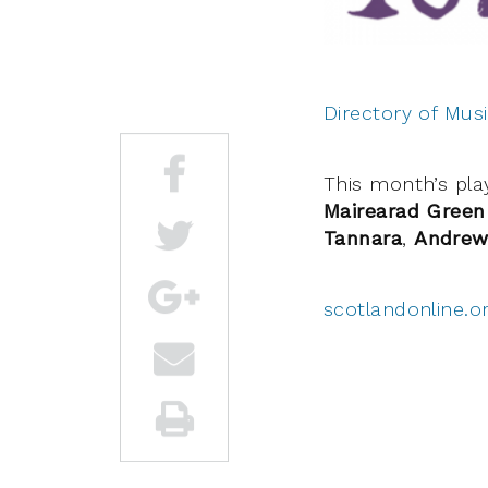
Directory of Musi
This month’s play
Mairearad Green
Tannara
,
Andrew
scotlandonline.o