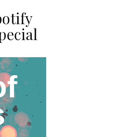
otify
pecial