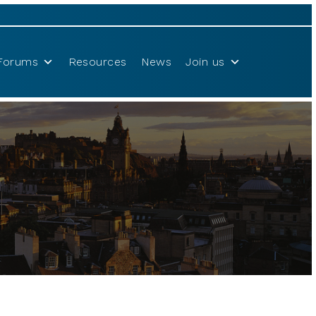
Forums
Resources
News
Join us