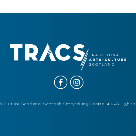
& Culture Scotland, Scottish Storytelling Centre, 43-45 High St