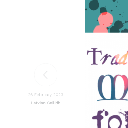
26 February 2023
Latvian Ceilidh