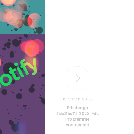
15 March 2023
Edinburgh
Tradfest's 2023 Full
Programme
Announced