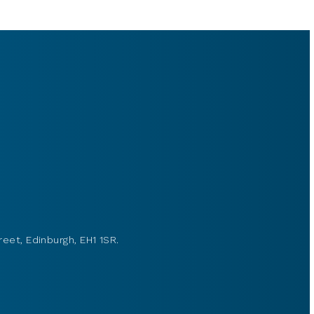
reet, Edinburgh, EH1 1SR.