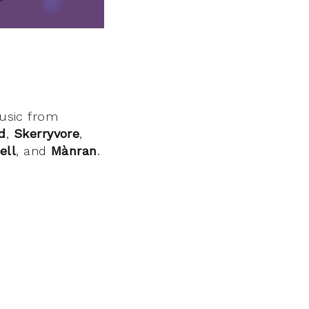
music from
d
,
Skerryvore
,
ell
, and
Mànran
.