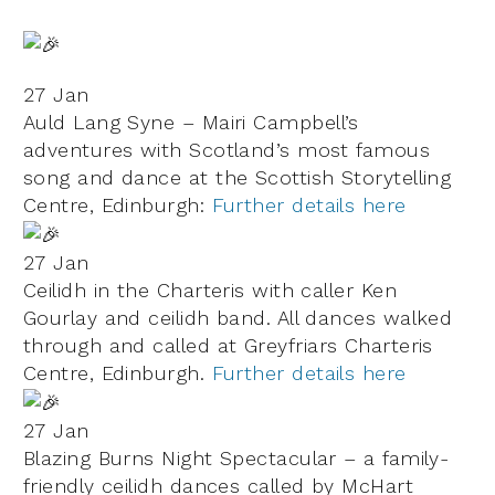
27 Jan
Auld Lang Syne – Mairi Campbell’s
adventures with Scotland’s most famous
song and dance at the Scottish Storytelling
Centre, Edinburgh:
Further details here
27 Jan
Ceilidh in the Charteris with caller Ken
Gourlay and ceilidh band. All dances walked
through and called at
Greyfriars Charteris
Centre, Edinburgh.
Further details here
27 Jan
Blazing Burns Night Spectacular – a family-
friendly ceilidh dances called by McHart