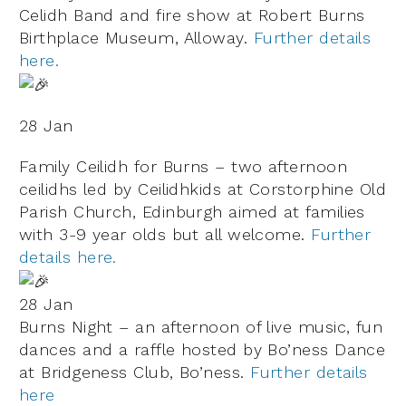
Celidh Band and fire show at Robert Burns
Birthplace Museum, Alloway.
Further details
here.
28 Jan
Family Ceilidh for Burns – two afternoon
ceilidhs led by Ceilidhkids at Corstorphine Old
Parish Church, Edinburgh aimed at families
with 3-9 year olds but all welcome.
Further
details here.
28 Jan
Burns Night – an afternoon of live music, fun
dances and a raffle hosted by Bo’ness Dance
at Bridgeness Club, Bo’ness.
Further details
here