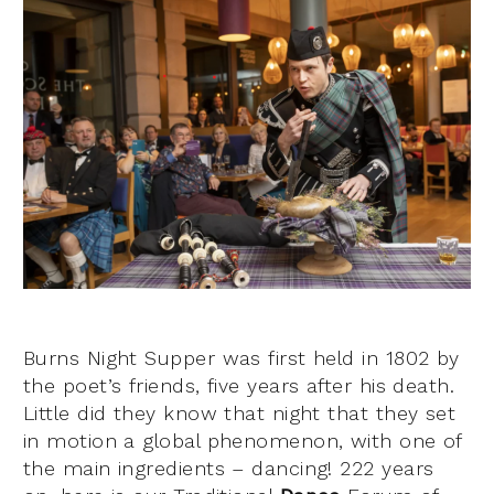
Burns Night Supper was first held in 1802 by
the poet’s friends, five years after his death.
Little did they know that night that they set
in motion a global phenomenon, with one of
the main ingredients – dancing!
222 years