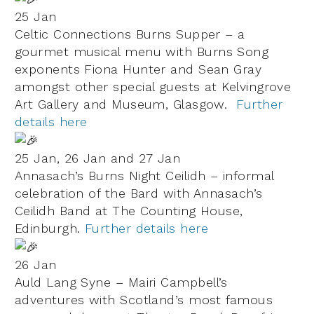
25 Jan
Celtic Connections Burns Supper – a
gourmet musical menu with Burns Song
exponents Fiona Hunter and Sean Gray
amongst other special guests at Kelvingrove
Art Gallery and Museum, Glasgow.
Further
details here
25 Jan, 26 Jan and 27 Jan
Annasach’s Burns Night Ceilidh – informal
celebration of the Bard with Annasach’s
Ceilidh Band at The Counting House,
Edinburgh.
Further details here
26 Jan
Auld Lang Syne – Mairi Campbell’s
adventures with Scotland’s most famous