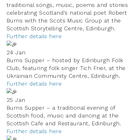
traditional songs, music, poems and stories
celebrating Scotland’s national poet Robert
Burns with the Scots Music Group at the
Scottish Storytelling Centre, Edinburgh.
Further details here
24 Jan
Burns Supper – hosted by Edinburgh Folk
Club, featuring folk singer Tich Frier, at the
Ukrainian Community Centre,
Edinburgh.
Further details here
25 Jan
Burns Supper – a traditional evening of
Scottish food, music and dancing at the
Scottish Cafe and Restaurant, Edinburgh.
Further details here