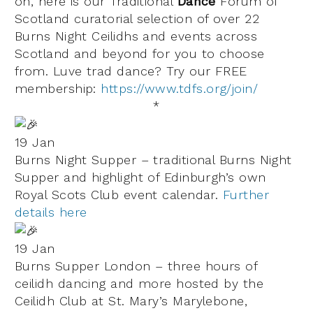
on, here is our
Traditional
Dance
Forum of
Scotland
curatorial selection of over 22
Burns Night Ceilidhs and events across
Scotland and beyond for you to choose
from.
Luve
trad dance
? Try our FREE
membership:
https://www.tdfs.org/join/
*
19 Jan
Burns Night Supper – traditional Burns Night
Supper and highlight of Edinburgh’s own
Royal Scots Club event calendar.
Further
details here
19 Jan
Burns Supper London – three hours of
ceilidh dancing and more hosted by the
Ceilidh Club at
St. Mary’s Marylebone
,