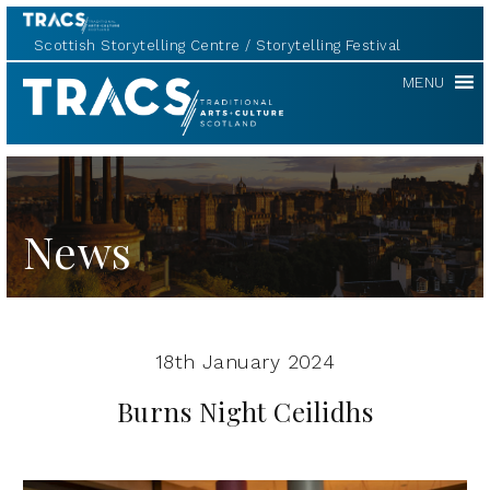
Scottish Storytelling Centre
Storytelling Festival
TRACS
MENU
News
18th January 2024
Burns Night Ceilidhs