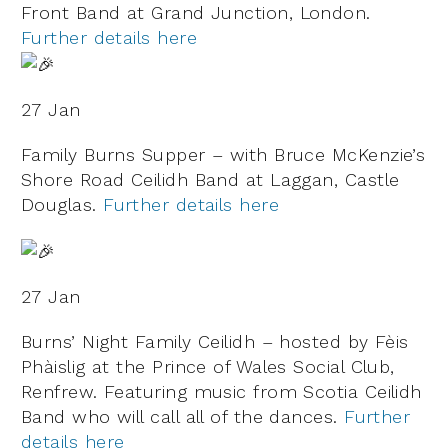
Front Band at Grand Junction, London.
Further details here
27 Jan
Family Burns Supper – with Bruce McKenzie’s
Shore Road Ceilidh Band at Laggan, Castle
Douglas.
Further details here
27 Jan
Burns’ Night Family Ceilidh – hosted by Fèis
Phàislig at the Prince of Wales Social Club,
Renfrew. Featuring music from Scotia Ceilidh
Band who will call all of the dances.
Further
details here