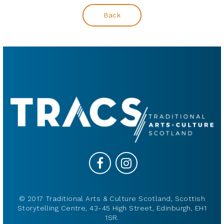
Back
© 2017 Traditional Arts & Culture Scotland, Scottish
Storytelling Centre, 43-45 High Street, Edinburgh, EH1
1SR.