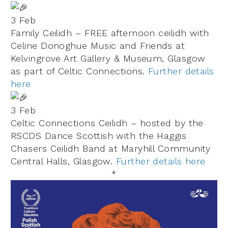
3 Feb
Family Ceilidh – FREE afternoon ceilidh with
Celine Donoghue Music
and Friends at
Kelvingrove Art Gallery & Museum
, Glasgow
as part of
Celtic Connections
.
Further details
here
3 Feb
Celtic Connections Ceilidh – hosted by the
RSCDS Dance Scottish with the Haggis
Chasers Ceilidh Band at Maryhill Community
Central Halls, Glasgow.
Further details here
*