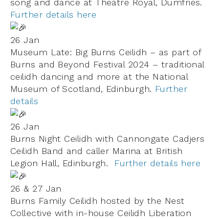
song and dance at Theatre Royal, Dumfries.
Further details here
26 Jan
Museum Late: Big Burns Ceilidh – as part of
Burns and Beyond Festival 2024 – traditional
ceilidh dancing and more at the National
Museum of Scotland, Edinburgh.
Further
details
26 Jan
Burns Night Ceilidh with Cannongate Cadjers
Ceilidh Band and caller Marina at British
Legion Hall, Edinburgh.
Further details here
26 & 27 Jan
Burns Family Ceilidh hosted by the Nest
Collective with in-house Ceilidh Liberation