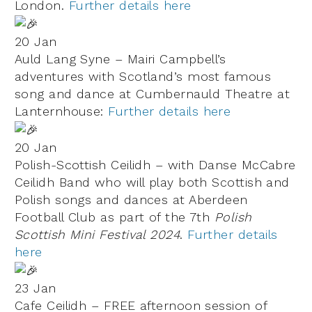
London.
Further details here
20 Jan
Auld Lang Syne – Mairi Campbell’s
adventures with Scotland’s most famous
song and dance at Cumbernauld Theatre at
Lanternhouse:
Further details here
20 Jan
Polish-Scottish Ceilidh – with Danse McCabre
Ceilidh Band who will play both Scottish and
Polish songs and dances at Aberdeen
Football Club as part of the 7th
Polish
Scottish Mini Festival 2024
.
Further details
here
23 Jan
Cafe Ceilidh – FREE afternoon session of