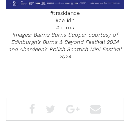
#traddance
#ceilidh
#burns
Images: Bairns Burns Supper courtesy of
Edinburgh’s
Burns & Beyond Festival 2024
and Aberdeen’s Polish Scottish Mini Festival
2024