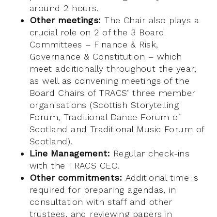
around 2 hours.
Other meetings:
The Chair also plays a
crucial role on 2 of the 3 Board
Committees – Finance & Risk,
Governance & Constitution – which
meet additionally throughout the year,
as well as convening meetings of the
Board Chairs of TRACS’ three member
organisations (Scottish Storytelling
Forum, Traditional Dance Forum of
Scotland and Traditional Music Forum of
Scotland).
Line Management:
Regular check-ins
with the TRACS CEO.
Other commitments:
Additional time is
required for preparing agendas, in
consultation with staff and other
trustees, and reviewing papers in