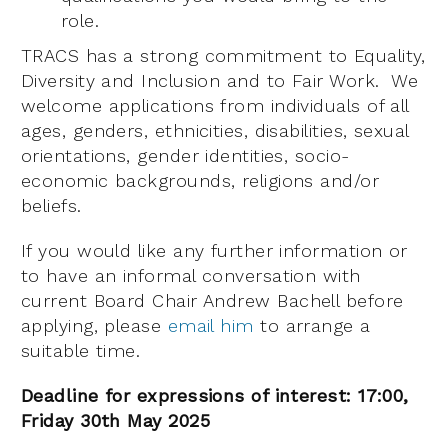
role.
TRACS has a strong commitment to Equality,
Diversity and Inclusion and to Fair Work. We
welcome applications from individuals of all
ages, genders, ethnicities, disabilities, sexual
orientations, gender identities, socio-
economic backgrounds, religions and/or
beliefs.
If you would like any further information or
to have an informal conversation with
current Board Chair Andrew Bachell before
applying, please
email him
to arrange a
suitable time.
Deadline for expressions of interest: 17:00,
Friday 30th May 2025