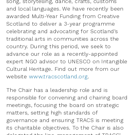
song, storytelling, dance, crafts, customs
and local languages. We have recently been
awarded Multi-Year Funding from Creative
Scotland to deliver a 3-year programme
celebrating and advocating for Scotland’s
traditional arts in communities across the
country. During this period, we seek to
advance our role as a recently-appointed
expert NGO advisor to UNESCO on Intangible
Cultural Heritage. Find out more from our
website
www.tracscotland.org
.
The Chair has a leadership role and is
responsible for convening and chairing board
meetings, focusing the board on strategic
matters, setting high standards of
governance and ensuring TRACS is meeting
its charitable objectives. To the Chair is also