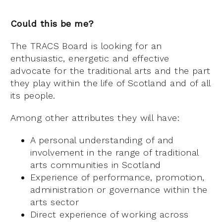
Could this be me?
The TRACS Board is looking for an
enthusiastic, energetic and effective
advocate for the traditional arts and the part
they play within the life of Scotland and of all
its people.
Among other attributes they will have:
A personal understanding of and
involvement in the range of traditional
arts communities in Scotland
Experience of performance, promotion,
administration or governance within the
arts sector
Direct experience of working across