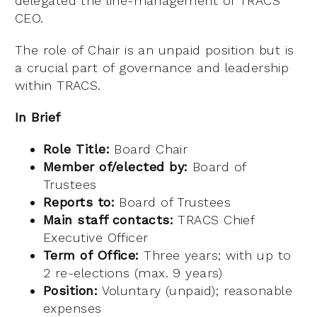
delegated the line-management of TRACS’
CEO.
The role of Chair is an unpaid position but is
a crucial part of governance and leadership
within TRACS.
In Brief
Role Title:
Board Chair
Member of/elected by:
Board of
Trustees
Reports to:
Board of Trustees
Main staff contacts:
TRACS Chief
Executive Officer
Term of Office:
Three years; with up to
2 re-elections (max. 9 years)
Position:
Voluntary (unpaid); reasonable
expenses