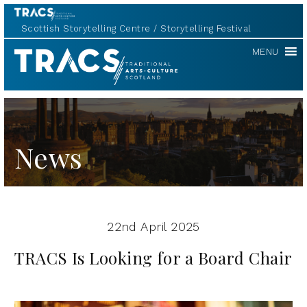
Scottish Storytelling Centre
Storytelling Festival
TRACS
MENU
News
22nd April 2025
TRACS Is Looking for a Board Chair