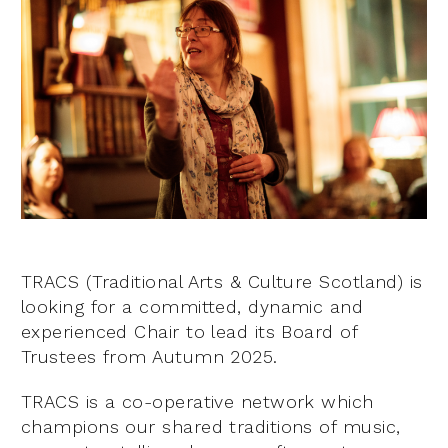
TRACS (Traditional Arts & Culture Scotland) is
looking for a committed, dynamic and
experienced Chair to lead its Board of
Trustees from Autumn 2025.
TRACS is a co-operative network which
champions our shared traditions of music,