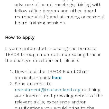
advance of board meetings; liaising with
fellow office bearers and other board
members/staff; and attending occasional
board training sessions.
How to apply
If you’re interested in leading the board of
TRACS through a crucial and exciting time in
the charity’s development, please:
Download the TRACS Board Chair
application pack
here
Send an email to
recruitment@tracscotland.org
outlining
your interest and providing details of the
relevant skills, experience and/or
qualifications you would bring to the