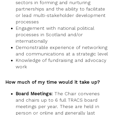
sectors in forming and nurturing
partnerships and the ability to facilitate
or lead multi-stakeholder development
processes
Engagement with national political
processes in Scotland and/or
internationally
Demonstrable experience of networking
and communications at a strategic level
Knowledge of fundraising and advocacy
work
How much of my time would it take up?
Board Meetings:
The Chair convenes
and chairs up to 6 full TRACS board
meetings per year. These are held in
person or online and generally last