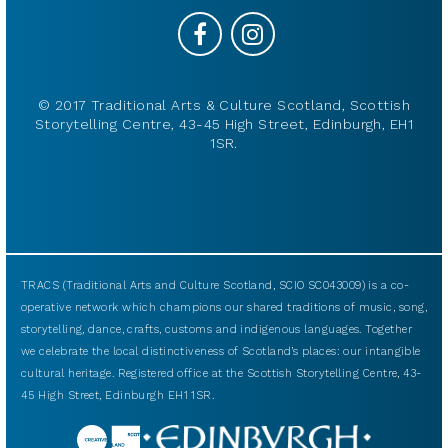
© 2017 Traditional Arts & Culture Scotland, Scottish
Storytelling Centre, 43-45 High Street, Edinburgh, EH1
1SR.
TRACS (Traditional Arts and Culture Scotland, SCIO SC043009) is a co-
operative network which champions our shared traditions of music, song,
storytelling, dance, crafts, customs and indigenous languages. Together
we celebrate the local distinctiveness of Scotland’s places: our intangible
cultural heritage. Registered office at the Scottish Storytelling Centre, 43-
45 High Street, Edinburgh EH1 1SR.