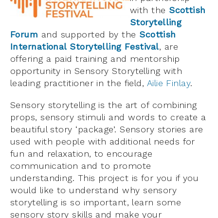
with the
Scottish
Storytelling
Forum
and supported by the
Scottish
International Storytelling Festival
, are
offering a paid training and mentorship
opportunity in Sensory Storytelling with
leading practitioner in the field,
Ailie Finlay
.
Sensory storytelling is the art of combining
props, sensory stimuli and words to create a
beautiful story ‘package’. Sensory stories are
used with people with additional needs for
fun and relaxation, to encourage
communication and to promote
understanding. This project is for you if you
would like to understand why sensory
storytelling is so important, learn some
sensory story skills and make your