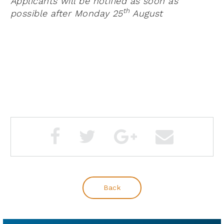
Applicants will be notified as soon as
th
possible after Monday 25
August
Back