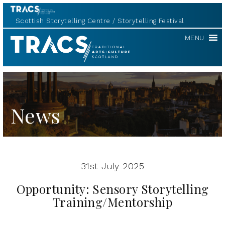
Scottish Storytelling Centre
Storytelling Festival
TRACS
MENU
News
31st July 2025
Opportunity: Sensory Storytelling
Training/Mentorship