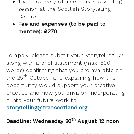
1 x co-delivery of a sensory storytelling
session at the Scottish Storytelling
Centre
Fee and expenses (to be paid to
mentee): £270
To apply, please submit your Storytelling CV
along with a brief statement (max. 500
words) confirming that you are available on
th
the 25
October and explaining how this
opportunity would support your creative
practice and how you envision incorporating
it into your future work to,
storytelling@tracscotland.org
th
Deadline: Wednesday 20
August 12 noon