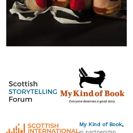
My Kind of Book
,
in partnership