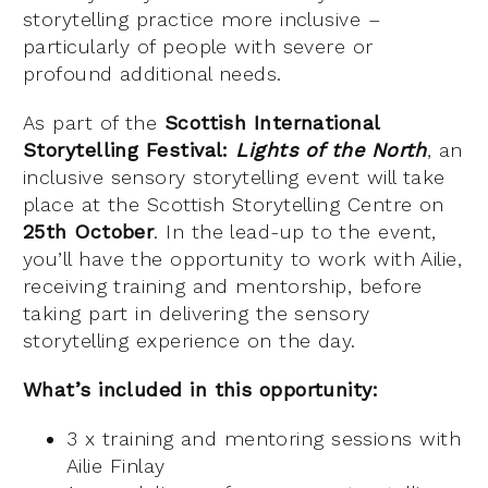
storytelling practice more inclusive –
particularly of people with severe or
profound additional needs.
As part of the
Scottish International
Storytelling Festival:
Lights of the North
, an
inclusive sensory storytelling event will take
place at the Scottish Storytelling Centre on
25th October
. In the lead-up to the event,
you’ll have the opportunity to work with Ailie,
receiving training and mentorship, before
taking part in delivering the sensory
storytelling experience on the day.
What’s included in this opportunity:
3 x training and mentoring sessions with
Ailie Finlay