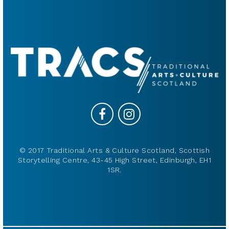
© 2017 Traditional Arts & Culture Scotland, Scottish
Storytelling Centre, 43-45 High Street, Edinburgh, EH1
1SR.