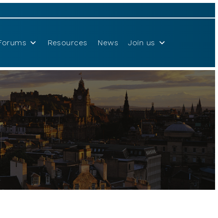
Forums
Resources
News
Join us