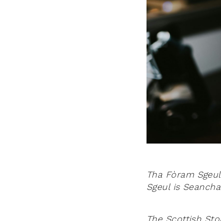
Tha Fòram Sgeul
Sgeul is Seancha
The Scottish Stor