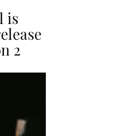
 is
release
on 2