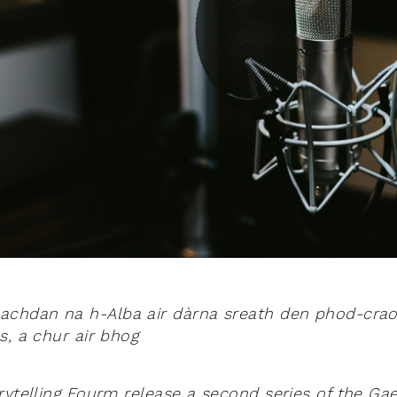
achdan na h-Alba air dàrna sreath den phod-craol
s, a chur air bhog
ytelling Fourm release a second series of the Gael