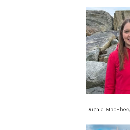
Dugald MacPhee/