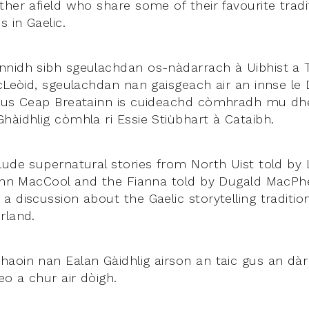
her afield who share some of their favourite traditi
 in Gaelic.
nidh sibh sgeulachdan os-nàdarrach à Uibhist a T
icLeòid, sgeulachdan nan gaisgeach air an innse le 
agus Ceap Breatainn is cuideachd còmhradh mu dh
hàidhlig còmhla ri Essie Stiùbhart à Cataibh.
lude supernatural stories from North Uist told by
Finn MacCool and the Fianna told by Dugald MacPh
 discussion about the Gaelic storytelling traditio
rland.
aoin nan Ealan Gàidhlig airson an taic gus an dà
o a chur air dòigh.