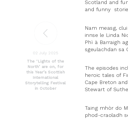
Scotland and furt
and funny stories
Nam measg, cluin
innse le Linda N
Phì à Barraigh 
sgeulachdan sa G
02 July 2025
The ‘Lights of the
North’ are on, for
The episodes inc
this Year’s Scottish
heroic tales of 
International
Cape Breton and a
Storytelling Festival
in October
Stewart of Suthe
Taing mhòr do Mh
phod-craoladh se