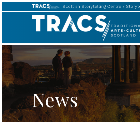
Scottish Storytelling Centre
Storyte
TRACS
News