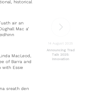
onal, historical
uath air an
Dùghall Mac a’
eidhinn
14 August 2025
Announcing Trad
Talk 2025:
 Linda MacLeod,
Innovation
ee of Barra and
n with Essie
rna sreath den