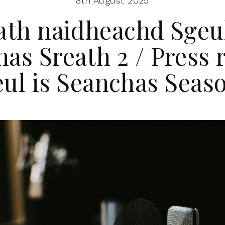
8th August 2025
ath naidheachd Sgeul
as Sreath 2 / Press 
ul is Seanchas Seas