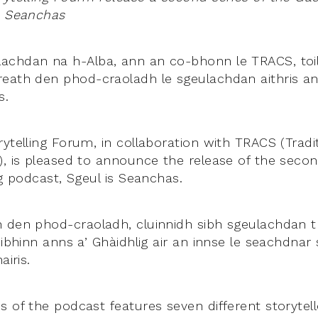
s Seanchas
chdan na h-Alba, ann an co-bhonn le TRACS, toili
eath den phod-craoladh le sgeulachdan aithris ann
s.
ytelling Forum, in collaboration with TRACS (Tradi
), is pleased to announce the release of the secon
ng podcast, Sgeul is Seanchas.
 den phod-craoladh, cluinnidh sibh sgeulachdan tr
èibhinn anns a’ Ghàidhlig air an innse le seachdnar
airis.
s of the podcast features seven different storytel