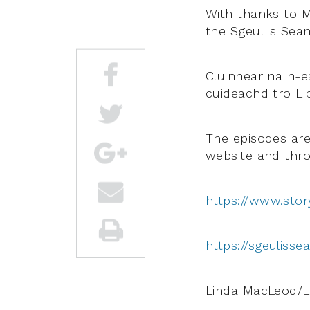
With thanks to M
the Sgeul is Sea
Cluinnear na h-e
cuideachd tro Lib
The episodes are 
website and thro
https://www.stor
https://sgeulisse
Linda MacLeod/L