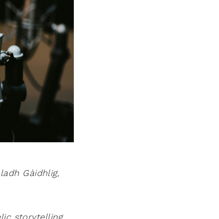
adh Gàidhlig,
ic storytelling