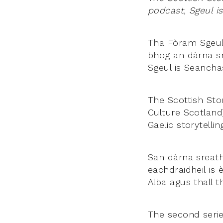
podcast, Sgeul i
Tha Fòram Sgeula
bhog an dàrna sr
Sgeul is Seancha
The Scottish Stor
Culture Scotland
Gaelic storytelli
San dàrna sreath
eachdraidheil is 
Alba agus thall th
The second serie