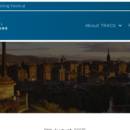
lling Festival
About TRACS