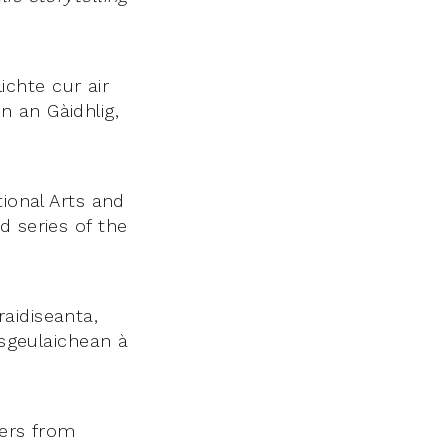
chte cur air
 an Gàidhlig,
tional Arts and
d series of the
aidiseanta,
 sgeulaichean à
lers from