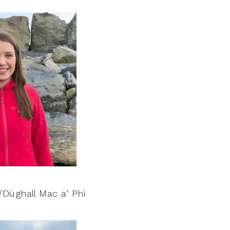
Dùghall Mac a’ Phì