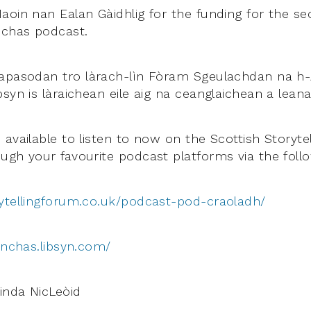
aoin nan Ealan Gàidhlig for the funding for the se
nchas podcast.
apasodan tro làrach-lìn Fòram Sgeulachdan na h-
syn is làraichean eile aig na ceanglaichean a leana
available to listen to now on the Scottish Storyte
ugh your favourite podcast platforms via the follo
ytellingforum.co.uk/podcast-pod-craoladh/
anchas.libsyn.com/
inda NicLeòid