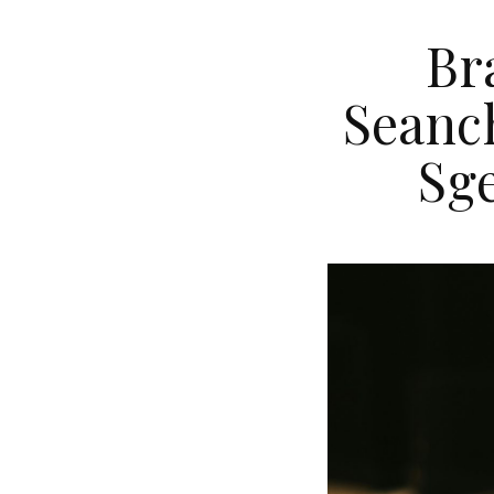
Br
Seanch
Sge