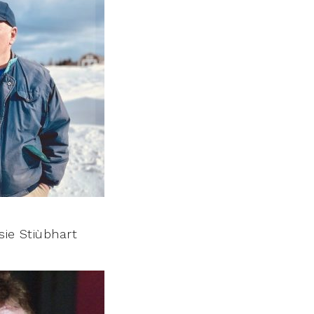
sie Stiùbhart