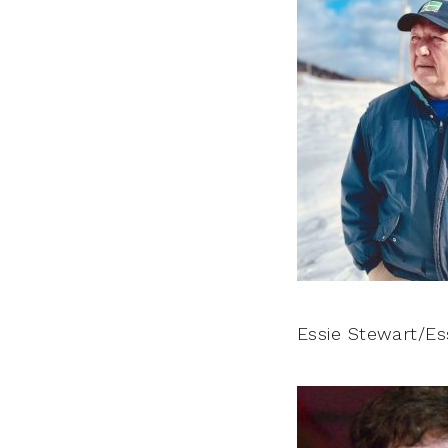
Essie Stewart/Es