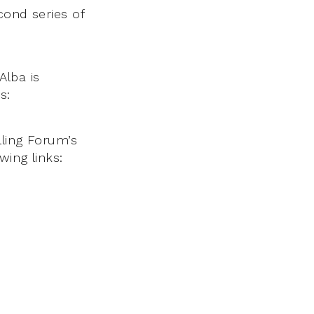
cond series of
Alba is
s:
lling Forum’s
wing links: