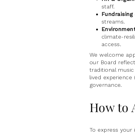
staff.
Fundraising
streams.
Environmenta
climate-resil
access.
We welcome appl
our Board reflec
traditional musi
lived experience 
governance.
How to 
To express your 