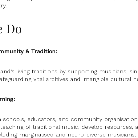
ry.
e Do
munity & Tradition:
nd’s living traditions by supporting musicians, sin
feguarding vital archives and intangible cultural h
ning:
 schools, educators, and community organisation
 teaching of traditional music, develop resources
ncluding marginalised and neuro-diverse musicians.