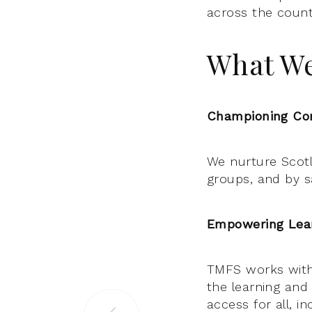
across the count
What W
Championing Com
We nurture Scotla
groups, and by sa
Empowering Lear
TMFS works with
the learning and
access for all, i