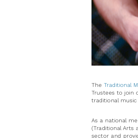
The
Traditional 
Trustees to join
traditional music
As a national me
(Traditional Arts
sector and provi