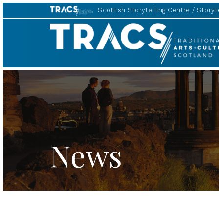
Scottish Storytelling Centre
Storyte
TRACS
News