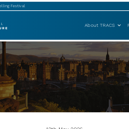
lling Festival
About TRACS