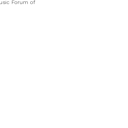
Music Forum of