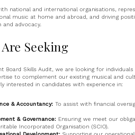
th national and international organisations, repre
tional music at home and abroad, and driving posit
h and advocacy.
Are Seeking
t Board Skills Audit, we are looking for individual
ertise to complement our existing musical and cul
ly interested in candidates with experience in:
ance & Accountancy:
To assist with financial oversi
ement & Governance:
Ensuring we meet our obliga
ritable Incorporated Organisation (SCIO).
sational Development:
Supporting our operational 