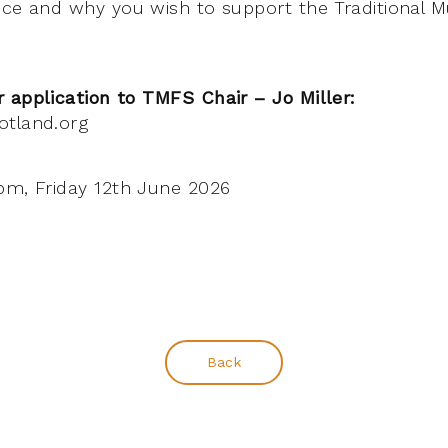
nce and why you wish to support the Traditional 
 application to TMFS Chair – Jo Miller:
otland.org
m, Friday 12th June 2026
Back