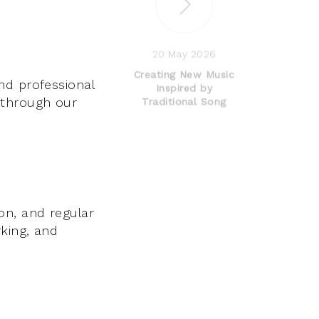
20 May 2026
Creating New Music
nd professional
Inspired by
 through our
Traditional Song
on, and regular
king, and