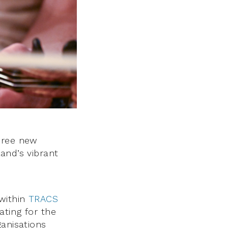
hree new
and’s vibrant
within
TRACS
ating for the
ganisations