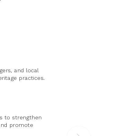
gers, and local
eritage practices.
s to strengthen
, and promote