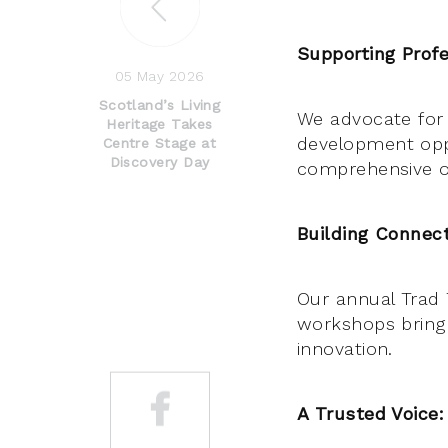
Supporting Profe
05 May 2026
Scotland’s Living
We advocate for 
Heritage Takes
development opp
Centre Stage at
Discovery Day
comprehensive on
Building Connect
Our annual Trad 
workshops bring 
innovation.
A Trusted Voice: