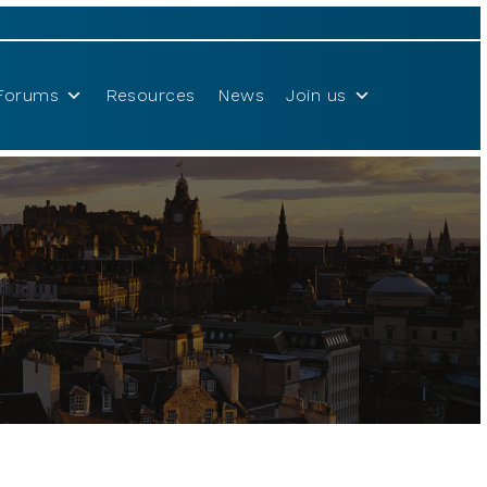
Forums
Resources
News
Join us