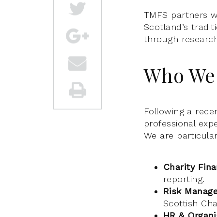
TMFS partners wi
Scotland’s tradi
through researc
Who We 
Following a recen
professional exp
We are particular
Charity Fin
reporting.
Risk Manag
Scottish Cha
HR & Organi