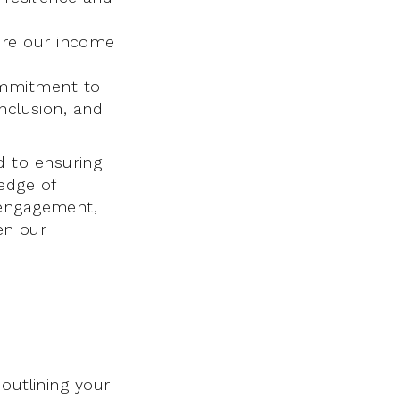
ure our income
ommitment to
inclusion, and
 to ensuring
edge of
 engagement,
hen our
outlining your