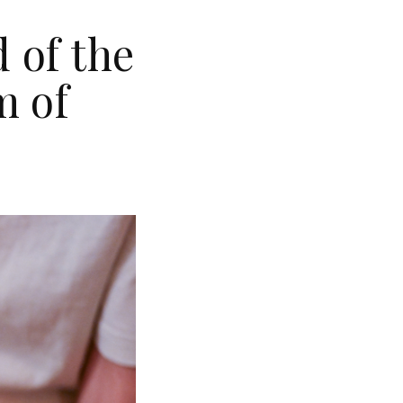
 of the
m of