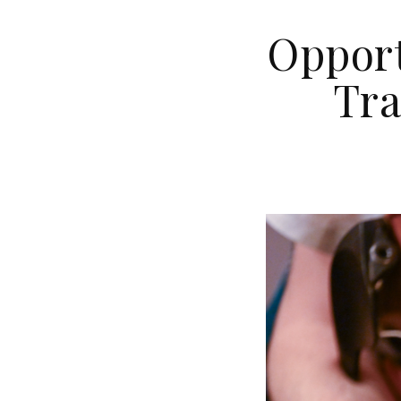
Opport
Tra