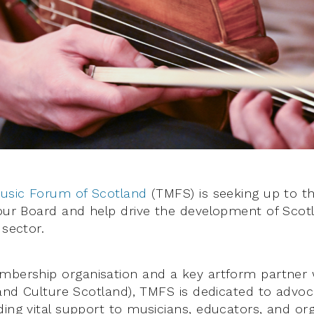
Music Forum of Scotland
(TMFS) is seeking up to t
 our Board and help drive the development of Scotl
 sector.
mbership organisation and a key artform partner 
 and Culture Scotland), TMFS is dedicated to advoc
ding vital support to musicians, educators, and or