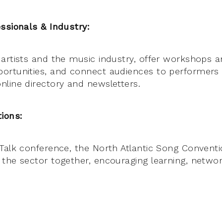
ssionals & Industry:
artists and the music industry, offer workshops a
ortunities, and connect audiences to performers
line directory and newsletters.
ions:
Talk conference, the North Atlantic Song Conventi
the sector together, encouraging learning, networ