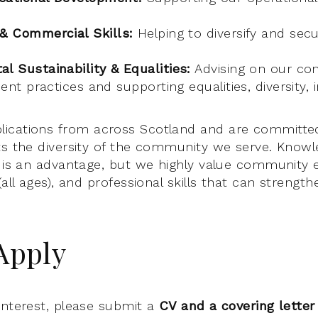
 & Commercial Skills:
Helping to diversify and sec
l Sustainability & Equalities:
Advising on our c
ient practices and supporting equalities, diversity, 
ications from across Scotland and are committed
ts the diversity of the community we serve. Knowl
c is an advantage, but we highly value community
(all ages), and professional skills that can strengt
Apply
interest, please submit a
CV and a covering letter