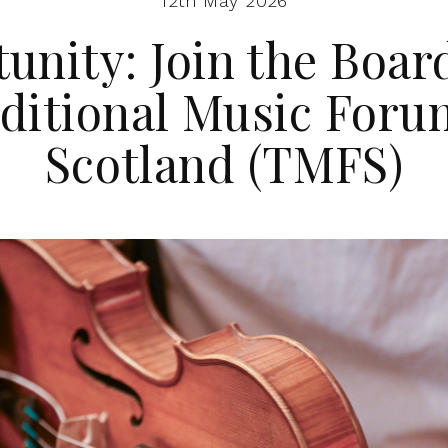
12th May 2026
unity: Join the Board
ditional Music Foru
Scotland (TMFS)