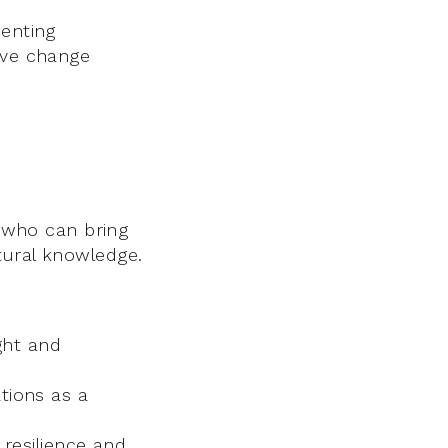
senting
ive change
s who can bring
tural knowledge.
ght and
tions as a
resilience and