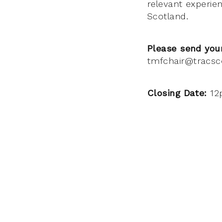
relevant experie
Scotland.
Please send your
tmfchair@tracsc
Closing Date:
12p