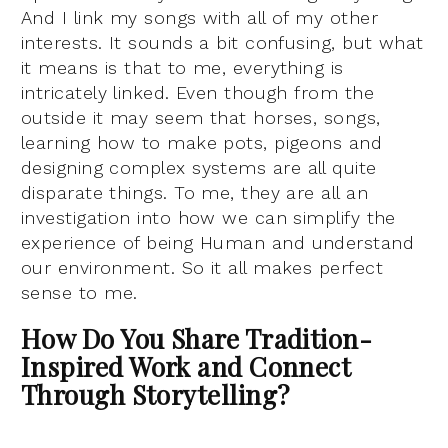
And I link my songs with all of my other
interests. It sounds a bit confusing, but what
it means is that to me, everything is
intricately linked. Even though from the
outside it may seem that horses, songs,
learning how to make pots, pigeons and
designing complex systems are all quite
disparate things. To me, they are all an
investigation into how we can simplify the
experience of being Human and understand
our environment. So it all makes perfect
sense to me.
How Do You Share Tradition-
Inspired Work and Connect
Through Storytelling?