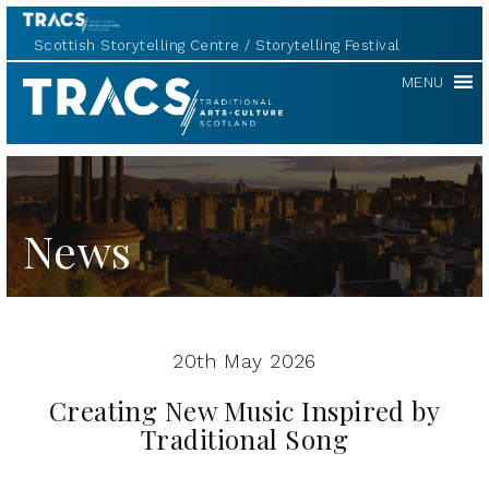
Scottish Storytelling Centre
Storytelling Festival
TRACS
MENU
News
20th May 2026
Creating New Music Inspired by
Traditional Song