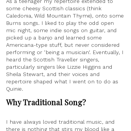
As a teenager my repertoire extended to
some cheesy Scottish classics (think
Caledonia, Wild Mountain Thyme), onto some
Burns songs. I liked to play the odd open
mic night, some indie songs on guitar, and
picked up a banjo and learned some
Americana-type stuff, but never considered
performing or ‘being a musician’. Eventually, I
heard the Scottish Traveller singers,
particularly singers like Lizzie Higgins and
Sheila Stewart, and their voices and
repertoire shaped what I went on to do as
Quinie.
Why Traditional Song?
I have always loved traditional music, and
there is nothing that stirs my blood like a