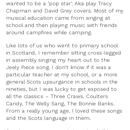
wanted to be a ‘pop star’. Aka play Tracy
Chapman and David Grey covers. Most of my
musical education came from singing at
school and then playing music with friends
around campfires while camping.
Like lots of us who went to primary school
in Scotland, I remember sitting cross-legged
in assembly singing my heart out to the
Jeely Piece song. I don’t know if it was a
particular teacher at my school, or a more
general Scots upsurgance in schools in the
nineties, but I was lucky to get exposed to
all the classics – Three Craws, Coulters
Candy, The Welly Sang, The Bonnie Banks.
From a really young age, I loved these songs
and the Scots language in them.