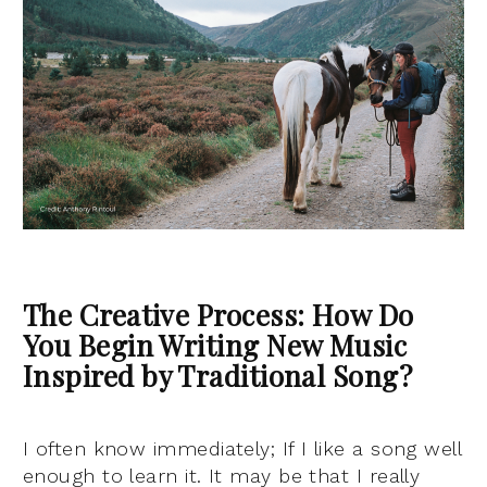
The Creative Process: How Do
You Begin Writing New Music
Inspired by Traditional Song?
I often know immediately; If I like a song well
enough to learn it. It may be that I really