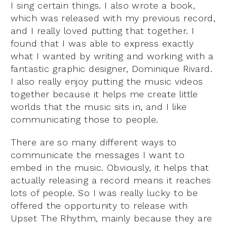
I sing certain things. I also wrote a book,
which was released with my previous record,
and I really loved putting that together. I
found that I was able to express exactly
what I wanted by writing and working with a
fantastic graphic designer, Dominique Rivard.
I also really enjoy putting the music videos
together because it helps me create little
worlds that the music sits in, and I like
communicating those to people.
There are so many different ways to
communicate the messages I want to
embed in the music. Obviously, it helps that
actually releasing a record means it reaches
lots of people. So I was really lucky to be
offered the opportunity to release with
Upset The Rhythm, mainly because they are