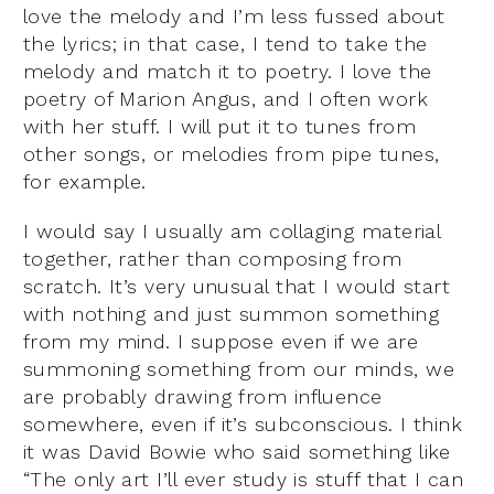
love the melody and I’m less fussed about
the lyrics; in that case, I tend to take the
melody and match it to poetry. I love the
poetry of Marion Angus, and I often work
with her stuff. I will put it to tunes from
other songs, or melodies from pipe tunes,
for example.
I would say I usually am collaging material
together, rather than composing from
scratch. It’s very unusual that I would start
with nothing and just summon something
from my mind. I suppose even if we are
summoning something from our minds, we
are probably drawing from influence
somewhere, even if it’s subconscious. I think
it was David Bowie who said something like
“The only art I’ll ever study is stuff that I can