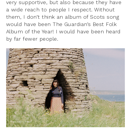
very supportive, but also because they have
a wide reach to people I respect. Without
them, I don’t think an album of Scots song
would have been The Guardian’s Best Folk
Album of the Year! I would have been heard
by far fewer people.