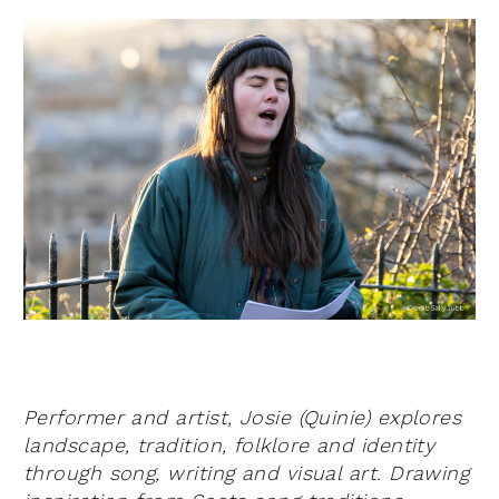
Performer and artist, Josie (Quinie) explores
landscape, tradition, folklore and identity
through song, writing and visual art.
Drawing