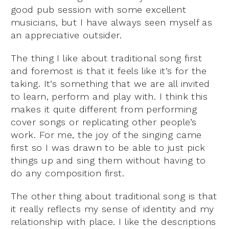
good pub session with some excellent
musicians, but I have always seen myself as
an appreciative outsider.
The thing I like about traditional song first
and foremost is that it feels like it’s for the
taking. It’s something that we are all invited
to learn, perform and play with. I think this
makes it quite different from performing
cover songs or replicating other people’s
work. For me, the joy of the singing came
first so I was drawn to be able to just pick
things up and sing them without having to
do any composition first.
The other thing about traditional song is that
it really reflects my sense of identity and my
relationship with place. I like the descriptions