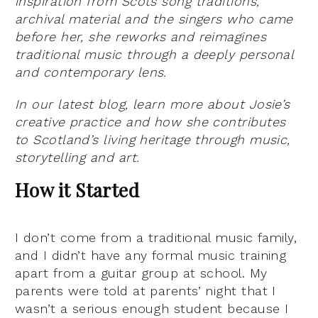
inspiration from Scots song traditions,
archival material and the singers who came
before her, she reworks and reimagines
traditional music through a deeply personal
and contemporary lens.
In our latest blog, learn more about Josie’s
creative practice and how she contributes
to Scotland’s living heritage through music,
storytelling and art.
How it Started
I don’t come from a traditional music family,
and I didn’t have any formal music training
apart from a guitar group at school. My
parents were told at parents’ night that I
wasn’t a serious enough student because I