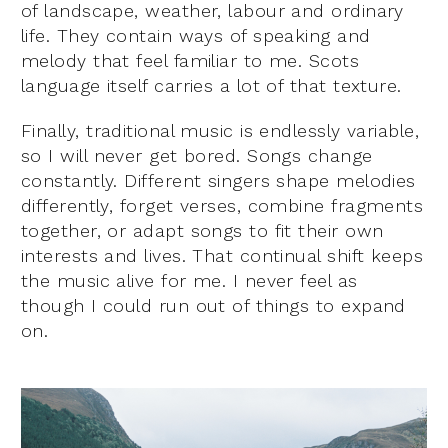
of landscape, weather, labour and ordinary
life. They contain ways of speaking and
melody that feel familiar to me. Scots
language itself carries a lot of that texture.
Finally, traditional music is endlessly variable,
so I will never get bored. Songs change
constantly. Different singers shape melodies
differently, forget verses, combine fragments
together, or adapt songs to fit their own
interests and lives. That continual shift keeps
the music alive for me. I never feel as
though I could run out of things to expand
on.