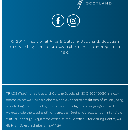
© 2017 Traditional Arts & Culture Scotland, Scottish
Storytelling Centre, 43-45 High Street, Edinburgh, EH1
1SR.
TRACS (Traditional Arts and Culture Scotland, SCIO SC043009) is a co-
operative network which champions our shared traditions of music, song,
storytelling, dance, crafts, customs and indigenous languages. Together
we celebrate the local distinctiveness of Scotland’s places: our intangible
cultural heritage. Registered office at the Scottish Storytelling Centre, 43-
45 High Street, Edinburgh EH1 1SR.