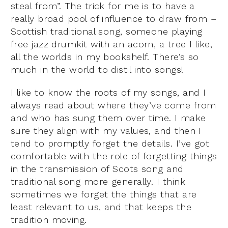
steal from”. The trick for me is to have a
really broad pool of influence to draw from –
Scottish traditional song, someone playing
free jazz drumkit with an acorn, a tree I like,
all the worlds in my bookshelf. There’s so
much in the world to distil into songs!
I like to know the roots of my songs, and I
always read about where they’ve come from
and who has sung them over time. I make
sure they align with my values, and then I
tend to promptly forget the details. I’ve got
comfortable with the role of forgetting things
in the transmission of Scots song and
traditional song more generally. I think
sometimes we forget the things that are
least relevant to us, and that keeps the
tradition moving.