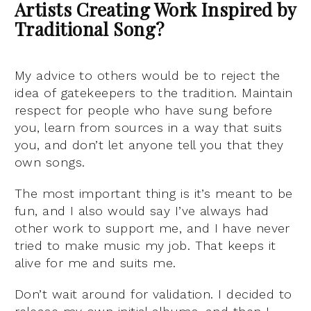
Artists Creating Work Inspired by
Traditional Song?
My advice to others would be to reject the
idea of gatekeepers to the tradition. Maintain
respect for people who have sung before
you, learn from sources in a way that suits
you, and don’t let anyone tell you that they
own songs.
The most important thing is it’s meant to be
fun, and I also would say I’ve always had
other work to support me, and I have never
tried to make music my job. That keeps it
alive for me and suits me.
Don’t wait around for validation. I decided to