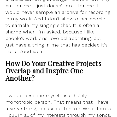
but for me it just doesn’t do it for me. I
would never sample an archive for recording
in my work. And I don’t allow other people
to sample my singing either. It is often a
shame when I’m asked, because I like
people’s work and love collaborating, but I
just have a thing in me that has decided it’s
not a good idea
How Do Your Creative Projects
Overlap and Inspire One
Another?
I would describe myself as a highly
monotropic person. That means that I have
a very strong, focused attention. What I do is
I pull in all of my interests through my songs.