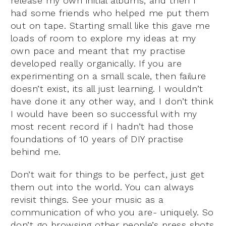
release my own initial albums, and then I
had some friends who helped me put them
out on tape. Starting small like this gave me
loads of room to explore my ideas at my
own pace and meant that my practise
developed really organically. If you are
experimenting on a small scale, then failure
doesn’t exist, its all just learning. I wouldn’t
have done it any other way, and I don’t think
I would have been so successful with my
most recent record if I hadn’t had those
foundations of 10 years of DIY practise
behind me.
Don’t wait for things to be perfect, just get
them out into the world. You can always
revisit things. See your music as a
communication of who you are- uniquely. So
don’t go browsing other people’s press shots