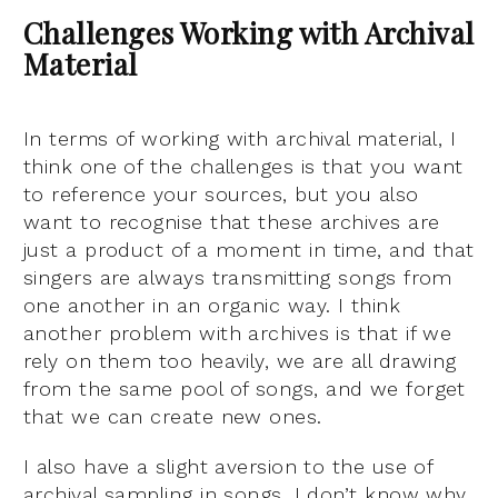
Challenges Working with Archival
Material
In terms of working with archival material, I
think one of the challenges is that you want
to reference your sources, but you also
want to recognise that these archives are
just a product of a moment in time, and that
singers are always transmitting songs from
one another in an organic way. I think
another problem with archives is that if we
rely on them too heavily, we are all drawing
from the same pool of songs, and we forget
that we can create new ones.
I also have a slight aversion to the use of
archival sampling in songs, I don’t know why,