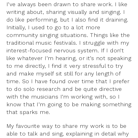
I’ve always been drawn to share work. I like
writing about, sharing visually and singing. I
do like performing, but I also find it draining.
Initially, I used to go to a lot more
community singing situations. Things like the
traditional music festivals. I struggle with my
interest-focused nervous system. If I don’t
like whatever I’m hearing, or it’s not speaking
to me directly, I find it very stressful to try
and make myself sit still for any length of
time. So I have found over time that I prefer
to do solo research and be quite directive
with the musicians I’m working with, so I
know that I’m going to be making something
that sparks me.
My favourite way to share my work is to be
able to talk and sing, explaining in detail why