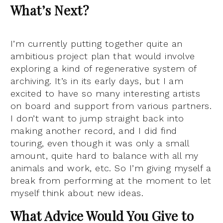
What’s Next?
I’m currently putting together quite an
ambitious project plan that would involve
exploring a kind of regenerative system of
archiving. It’s in its early days, but I am
excited to have so many interesting artists
on board and support from various partners.
I don’t want to jump straight back into
making another record, and I did find
touring, even though it was only a small
amount, quite hard to balance with all my
animals and work, etc. So I’m giving myself a
break from performing at the moment to let
myself think about new ideas.
What Advice Would You Give to