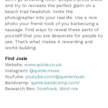
and try to recreate the perfect glam on a
beach trad headshot. Invite the
photographer into your real life. Use a nice
photo your friend took of you barbecuing a
sausage. Find ways to reveal these parts of
yourself that you are desperate for people to
see. That’s what makes it rewarding and
world-building.
Find Josie
Website:
www.quinie.co.uk
Instagram:
@quinie.music
YouTube:
youtube.com/@quiniemusic
Bandcamp:
quinie.bandcamp.com/
Research film:
Forefowk, Mind me