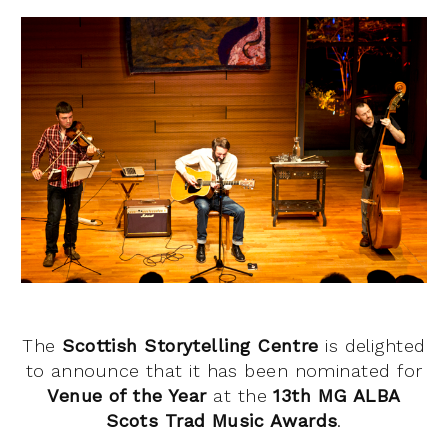
The
Scottish Storytelling Centre
is delighted
to announce that it has been nominated for
Venue of the Year
at the
13th MG ALBA
Scots Trad Music Awards
.