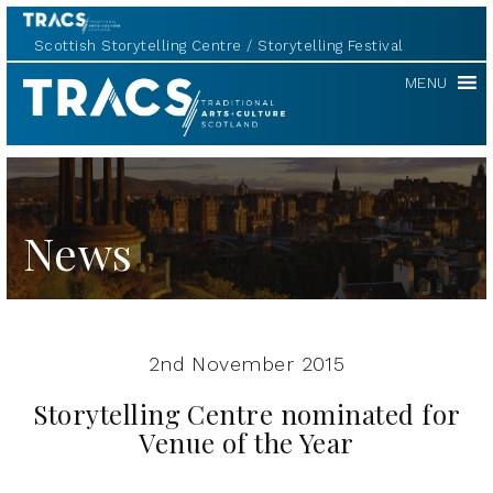
Scottish Storytelling Centre
Storytelling Festival
TRACS
MENU
News
2nd November 2015
Storytelling Centre nominated for
Venue of the Year