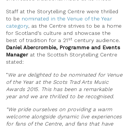
Staff at the Storytelling Centre were thrilled
to be
nominated in the Venue of the Year
category
, as the Centre strives to be a home
for Scotland’s culture and showcase the
st
best of tradition for a 21
century audience.
Daniel Abercrombie, Programme and Events
Manager
at the Scottish Storytelling Centre
stated:
“
We are delighted to be nominated for Venue
of the Year at the Scots Trad Arts Music
Awards 2015. This has been a remarkable
year and we are thrilled to be recognised.
“We pride ourselves on providing a warm
welcome alongside dynamic live experiences
for fans of the Centre, and fans that have