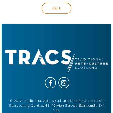
Back
© 2017 Traditional Arts & Culture Scotland, Scottish
Storytelling Centre, 43-45 High Street, Edinburgh, EH1
1SR.