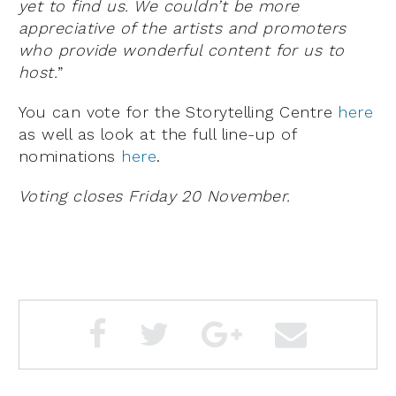
yet to find us. We couldn’t be more
appreciative of the artists and promoters
who provide wonderful content for us to
host.
”
You can vote for the Storytelling Centre
here
as well as look at the full line-up of
nominations
here
.
Voting closes Friday 20 November.