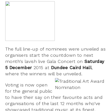
The full line-up of nominees were unveiled as
organisers start the countdown to next
month’s lavish live Gala Concert on
Saturday
5 December
2015 at
Dundee Caird Hall
,
where the winners will be unveiled.
Voting is now open
for the general public
to have their say on their favourite acts and
organisations of the last 12 months who’ve
showcased traditional music at its finest.