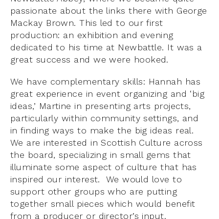
passionate about the links there with George
Mackay Brown. This led to our first
production: an exhibition and evening
dedicated to his time at Newbattle. It was a
great success and we were hooked.
We have complementary skills: Hannah has
great experience in event organizing and ‘big
ideas,’ Martine in presenting arts projects,
particularly within community settings, and
in finding ways to make the big ideas real.
We are interested in Scottish Culture across
the board, specializing in small gems that
illuminate some aspect of culture that has
inspired our interest. We would love to
support other groups who are putting
together small pieces which would benefit
from a producer or director’s input.