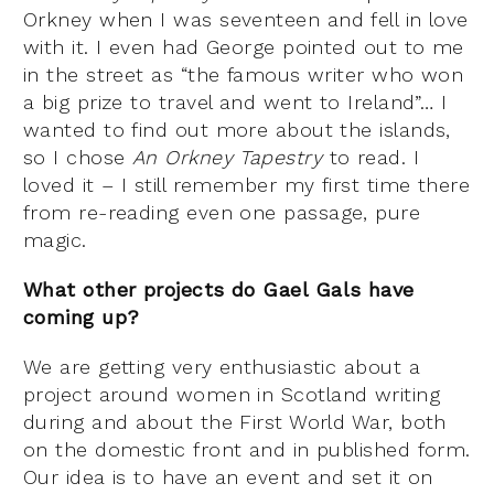
Orkney when I was seventeen and fell in love
with it. I even had George pointed out to me
in the street as “the famous writer who won
a big prize to travel and went to Ireland”… I
wanted to find out more about the islands,
so I chose
An Orkney Tapestry
to read. I
loved it – I still remember my first time there
from re-reading even one passage, pure
magic.
What other projects do Gael Gals have
coming up?
We are getting very enthusiastic about a
project around women in Scotland writing
during and about the First World War, both
on the domestic front and in published form.
Our idea is to have an event and set it on