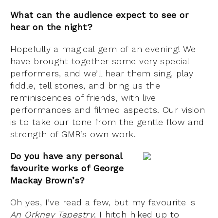
What can the audience expect to see or
hear on the night?
Hopefully a magical gem of an evening! We
have brought together some very special
performers, and we’ll hear them sing, play
fiddle, tell stories, and bring us the
reminiscences of friends, with live
performances and filmed aspects. Our vision
is to take our tone from the gentle flow and
strength of GMB’s own work.
Do you have any personal
favourite works of George
Mackay Brown’s?
Oh yes, I’ve read a few, but my favourite is
An Orkney Tapestry
. I hitch hiked up to