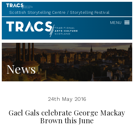
Scottish Storytelling Centre
Storytelling Festival
TRACS
MENU
News
24th May 2016
Gael Gals celebrate George Mackay
Brown this June