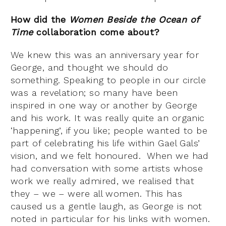
How did the
Women Beside the Ocean of
Time
collaboration come about?
We knew this was an anniversary year for
George, and thought we should do
something. Speaking to people in our circle
was a revelation; so many have been
inspired in one way or another by George
and his work. It was really quite an organic
‘happening’, if you like; people wanted to be
part of celebrating his life within Gael Gals’
vision, and we felt honoured. When we had
had conversation with some artists whose
work we really admired, we realised that
they – we – were all women. This has
caused us a gentle laugh, as George is not
noted in particular for his links with women.