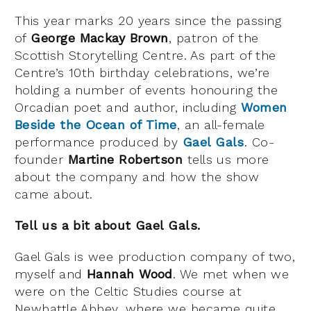
This year marks 20 years since the passing
of
George Mackay Brown
, patron of the
Scottish Storytelling Centre. As part of the
Centre’s 10th birthday celebrations, we’re
holding a number of events honouring the
Orcadian poet and author, including
Women
Beside the Ocean of Time
, an all-female
performance produced by
Gael Gals
. Co-
founder
Martine Robertson
tells us more
about the company and how the show
came about.
Tell us a bit about Gael Gals.
Gael Gals is wee production company of two,
myself and
Hannah Wood
. We met when we
were on the Celtic Studies course at
Newbattle Abbey, where we became quite