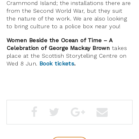
Crammond Island; the installations there are
from the Second World War, but they suit
the nature of the work. We are also looking
to bring culture to a police box near you!
Women Beside the Ocean of Time – A
Celebration of George Mackay Brown
takes
place at the Scottish Storytelling Centre on
Wed 8 Jun.
Book tickets
.