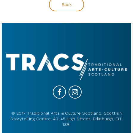
Back
© 2017 Traditional Arts & Culture Scotland, Scottish
Storytelling Centre, 43-45 High Street, Edinburgh, EH1
1SR.