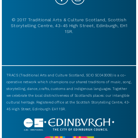
© 2017 Traditional Arts & Culture Scotland, Scottish
Storytelling Centre, 43-45 High Street, Edinburgh, EH1
1SR.
TRACS (Traditional Arts and Culture Scotland, SCIO SC043009) is a co-
operative network which champions our shared traditions of music, song,
storytelling, dance, crafts, customs and indigenous languages. Together
we celebrate the local distinctiveness of Scotland’s places: our intangible
cultural heritage. Registered office at the Scottish Storytelling Centre, 43-
45 High Street, Edinburgh EH1 1SR.