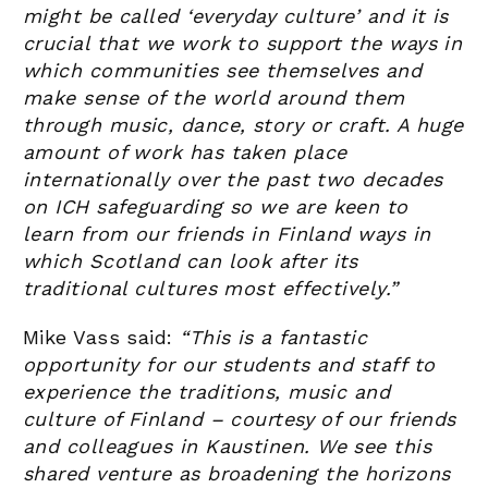
might be called ‘everyday culture’ and it is
crucial that we work to support the ways in
which communities see themselves and
make sense of the world around them
through music, dance, story or craft. A huge
amount of work has taken place
internationally over the past two decades
on ICH safeguarding so we are keen to
learn from our friends in Finland ways in
which Scotland can look after its
traditional cultures most effectively.”
Mike Vass said:
“This is a fantastic
opportunity for our students and staff to
experience the traditions, music and
culture of Finland – courtesy of our friends
and colleagues in Kaustinen. We see this
shared venture as broadening the horizons