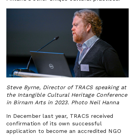
Steve Byrne, Director of TRACS speaking at
the Intangible Cultural Heritage Conference
in Birnam Arts in 2023. Photo Neil Hanna
In December last year, TRACS received
confirmation of its own successful
application to become an accredited NGO