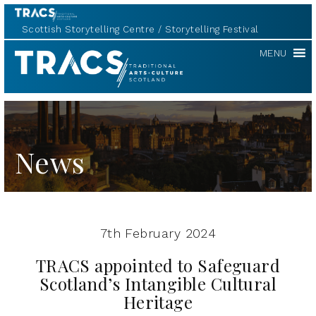
Scottish Storytelling Centre
Storytelling Festival
TRACS
MENU
News
7th February 2024
TRACS appointed to Safeguard
Scotland’s Intangible Cultural
Heritage