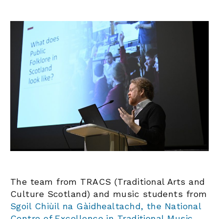
The team from TRACS (Traditional Arts and
Culture Scotland) and music students from
Sgoil Chiùil na Gàidhealtachd, the National
Centre of Excellence in Traditional Music