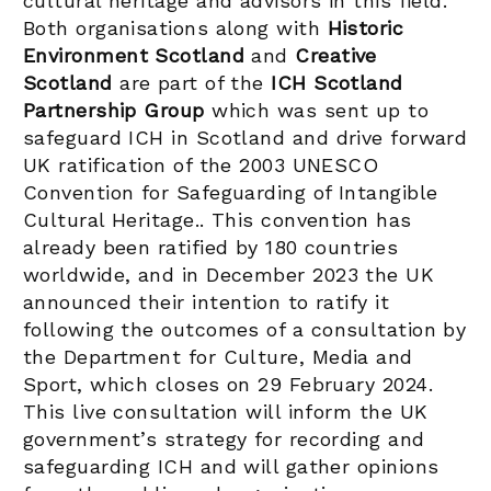
cultural heritage and advisors in this field.
Both organisations along with
Historic
Environment Scotland
and
Creative
Scotland
are part of the
ICH Scotland
Partnership Group
which was sent up to
safeguard ICH in Scotland and drive forward
UK ratification of the 2003 UNESCO
Convention for Safeguarding of Intangible
Cultural Heritage.. This convention has
already been ratified by 180 countries
worldwide, and in December 2023 the UK
announced their intention to ratify it
following the outcomes of a consultation by
the Department for Culture, Media and
Sport, which closes on 29 February 2024.
This live consultation will inform the UK
government’s strategy for recording and
safeguarding ICH and will gather opinions