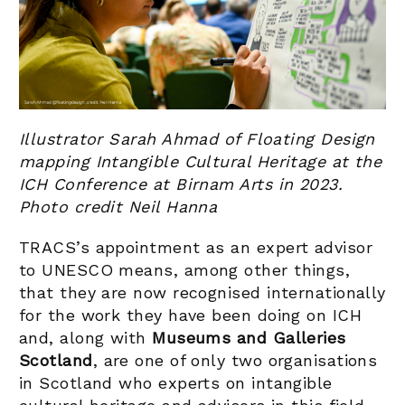
Illustrator Sarah Ahmad of Floating Design
mapping Intangible Cultural Heritage at the
ICH Conference at Birnam Arts in 2023.
Photo credit Neil Hanna
TRACS’s appointment as an expert advisor
to UNESCO means, among other things,
that they are now recognised internationally
for the work they have been doing on ICH
and, along with
Museums and Galleries
Scotland
, are one of only two organisations
in Scotland who experts on intangible