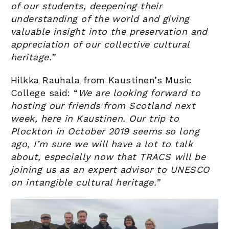
of our students, deepening their
understanding of the world and giving
valuable insight into the preservation and
appreciation of our collective cultural
heritage.”
Hilkka Rauhala from Kaustinen’s Music
College said: “
We are looking forward to
hosting our friends from Scotland next
week, here in Kaustinen. Our trip to
Plockton in October 2019 seems so long
ago, I’m sure we will have a lot to talk
about, especially now that TRACS will be
joining us as an expert advisor to UNESCO
on intangible cultural heritage.”