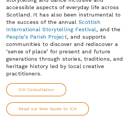
accessible aspects of everyday life across
Scotland. It has also been instrumental to
the success of the annual
Scottish
International Storytelling Festival
, and the
People’s Parish Project
, and supports
communities to discover and rediscover a
‘sense of place’ for present and future
generations through stories, traditions, and
heritage history led by local creative
practitioners.
ICH Consultation
Read our Wee Guide to ICH