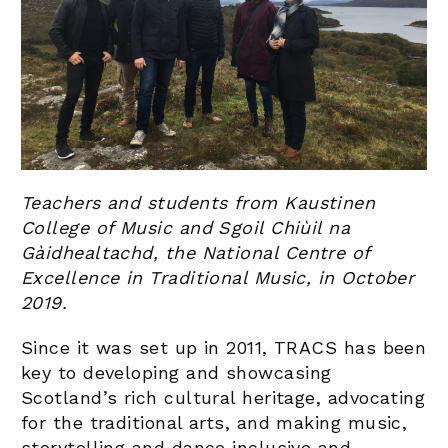
Teachers and students from Kaustinen
College of Music and Sgoil Chiùil na
Gàidhealtachd, the National Centre of
Excellence in Traditional Music, in October
2019.
Since it was set up in 2011, TRACS has been
key to developing and showcasing
Scotland’s rich cultural heritage, advocating
for the traditional arts, and making music,
storytelling and dance inclusive and