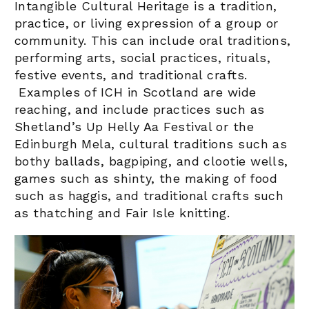
Intangible Cultural Heritage
is a tradition,
practice, or living expression of a group or
community. This can include oral traditions,
performing arts, social practices, rituals,
festive events, and traditional crafts.
Examples of ICH in Scotland are wide
reaching, and include practices such as
Shetland’s Up Helly Aa Festival or the
Edinburgh Mela, cultural traditions such as
bothy ballads, bagpiping, and clootie wells,
games such as shinty, the making of food
such as haggis, and traditional crafts such
as thatching and Fair Isle knitting.