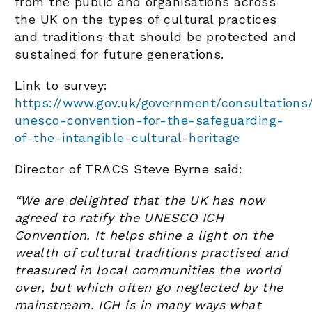
from the public and organisations across
the UK on the types of cultural practices
and traditions that should be protected and
sustained for future generations.
Link to survey:
https://www.gov.uk/government/consultations
unesco-convention-for-the-safeguarding-
of-the-intangible-cultural-heritage
Director of TRACS Steve Byrne said:
“We are delighted that the UK has now
agreed to ratify the UNESCO ICH
Convention. It helps shine a light on the
wealth of cultural traditions practised and
treasured in local communities the world
over, but which often go neglected by the
mainstream. ICH is in many ways what