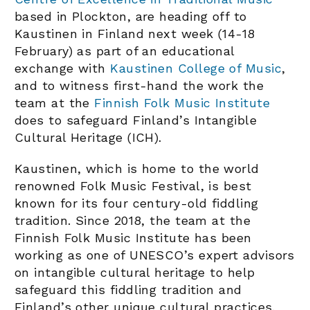
based in Plockton, are heading off to
Kaustinen in Finland next week (14-18
February) as part of an educational
exchange with
Kaustinen College of Music
,
and to witness first-hand the work the
team at the
Finnish Folk Music Institute
does to safeguard Finland’s Intangible
Cultural Heritage (ICH).
Kaustinen, which is home to the world
renowned Folk Music Festival, is best
known for its four century-old fiddling
tradition. Since 2018, the team at the
Finnish Folk Music Institute has been
working as one of UNESCO’s expert advisors
on intangible cultural heritage to help
safeguard this fiddling tradition and
Finland’s other unique cultural practices.