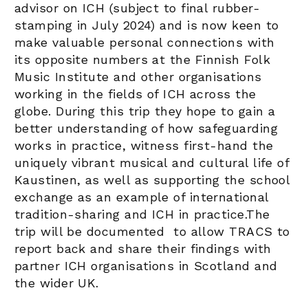
advisor on ICH (subject to final rubber-
stamping in July 2024) and is now keen to
make valuable personal connections with
its opposite numbers at the Finnish Folk
Music Institute and other organisations
working in the fields of ICH across the
globe. During this trip they hope to gain a
better understanding of how safeguarding
works in practice, witness first-hand the
uniquely vibrant musical and cultural life of
Kaustinen, as well as supporting the school
exchange as an example of international
tradition-sharing and ICH in practice.The
trip will be documented to allow TRACS to
report back and share their findings with
partner ICH organisations in Scotland and
the wider UK.