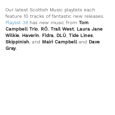
Our latest Scottish Music playlists each
feature 10 tracks of fantastic new releases.
Playlist 38
has new music from
Tom
Campbell Trio
,
RÓ
,
Trail West
,
Laura Jane
Wilkie
,
Haverin
,
Fidra
,
DLÙ
,
Tide Lines
,
Skippinish
, and
Mairi Campbell
and
Dave
Gray
.