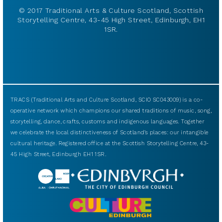
© 2017 Traditional Arts & Culture Scotland, Scottish
Storytelling Centre, 43-45 High Street, Edinburgh, EH1
1SR.
TRACS (Traditional Arts and Culture Scotland, SCIO SC043009) is a co-
operative network which champions our shared traditions of music, song,
storytelling, dance, crafts, customs and indigenous languages. Together
we celebrate the local distinctiveness of Scotland’s places: our intangible
cultural heritage. Registered office at the Scottish Storytelling Centre, 43-
45 High Street, Edinburgh EH1 1SR.