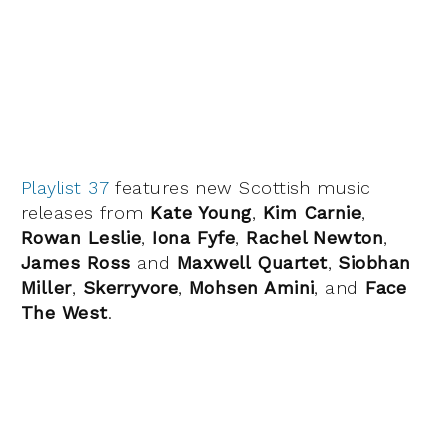
Playlist 37
features new Scottish music
releases from
Kate Young
,
Kim Carnie
,
Rowan Leslie
,
Iona Fyfe
,
Rachel Newton
,
James Ross
and
Maxwell Quartet
,
Siobhan
Miller
,
Skerryvore
,
Mohsen Amini
, and
Face
The West
.