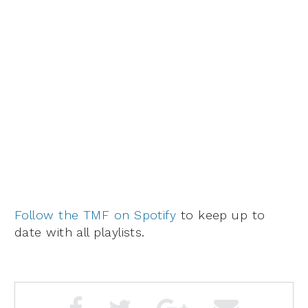
Follow the TMF on Spotify
to keep up to
date with all playlists.