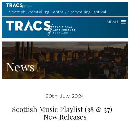
Scottish Storytelling Centre
Storytelling Festival
TRACS
MENU
News
30th July 2024
Scottish Music Playlist (38 & 37) –
New Releases