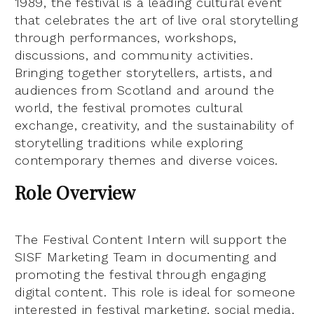
1989, the festival is a leading cultural event
that celebrates the art of live oral storytelling
through performances, workshops,
discussions, and community activities.
Bringing together storytellers, artists, and
audiences from Scotland and around the
world, the festival promotes cultural
exchange, creativity, and the sustainability of
storytelling traditions while exploring
contemporary themes and diverse voices.
Role Overview
The Festival Content Intern will support the
SISF Marketing Team in documenting and
promoting the festival through engaging
digital content. This role is ideal for someone
interested in festival marketing, social media,