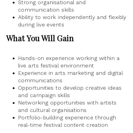
Strong organisational and
communication skills
Ability to work independently and flexibly
during live events
What You Will Gain
Hands-on experience working within a
live arts festival environment
Experience in arts marketing and digital
communications
Opportunities to develop creative ideas
and campaign skills
Networking opportunities with artists
and cultural organisations
Portfolio-building experience through
real-time festival content creation