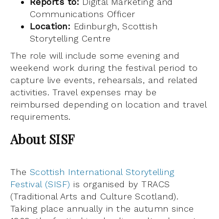
Reports to:
Digital Marketing and
Communications Officer
Location:
Edinburgh, Scottish
Storytelling Centre
The role will include some evening and
weekend work during the festival period to
capture live events, rehearsals, and related
activities. Travel expenses may be
reimbursed depending on location and travel
requirements.
About SISF
The
Scottish International Storytelling
Festival (SISF)
is organised by TRACS
(Traditional Arts and Culture Scotland).
Taking place annually in the autumn since