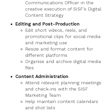
Communications Officer in the
creative execution of SISF’s Digital
Content Strategy
Editing and Post-Production
Edit short videos, reels, and
promotional clips for social media
and marketing use
Resize and format content for
different platforms
Organise and archive digital media
files
Content Administration
Attend relevant planning meetings
and check-ins with the SISF
Marketing Team
Help maintain content calendars
and shot lists