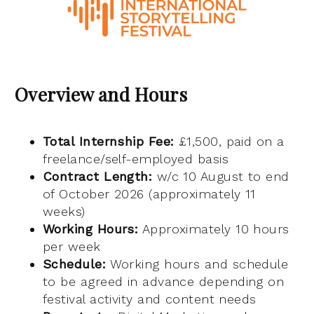
Overview and Hours
Total Internship Fee:
£1,500, paid on a
freelance/self-employed basis
Contract Length:
w/c 10 August to end
of October 2026 (approximately 11
weeks)
Working Hours:
Approximately 10 hours
per week
Schedule:
Working hours and schedule
to be agreed in advance depending on
festival activity and content needs