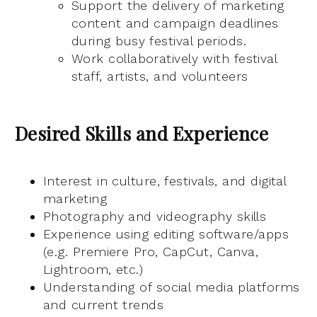
Support the delivery of marketing
content and campaign deadlines
during busy festival periods.
Work collaboratively with festival
staff, artists, and volunteers
Desired Skills and Experience
Interest in culture, festivals, and digital
marketing
Photography and videography skills
Experience using editing software/apps
(e.g. Premiere Pro, CapCut, Canva,
Lightroom, etc.)
Understanding of social media platforms
and current trends