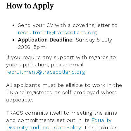
How to Apply
Send your CV with a covering letter to
recruitment@tracscotland.org
Application Deadline:
Sunday 5 July
2026, 5pm
If you require any support with regards to
your application, please email
recruitment@tracscotland.org
All applicants must be eligible to work in the
UK and registered as self-employed where
applicable.
TRACS commits itself to meeting the aims
and commitments set out in its
Equality,
Diversity and Inclusion Policy
. This includes