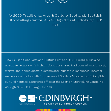
© 2026 Traditional Arts & Culture Scotland, Scottish
Storytelling Centre, 43-45 High Street, Edinburgh, EH1
1SR.
TRACS (Traditional Arts and Culture Scotland, SCIO SC043009) is a co-
operative network which champions our shared traditions of music, song,
storytelling, dance, crafts, customs and indigenous languages. Together
we celebrate the local distinctiveness of Scotland’s places: our intangible
cultural heritage. Registered office at the Scottish Storytelling Centre, 43-
45 High Street, Edinburgh EH1 1SR.