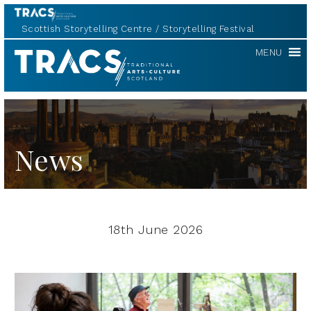
Scottish Storytelling Centre
Storytelling Festival
TRACS
MENU
News
18th June 2026