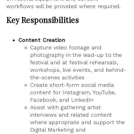
workflows will be provided where required.
Key Responsibilities
Content Creation
Capture video footage and
photography in the lead-up to the
festival and at festival rehearsals,
workshops, live events, and behind-
the-scenes activities
Create short-form social media
content for Instagram, YouTube,
Facebook, and LinkedIn
Assist with gathering artist
interviews and related content
where appropriate and support the
Digital Marketing and