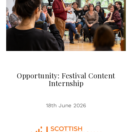
Opportunity: Festival Content
Internship
18th June 2026