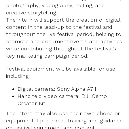
photography, videography, editing, and
creative storytelling.
The intern will support the creation of digital
content in the lead-up to the festival and
throughout the live festival period, helping to
promote and document events and activities
while contributing throughout the festival’s
key marketing campaign period.
Festival equipment will be available for use,
including:
Digital camera: Sony Alpha A7 II
Handheld video camera: DJI Osmo
Creator Kit
The intern may also use their own phone or
equipment if preferred. Training and guidance
on festival equipment and content