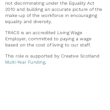
not discriminating under the Equality Act
2010 and building an accurate picture of the
make-up of the workforce in encouraging
equality and diversity.
TRACS is an accredited Living Wage
Employer, committed to paying a wage
based on the cost of living to our staff.
This role is supported by Creative Scotland
Multi-Year Funding
.