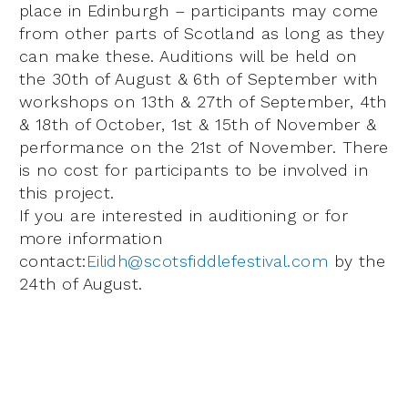
place in Edinburgh – participants may come
from other parts of Scotland as long as they
can make these. Auditions will be held on
the 30th of August & 6th of September with
workshops on 13th & 27th of September, 4th
& 18th of October, 1st & 15th of November &
performance on the 21st of November. There
is no cost for participants to be involved in
this project.
If you are interested in auditioning or for
more information
contact:
Eilidh@scotsfiddlefestival.com
by the
24th of August.