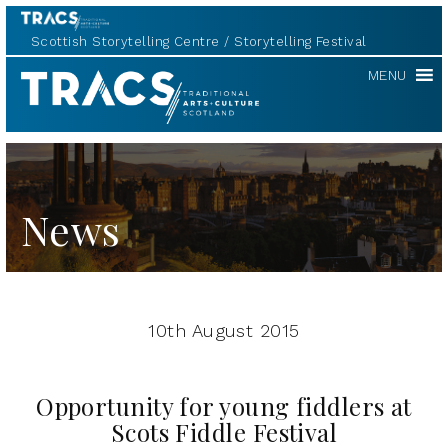
Scottish Storytelling Centre
Storytelling Festival
TRACS
MENU
News
10th August 2015
Opportunity for young fiddlers at
Scots Fiddle Festival