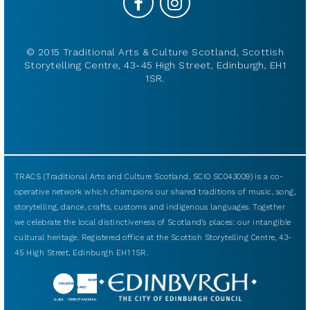
© 2015 Traditional Arts & Culture Scotland, Scottish
Storytelling Centre, 43-45 High Street, Edinburgh, EH1
1SR.
TRACS (Traditional Arts and Culture Scotland, SCIO SC043009) is a co-
operative network which champions our shared traditions of music, song,
storytelling, dance, crafts, customs and indigenous languages. Together
we celebrate the local distinctiveness of Scotland’s places: our intangible
cultural heritage. Registered office at the Scottish Storytelling Centre, 43-
45 High Street, Edinburgh EH1 1SR.