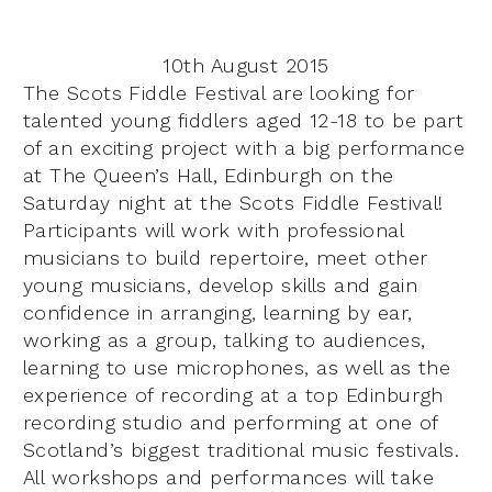
10th August 2015
The Scots Fiddle Festival are looking for
talented young fiddlers aged 12-18 to be part
of an exciting project with a big performance
at The Queen’s Hall, Edinburgh on the
Saturday night at the Scots Fiddle Festival!
Participants will work with professional
musicians to build repertoire, meet other
young musicians, develop skills and gain
confidence in arranging, learning by ear,
working as a group, talking to audiences,
learning to use microphones, as well as the
experience of recording at a top Edinburgh
recording studio and performing at one of
Scotland’s biggest traditional music festivals.
All workshops and performances will take