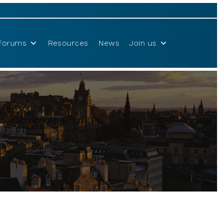
Forums
Resources
News
Join us