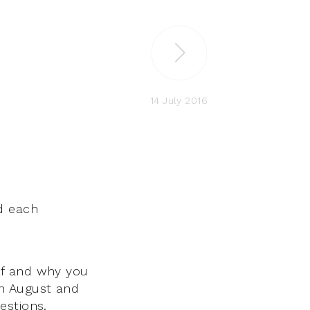
14 July 2016
d each
lf and why you
ugh August and
estions.