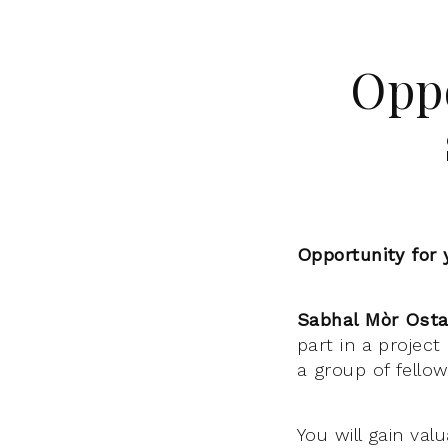
Oppo
Opportunity for 
Sabhal Mòr Osta
part in a projec
a group of fello
You will gain va