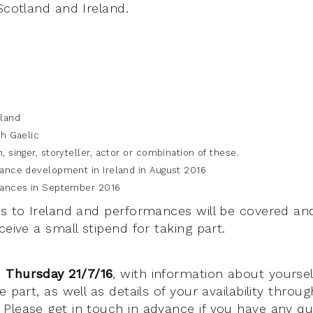
Scotland and Ireland.
tland
sh Gaelic
, singer, storyteller, actor or combination of these.
mance development in Ireland in August 2016
mances in September 2016
ps to Ireland and performances will be covered an
ceive a small stipend for taking part.
 Thursday 21/7/16
, with information about yourse
e part, as well as details of your availability thro
Please get in touch in advance if you have any qu