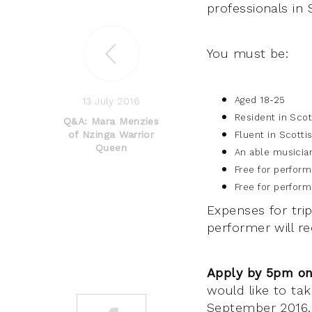
professionals in 
You must be:
Aged 18-25
13 July 2016
Resident in Sco
Q&A: Mara Menzies
of Nzinga Warrior
Fluent in Scotti
Queen
An able musician
Free for perfor
Free for perfor
Expenses for tri
performer will re
Apply by 5pm on
would like to tak
September 2016. 