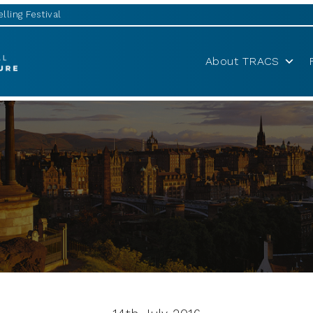
lling Festival
About TRACS