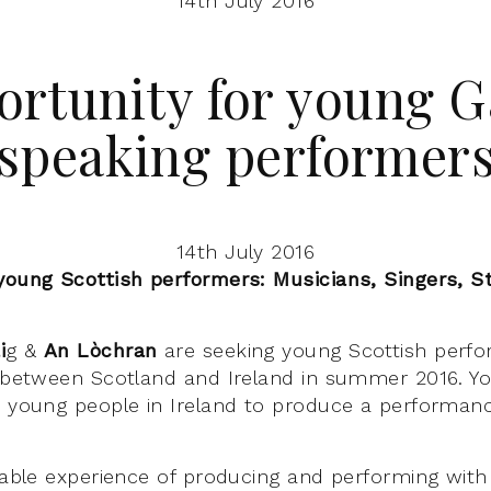
14th July 2016
rtunity for young G
speaking performer
14th July 2016
young Scottish performers: Musicians, Singers, St
i
g &
An Lòchran
are seeking young Scottish perfo
t between Scotland and Ireland in summer 2016. Yo
w young people in Ireland to produce a performanc
luable experience of producing and performing wit