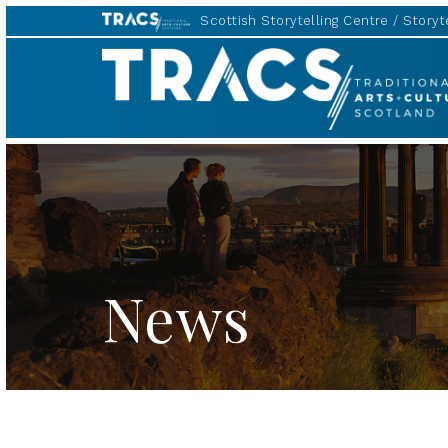
Scottish Storytelling Centre
Storyte
TRACS
News