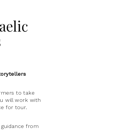
aelic
s
orytellers
rmers to take
u will work with
e for tour.
h guidance from