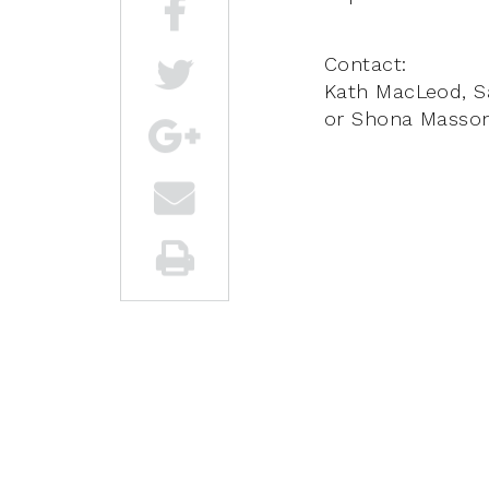
Contact:
Kath MacLeod, S
or Shona Masso