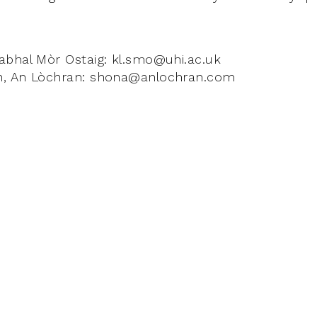
abhal Mòr Ostaig: kl.smo@uhi.ac.uk
n, An Lòchran: shona@anlochran.com