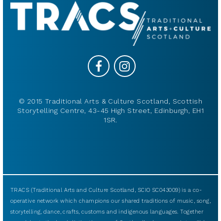
© 2015 Traditional Arts & Culture Scotland, Scottish
Storytelling Centre, 43-45 High Street, Edinburgh, EH1
1SR.
TRACS (Traditional Arts and Culture Scotland, SCIO SC043009) is a co-
operative network which champions our shared traditions of music, song,
storytelling, dance, crafts, customs and indigenous languages. Together