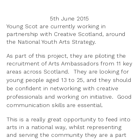
5th June 2015
Young Scot are currently working in
partnership with Creative Scotland, around
the National Youth Arts Strategy.
As part of this project, they are piloting the
recruitment of Arts Ambassadors from 11 key
areas across Scotland. They
are looking for
young people aged 13 to 25, and they should
be confident in networking with creative
professionals and working on initiative. Good
communication skills are essential.
This is a really great opportunity to feed into
arts in a national way, whilst representing
and serving the community they are a part