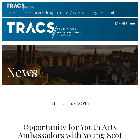
Scottish Storytelling Centre
Storytelling Festival
TRACS
MENU
News
5th June 2015
Opportunity for Youth Arts
Ambassadors with Young Scot