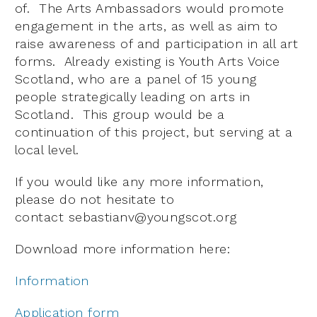
of. The Arts Ambassadors would promote
engagement in the arts, as well as aim to
raise awareness of and participation in all art
forms. Already existing is Youth Arts Voice
Scotland, who are a panel of 15 young
people strategically leading on arts in
Scotland. This group would be a
continuation of this project, but serving at a
local level.
If you would like any more information,
please do not hesitate to
contact
sebastianv@youngscot.org
Download more information here:
Information
Application form