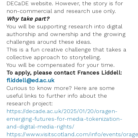
DECaDE website. However, the story is for
non-commercial and research use only.
Why take part?
You will be supporting research into digital
authorship and ownership and the growing
challenges around these ideas.
This is a fun creative challenge that takes a
collective approach to storytelling.
You will be compensated for your time.
To apply, please contact Frances Liddell:
fliddell@ed.ac.uk
Curious to know more? Here are some
useful links to further info about the
research project:
https://decade.ac.uk/2025/01/20/oragen-
emerging-futures-for-media-tokenization-
and-digital-media-rights/
https://www.visitscotland.com/info/events/orag