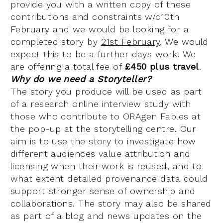
provide you with a written copy of these
contributions and constraints w/c10th
February and we would be looking for a
completed story by
21st February
. We would
expect this to be a further days work. We
are offering a total fee of
£450 plus travel
.
Why do we need a Storyteller?
The story you produce will be used as part
of a research online interview study with
those who contribute to ORAgen Fables at
the pop-up at the storytelling centre. Our
aim is to use the story to investigate how
different audiences value attribution and
licensing when their work is reused, and to
what extent detailed provenance data could
support stronger sense of ownership and
collaborations. The story may also be shared
as part of a blog and news updates on the