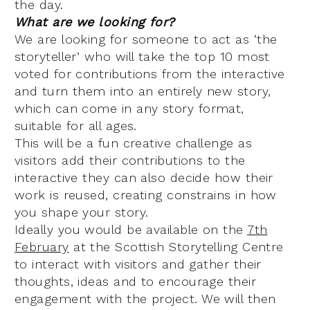
the day.
What are we looking for?
We are looking for someone to act as ‘the
storyteller’ who will take the top 10 most
voted for contributions from the interactive
and turn them into an entirely new story,
which can come in any story format,
suitable for all ages.
This will be a fun creative challenge as
visitors add their contributions to the
interactive they can also decide how their
work is reused, creating constrains in how
you shape your story.
Ideally you would be available on the
7th
February
at the Scottish Storytelling Centre
to interact with visitors and gather their
thoughts, ideas and to encourage their
engagement with the project. We will then