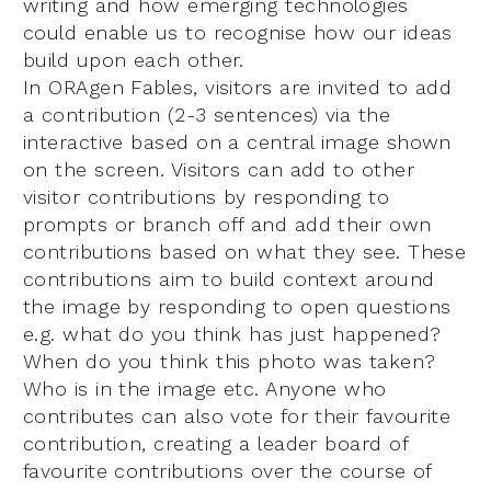
writing and how emerging technologies
could enable us to recognise how our ideas
build upon each other.
In ORAgen Fables, visitors are invited to add
a contribution (2-3 sentences) via the
interactive based on a central image shown
on the screen. Visitors can add to other
visitor contributions by responding to
prompts or branch off and add their own
contributions based on what they see. These
contributions aim to build context around
the image by responding to open questions
e.g. what do you think has just happened?
When do you think this photo was taken?
Who is in the image etc. Anyone who
contributes can also vote for their favourite
contribution, creating a leader board of
favourite contributions over the course of