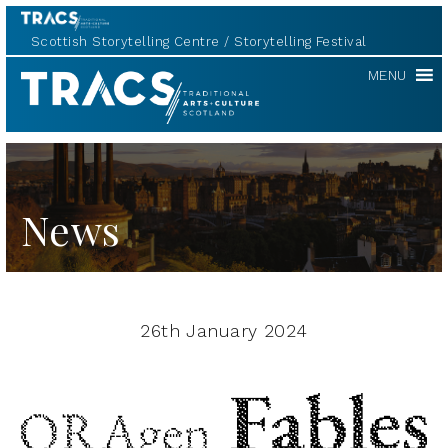
Scottish Storytelling Centre
Storytelling Festival
TRACS
MENU
News
26th January 2024