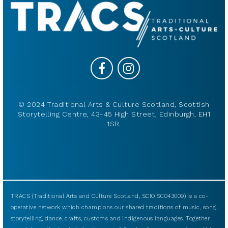
© 2024 Traditional Arts & Culture Scotland, Scottish
Storytelling Centre, 43-45 High Street, Edinburgh, EH1
1SR.
TRACS (Traditional Arts and Culture Scotland, SCIO SC043009) is a co-
operative network which champions our shared traditions of music, song,
storytelling, dance, crafts, customs and indigenous languages. Together