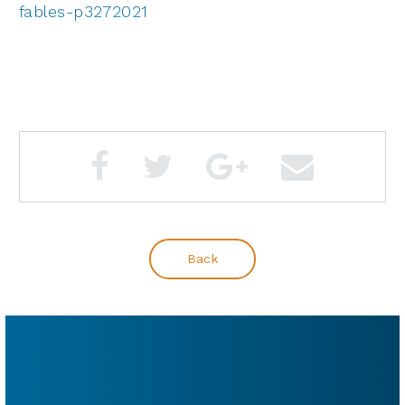
fables-p3272021
Back