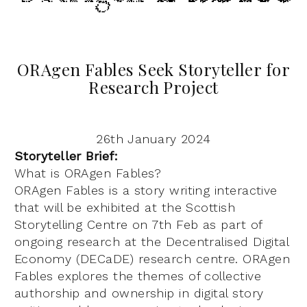
ORAgen Fables Seek Storyteller for
Research Project
26th January 2024
Storyteller Brief:
What is ORAgen Fables?
ORAgen Fables is a story writing interactive
that will be exhibited at the Scottish
Storytelling Centre on 7th Feb as part of
ongoing research at the Decentralised Digital
Economy (DECaDE) research centre. ORAgen
Fables explores the themes of collective
authorship and ownership in digital story