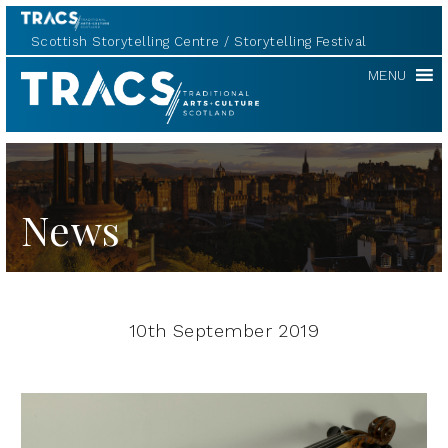
Scottish Storytelling Centre
Storytelling Festival
TRACS
MENU
News
10th September 2019