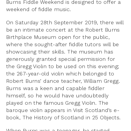
Burns Fiddle Weekend is designed to offer a
weekend of fiddle music.
On Saturday 28th September 2019, there will
be an intimate concert at the Robert Burns
Birthplace Museum open for the public,
where the sought-after fiddle tutors will be
showcasing their skills. The museum has
generously granted special permission for
the Gregg Violin to be used on this evening;
the 267-year-old violin which belonged to
Robert Burns’ dance teacher, William Gregg.
Burns was a keen and capable fiddler
himself, so he would have undoubtedly
played on the famous Gregg Violin. The
baroque violin appears in Visit Scotland’s e-
book, The History of Scotland in 25 Objects.
When Burns was a teenager, he started