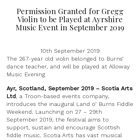
Permission Granted for Gregg
Violin to be Played at Ayrshire
Music Event in September 2019
10th September 2019
The 267-year old violin belonged to Burns’
dance teacher, and will be played at Alloway
Music Evening
Ayr, Scotland, September 2019 – Scotia Arts
Ltd
, a Troon-based events company,
introduces the inaugural Land o’ Burns Fiddle
Weekend. Launching on 27 – 29th
September 2019, the festival aims to
support, sustain and encourage Scottish
fiddle music. Scotia Arts has vast musical