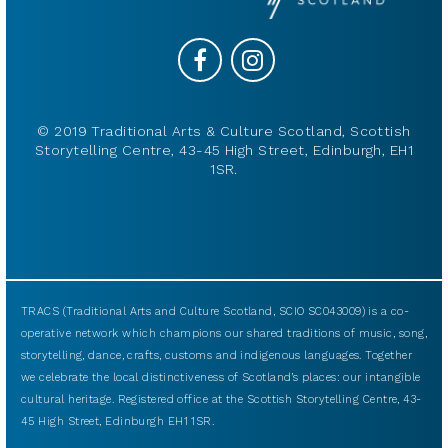
© 2019 Traditional Arts & Culture Scotland, Scottish
Storytelling Centre, 43-45 High Street, Edinburgh, EH1
1SR.
TRACS (Traditional Arts and Culture Scotland, SCIO SC043009) is a co-
operative network which champions our shared traditions of music, song,
storytelling, dance, crafts, customs and indigenous languages. Together
we celebrate the local distinctiveness of Scotland’s places: our intangible
cultural heritage. Registered office at the Scottish Storytelling Centre, 43-
45 High Street, Edinburgh EH1 1SR.