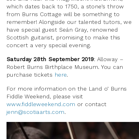
which dates back to 1750, a stone’s throw
from Burns Cottage will be something to
remember! Alongside our talented tutors, we
have special guest Seán Gray, renowned
Scottish guitarist, promising to make this
concert a very special evening.
Saturday 28th September 2019
: Alloway –
Robert Burns Birthplace Museum. You can
purchase tickets
here
.
For more information on the Land o’ Burns
Fiddle Weekend, please visit
www.fiddleweekend.com
or contact
jenn@scotiaarts.com
.