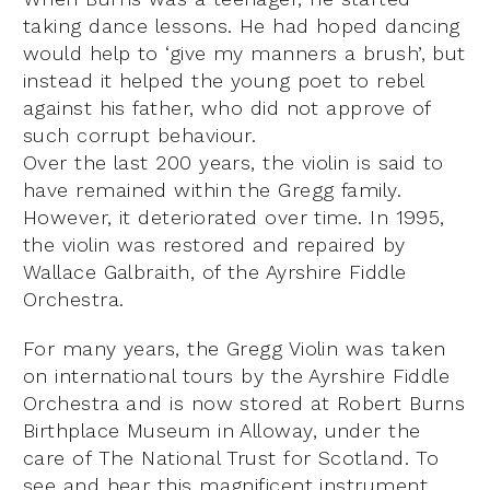
taking dance lessons. He had hoped dancing
would help to ‘give my manners a brush’, but
instead it helped the young poet to rebel
against his father, who did not approve of
such corrupt behaviour.
Over the last 200 years, the violin is said to
have remained within the Gregg family.
However, it deteriorated over time. In 1995,
the violin was restored and repaired by
Wallace Galbraith, of the Ayrshire Fiddle
Orchestra.
For many years, the Gregg Violin was taken
on international tours by the Ayrshire Fiddle
Orchestra and is now stored at Robert Burns
Birthplace Museum in Alloway, under the
care of The National Trust for Scotland. To
see and hear this magnificent instrument,