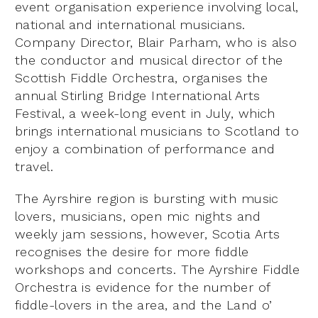
event organisation experience involving local,
national and international musicians.
Company Director, Blair Parham, who is also
the conductor and musical director of the
Scottish Fiddle Orchestra, organises the
annual Stirling Bridge International Arts
Festival, a week-long event in July, which
brings international musicians to Scotland to
enjoy a combination of performance and
travel.
The Ayrshire region is bursting with music
lovers, musicians, open mic nights and
weekly jam sessions, however, Scotia Arts
recognises the desire for more fiddle
workshops and concerts. The Ayrshire Fiddle
Orchestra is evidence for the number of
fiddle-lovers in the area, and the Land o’