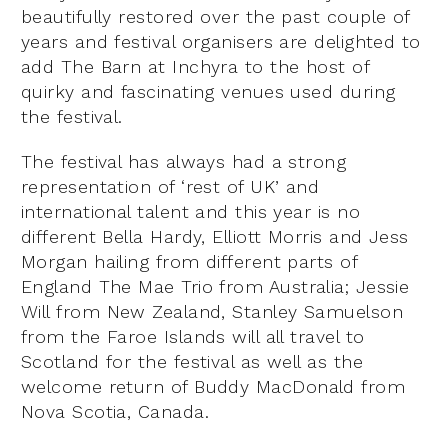
beautifully restored over the past couple of
years and festival organisers are delighted to
add The Barn at Inchyra to the host of
quirky and fascinating venues used during
the festival.
The festival has always had a strong
representation of ‘rest of UK’ and
international talent and this year is no
different Bella Hardy, Elliott Morris and Jess
Morgan hailing from different parts of
England The Mae Trio from Australia; Jessie
Will from New Zealand, Stanley Samuelson
from the Faroe Islands will all travel to
Scotland for the festival as well as the
welcome return of Buddy MacDonald from
Nova Scotia, Canada.