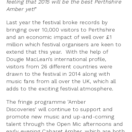
feeling that 2015 will be the best Perthshire
Amber yet!
”
Last year the festival broke records by
bringing over 10,000 visitors to Perthshire
and an economic impact of well over £1
million which festival organisers are keen to
extend that this year. With the help of
Dougie MacLean’s international profile,
visitors from 26 different countries were
drawn to the festival in 2014 along with
music fans from all over the UK, which all
adds to the exciting festival atmosphere.
The fringe programme ‘Amber
Discoveries’ will continue to support and
promote new music and up-and-coming
talent through the Open Mic afternoons and
early evening Cabaret Amber, which are both