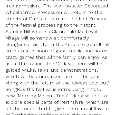
free admission. The ever-popular Decorated
Wheelbarrow Procession will return to the
streets of Dunkeld to mark the first Sunday
of the festival processing to the historic
Stanley Hill where a Clanranald Medieval
Village will somehow sit comfortably
alongside a visit form the Antonine Guard!…all
amid an afternoon of great music and some
crazy games that all the family can enjoy! As
usual throughout the 10 days there will be
guided walks, talks and demonstrations,
which will be announced later in the year.
Along with the return of the ‘always sold out’
SongBus the festival is introducing in 2015
new ‘Morning Minibus Trips’ taking visitors to
explore special parts of Perthshire, which are
off the tourist trail to give them a real flavour
of Perthshire’s undiscovered hidden gems.