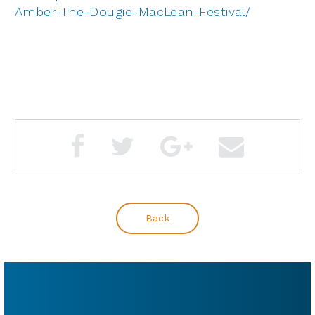
Amber-The-Dougie-MacLean-Festival/
Back