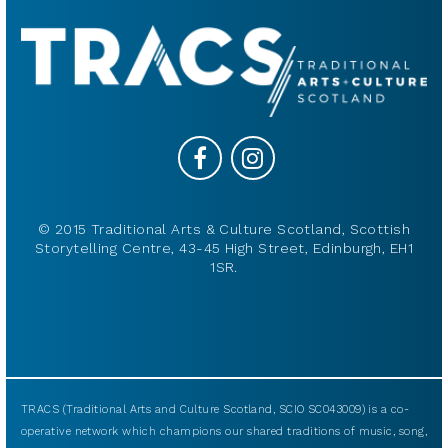
© 2015 Traditional Arts & Culture Scotland, Scottish
Storytelling Centre, 43-45 High Street, Edinburgh, EH1
1SR.
TRACS (Traditional Arts and Culture Scotland, SCIO SC043009) is a co-
operative network which champions our shared traditions of music, song,