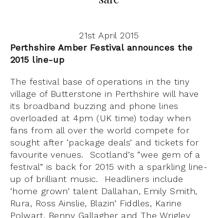
21st April 2015
Perthshire Amber Festival announces the
2015 line-up
The festival base of operations in the tiny
village of Butterstone in Perthshire will have
its broadband buzzing and phone lines
overloaded at 4pm (UK time) today when
fans from all over the world compete for
sought after ‘package deals’ and tickets for
favourite venues. Scotland’s “wee gem of a
festival” is back for 2015 with a sparkling line-
up of brilliant music. Headliners include
‘home grown’ talent Dallahan, Emily Smith,
Rura, Ross Ainslie, Blazin’ Fiddles, Karine
Polwart, Benny Gallagher and The Wrigley