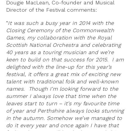
Dougie MacLean, Co-founder and Musical
Director of the Festival comments:
“
It was such a busy year in 2014 with the
Closing Ceremony of the Commonwealth
Games, my collaboration with the Royal
Scottish National Orchestra and celebrating
40 years as a touring musician and we
’
re
keen to build on that success for 2015. I am
delighted with the line-up for this year
’
s
festival, it offers a great mix of exciting new
talent with traditional folk and well-known
names. Though I’m looking forward to the
summer I always love that time when the
leaves start to turn – it
’
s my favourite time
of year and Perthshire always looks stunning
in the autumn. Somehow we’ve managed to
do it every year and once again I have that