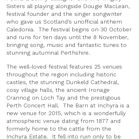
Sisters all playing alongside Dougie MacLean,
festival founder and the singer songwriter
who gave us Scotland’s unofficial anthem
Caledonia. The festival begins on 30 October
and runs for ten days until the 8 November,
bringing song, music and fantastic tunes to
stunning autumnal Perthshire.
The well-loved festival features 25 venues
throughout the region including historic
castles, the stunning Dunkeld Cathedral,
cosy village halls, the ancient Ironage
Crannog on Loch Tay and the prestigious
Perth Concert Hall. The Barn at Inchyra is a
new venue for 2015, which is a wonderfully
atmospheric venue dating from 1877 and
formerly home to the cattle from the
Inchyra Estate. It fell into ruin only to be