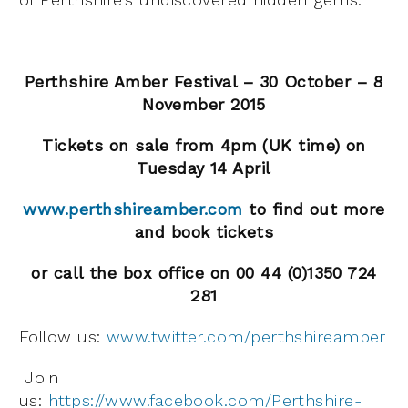
Perthshire Amber Festival – 30 October – 8
November 2015
Tickets on sale from 4pm (UK time) on
Tuesday 14 April
www.perthshireamber.com
to find out more
and book tickets
or call the box office on 00 44 (0)1350 724
281
Follow us:
www.twitter.com/perthshireamber
Join
us:
https://www.facebook.com/Perthshire-