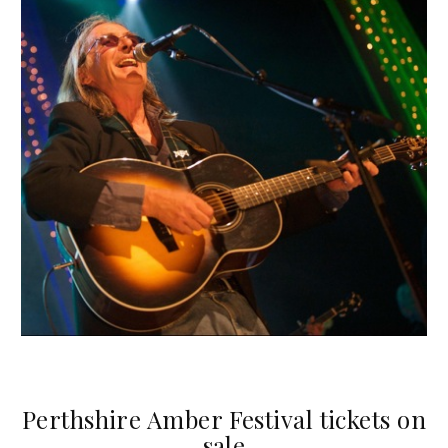
Perthshire Amber Festival tickets on
sale