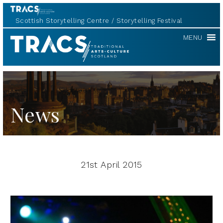
Scottish Storytelling Centre
Storytelling Festival
TRACS
MENU
News
21st April 2015