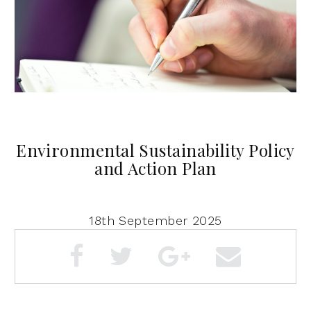
Environmental Sustainability Policy
and Action Plan
18th September 2025