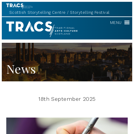
Scottish Storytelling Centre
Storytelling Festival
TRACS
MENU
News
18th September 2025