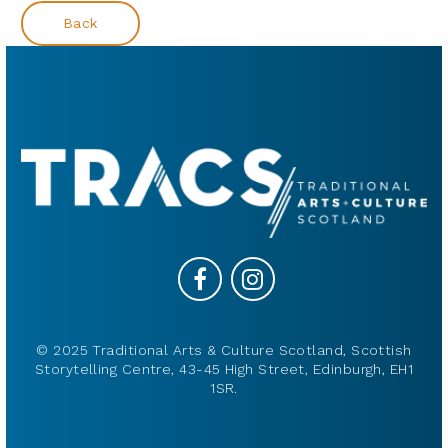
Back
© 2025 Traditional Arts & Culture Scotland, Scottish
Storytelling Centre, 43-45 High Street, Edinburgh, EH1
1SR.