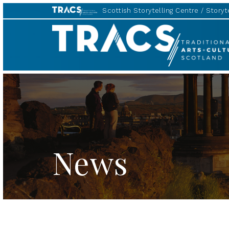
Scottish Storytelling Centre
Storyte
TRACS
News