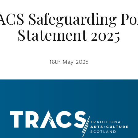
CS Safeguarding Po
Statement 2025
16th May 2025