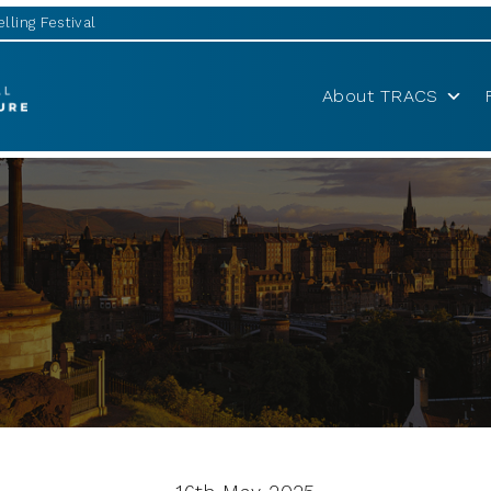
lling Festival
About TRACS