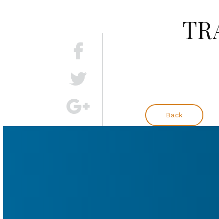
TRA
Back