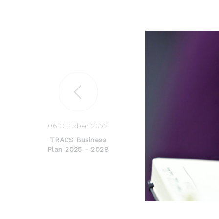
06 October 2022
TRACS Business
Plan 2025 - 2028