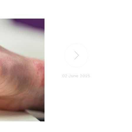
02 June 2025