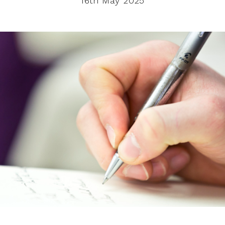
16th May 2025