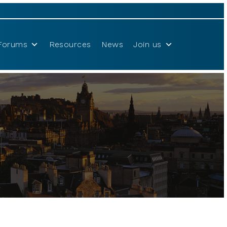
Forums
Resources
News
Join us