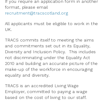
If you require an application form in another
format, please email
recruitment@tracscotland.org
All applicants must be eligible to work in the
UK.
TRACS commits itself to meeting the aims
and commitments set out in its Equality,
Diversity and Inclusion Policy. This includes
not discriminating under the Equality Act
2010 and building an accurate picture of the
make-up of the workforce in encouraging
equality and diversity.
TRACS is an accredited Living Wage
Employer, committed to paying a wage
based on the cost of living to our staff.