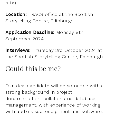
rata)
Location:
TRACS office at the Scottish
Storytelling Centre, Edinburgh
Application Deadline:
Monday 9th
September 2024
Interviews:
Thursday 3rd October 2024 at
the Scottish Storytelling Centre, Edinburgh
Could this be me?
Our ideal candidate will be someone with a
strong background in project
documentation, collation and database
management, with experience of working
with audio-visual equipment and software.