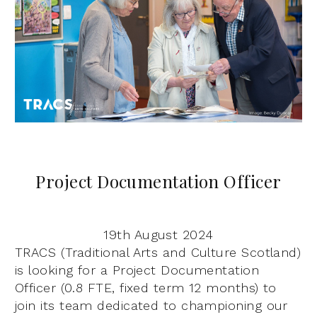
Project Documentation Officer
19th August 2024
TRACS (Traditional Arts and Culture Scotland)
is looking for a Project Documentation
Officer (0.8 FTE, fixed term 12 months) to
join its team dedicated to championing our