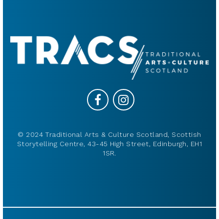
© 2024 Traditional Arts & Culture Scotland, Scottish
Storytelling Centre, 43-45 High Street, Edinburgh, EH1
1SR.