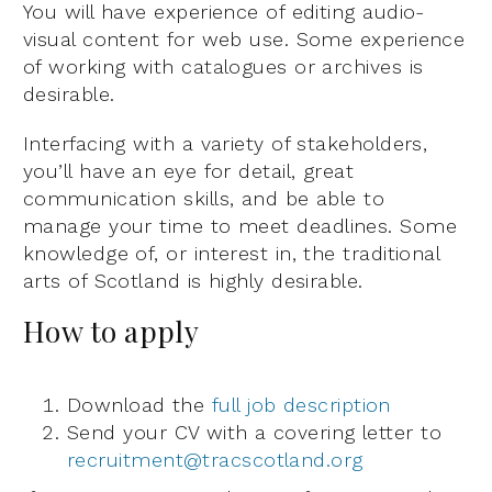
You will have experience of editing audio-
visual content for web use. Some experience
of working with catalogues or archives is
desirable.
Interfacing with a variety of stakeholders,
you’ll have an eye for detail, great
communication skills, and be able to
manage your time to meet deadlines. Some
knowledge of, or interest in, the traditional
arts of Scotland is highly desirable.
How to apply
Download the
full job description
Send your CV with a covering letter to
recruitment@tracscotland.org