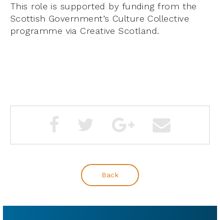
This role is supported by funding from the
Scottish Government’s Culture Collective
programme via Creative Scotland.
Back