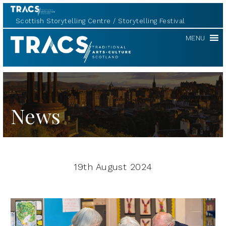
Scottish Storytelling Centre
Storytelling Festival
TRACS
MENU
News
19th August 2024