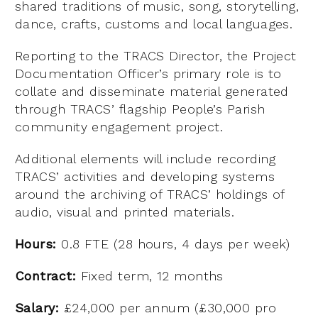
shared traditions of music, song, storytelling,
dance, crafts, customs and local languages.
Reporting to the TRACS Director, the Project
Documentation Officer’s primary role is to
collate and disseminate material generated
through TRACS’ flagship People’s Parish
community engagement project.
Additional elements will include recording
TRACS’ activities and developing systems
around the archiving of TRACS’ holdings of
audio, visual and printed materials.
Hours:
0.8 FTE (28 hours, 4 days per week)
Contract:
Fixed term, 12 months
Salary:
£24,000 per annum (£30,000 pro