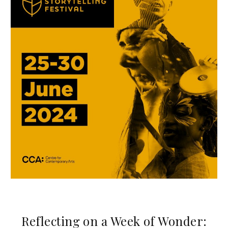
Reflecting on a Week of Wonder: