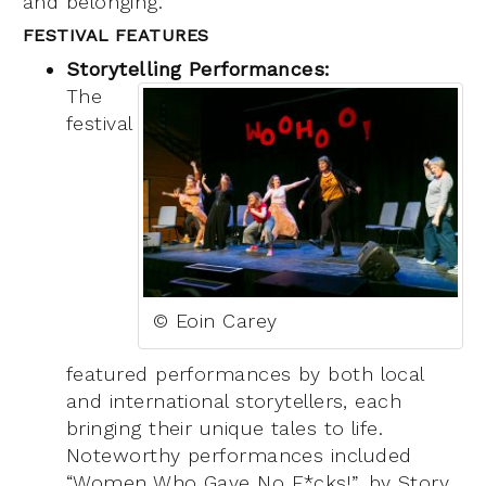
and belonging.
FESTIVAL FEATURES
Storytelling Performances:
The
festival
© Eoin Carey
featured performan
ces by both local
and international storytellers, each
bringing their unique tales to life.
Noteworthy performances included
“Women Who Gave No F*cks!”,
by Stor
y