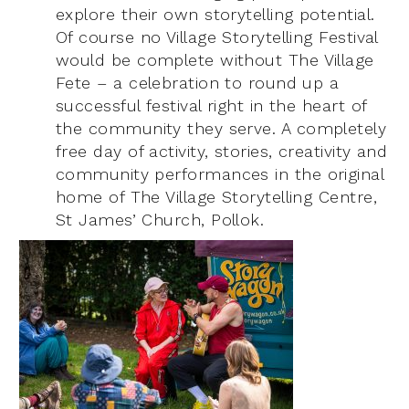
explore their own storytelling potential.
Of course no Village Storytelling Festival
would be complete without The Village
Fete – a celebration to round up a
successful festival right in the heart of
the community they serve. A completely
free day of activity, stories, creativity and
community performances in the original
home of The Village Storytelling Centre,
St James’ Church, Pollok.