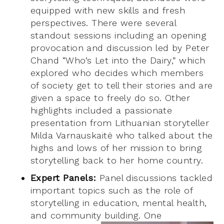
equipped with new skills and fresh
perspectives. There were several
standout sessions including an opening
provocation and discussion led by Peter
Chand “Who’s Let into the Dairy,” which
explored who decides which members
of society get to tell their stories and are
given a space to freely do so. Other
highlights included a passionate
presentation from Lithuanian storyteller
Milda Varnauskaitė who talked about the
highs and lows of her mission to bring
storytelling back to her home country.
Expert Panels:
Panel discussions tackled
important topics such as the role of
storytelling in education, mental health,
and community building. One