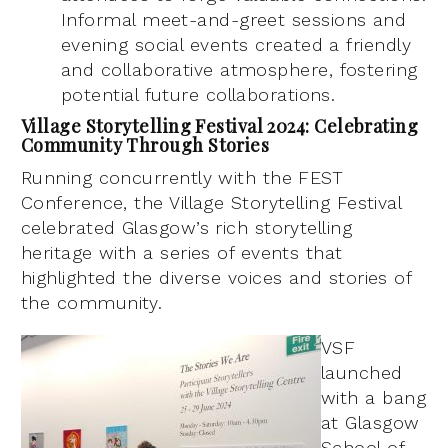
Informal meet-and-greet sessions and
evening social events created a friendly
and collaborative atmosphere, fostering
potential future collaborations.
Village Storytelling Festival 2024: Celebrating
Community Through Stories
Running concurrently with the FEST
Conference, the Village Storytelling Festival
celebrated Glasgow’s rich storytelling
heritage with a series of events that
highlighted the diverse voices and stories of
the community.
VSF
launched
with a bang
at Glasgow
School of