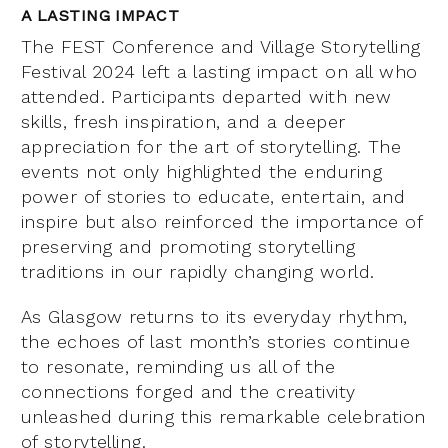
A LASTING IMPACT
The FEST Conference and Village Storytelling
Festival 2024 left a lasting impact on all who
attended. Participants departed with new
skills, fresh inspiration, and a deeper
appreciation for the art of storytelling. The
events not only highlighted the enduring
power of stories to educate, entertain, and
inspire but also reinforced the importance of
preserving and promoting storytelling
traditions in our rapidly changing world.
As Glasgow returns to its everyday rhythm,
the echoes of last month’s stories continue
to resonate, reminding us all of the
connections forged and the creativity
unleashed during this remarkable celebration
of storytelling.