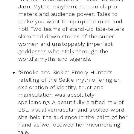
Jam. Mythic mayhem, human clap-o-
meters and audience power! Tales to
m
ake you want to rip up the rules and
riot! Two teams of stand-up tale-tellers
slammed down stories of the super
women and unstoppably imperfect
goddesses who stalk through the
world’s myths and legends.
“Smoke and Sickle” Emery Hunter’s
retelling of the Selkie myth offering an
exploration of identity, trust and
manipulation was absolutely
spellbinding. A beautifully crafted mix of
BSL, visual vernacular and spoked word,
she held the audience in the palm of her
hand as we followed her mesmerising
tale.