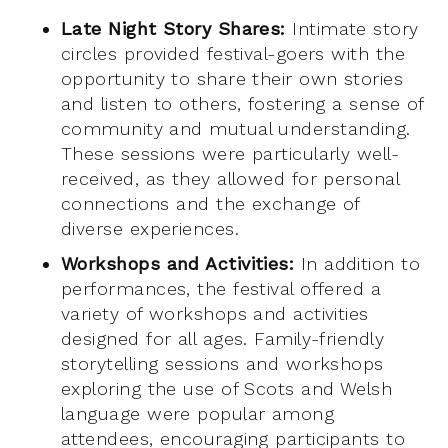
Late Night Story Shares:
Intimate story
circles provided festival-goers with the
opportunity to share their own stories
and listen to others, fostering a sense of
community and mutual understanding.
These sessions were particularly well-
received, as they allowed for personal
connections and the exchange of
diverse experiences.
Workshops and Activities:
In addition to
performances, the festival offered a
variety of workshops and activities
designed for all ages. Family-friendly
storytelling sessions and workshops
exploring the use of Scots and Welsh
language were popular among
attendees, encouraging participants to