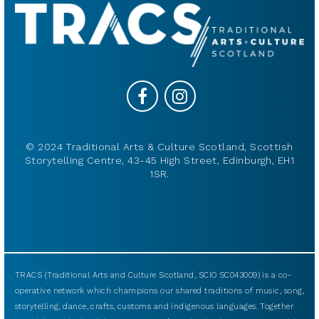
© 2024 Traditional Arts & Culture Scotland, Scottish
Storytelling Centre, 43-45 High Street, Edinburgh, EH1
1SR.
TRACS (Traditional Arts and Culture Scotland, SCIO SC043009) is a co-
operative network which champions our shared traditions of music, song,
storytelling, dance, crafts, customs and indigenous languages. Together