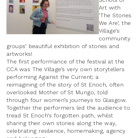
Art with
‘The Stories
We Are’, the
Village’s
community
groups’ beautiful exhibition of stories and
artworks!
The first performance of the festival at the
CCA was The Village’s very own storytellers
performing Against the Current; a
reimagining of the story of St Enoch, often
overlooked Mother of St Mungo, told
through four women’s journeys to Glasgow.
Together the performers led the audience to
tread St Enoch’s forgotten path, whilst
sharing their own stories along the way,
celebrating resilience, homemaking, agency