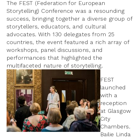
The FEST (Federation for European
Storytelling) Conference was a resounding
success, bringing together a diverse group of
storytellers, educators, and cultural
advocates. With 130 delegates from 25
countries, the event featured a rich array of
workshops, panel discussions, and
performances that highlighted the
multifaceted nature of storytelling.
FEST
launched
with a
reception
at Glasgow
City
Chambers.
Bailie Linda