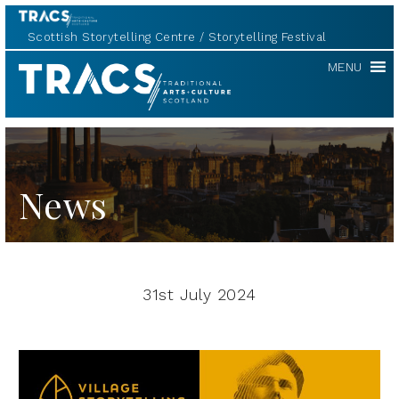
Scottish Storytelling Centre
Storytelling Festival
TRACS
MENU
News
31st July 2024