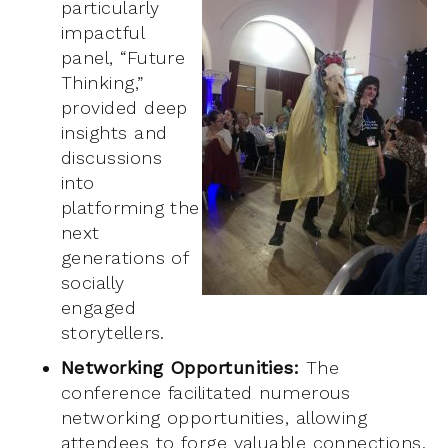
particularly
impactful
panel, “Future
Thinking,”
provided deep
insights and
discussions
into
platforming the
next
generations of
socially
engaged
storytellers.
Networking Opportunities:
The
conference facilitated numerous
networking opportunities, allowing
attendees to forge valuable connections.