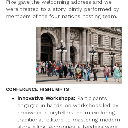
Pike gave the welcoming address and we
were treated to a story jointly performed by
members of the four nations hosting team.
CONFERENCE HIGHLIGHTS
Innovative Workshops:
Participants
engaged in hands-on workshops led by
renowned storytellers. From exploring
traditional folklore to mastering modern
storytelling techniques, attendees were