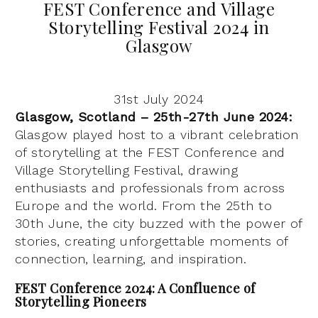
FEST Conference and Village
Storytelling Festival 2024 in
Glasgow
31st July 2024
Glasgow, Scotland – 25th-27th June 2024:
Glasgow played host to a vibrant celebration
of storytelling at the FEST Conference and
Village Storytelling Festival, drawing
enthusiasts and professionals from across
Europe and the world. From the 25th to
30th June, the city buzzed with the power of
stories, creating unforgettable moments of
connection, learning, and inspiration.
FEST Conference 2024: A Confluence of
Storytelling Pioneers