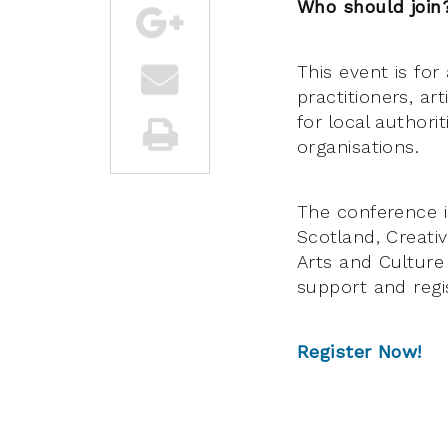
Who should join
This event is for
practitioners, ar
for local author
organisations.
The conference i
Scotland, Creati
Arts and Culture
support and regis
Register Now!