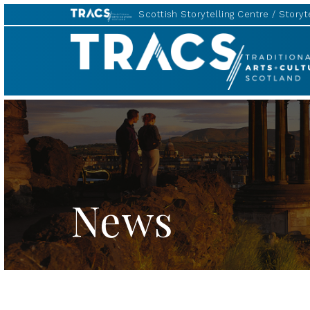
Scottish Storytelling Centre
Storyte
TRACS
News