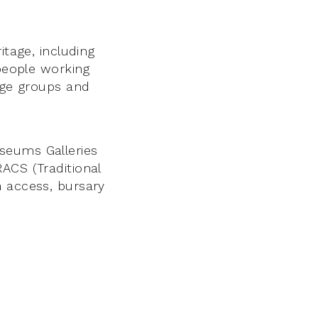
itage, including
 people working
tage groups and
seums Galleries
ACS (Traditional
n access, bursary