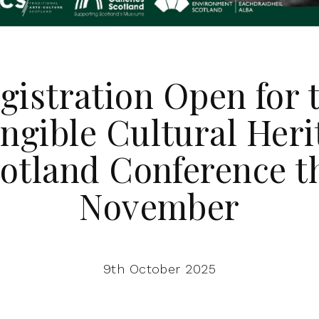
gistration Open for 
angible Cultural Heri
otland Conference t
November
9th October 2025