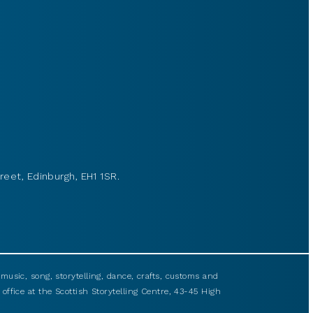
reet, Edinburgh, EH1 1SR.
usic, song, storytelling, dance, crafts, customs and
 office at the Scottish Storytelling Centre, 43-45 High