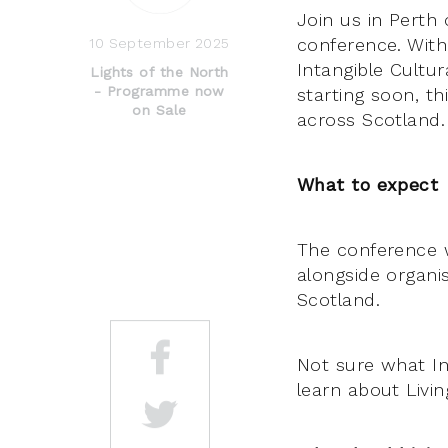
Join us in Perth
conference. Wit
10 September 2025
Intangible Cultur
Lights of the North
- Programme now
starting soon, t
on Sale
across Scotland.
What to expect
The conference wi
alongside organi
Scotland.
Not sure what In
learn about Livi