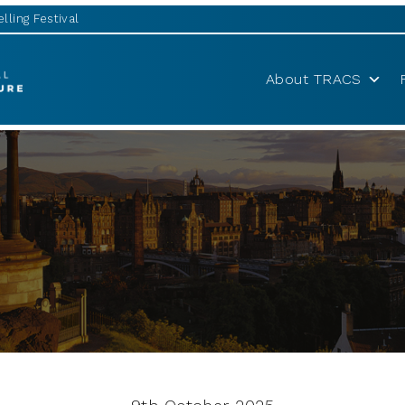
lling Festival
About TRACS