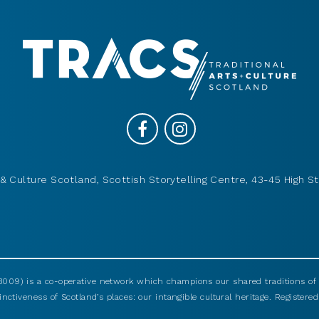
& Culture Scotland, Scottish Storytelling Centre, 43-45 High St
009) is a co-operative network which champions our shared traditions of m
nctiveness of Scotland’s places: our intangible cultural heritage. Registered