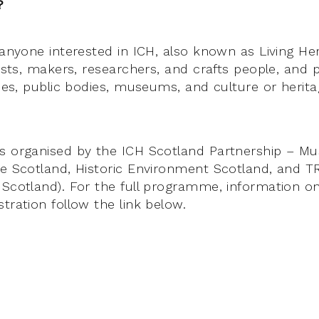
?
 anyone interested in ICH, also known as Living Her
tists, makers, researchers, and crafts people, and
ities, public bodies, museums, and culture or heri
s organised by the ICH Scotland Partnership – Mu
ve Scotland, Historic Environment Scotland, and TR
 Scotland). For the full programme, information o
tration follow the link below.