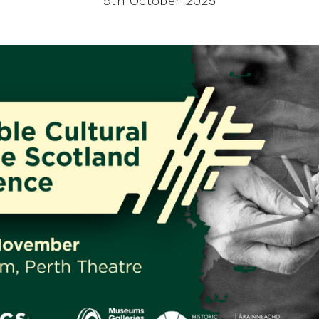
9th October 2025