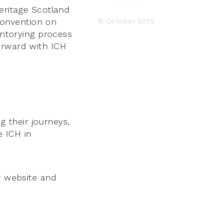
Heritage Scotland
Convention on
15 October 2025
entorying process
orward with ICH
g their journeys,
 ICH in
r website and