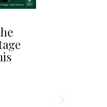
the
tage
his