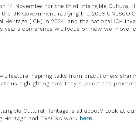
 on 14 November for the third Intangible Cultural 
h the UK Government ratifying the 2003 UNESCO 
al Heritage (ICH) in 2024, and the national ICH inv
his year’s conference will focus on how we move f
ll feature inspiring talks from practitioners sharin
sations highlighting how they support and promote
tangible Cultural Heritage is all about? Look at ou
ng Heritage and TRACS’s work
here
.