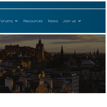
Forums
Resources
News
Join us