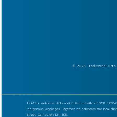
© 2025 Traditional Arts 
TRACS (Traditional Arts and Culture Scotland, SCIO SC043
indigenous languages. Together we celebrate the local disti
Street, Edinburgh EH1 1SR.