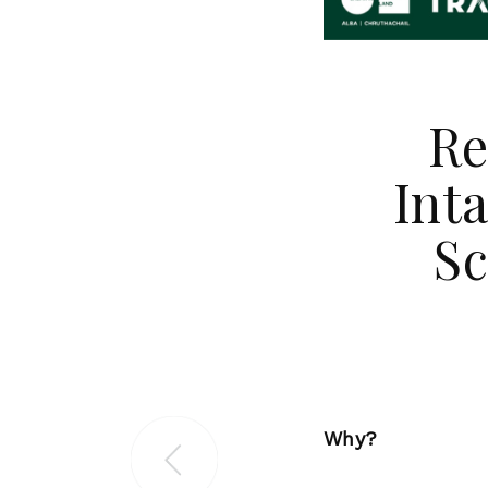
Re
Int
Sc
Why?