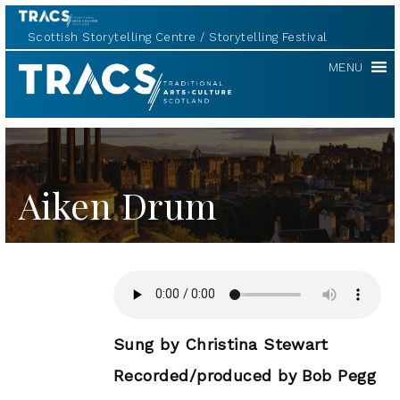
Scottish Storytelling Centre
Storytelling Festival
TRACS
MENU
Aiken Drum
Sung by Christina Stewart
Recorded/produced by Bob Pegg