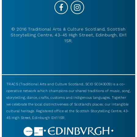
© 2016 Traditional Arts & Culture Scotland, Scottish
Storytelling Centre, 43-45 High Street, Edinburgh, EH1
1SR.
TRACS (Traditional Arts and Culture Scotland, SCIO SC043009) is a co-
operative network which champions our shared traditions of music, song,
storytelling, dance, crafts, customs and indigenous languages. Together
we celebrate the local distinctiveness of Scotland’s places: our intangible
cultural heritage. Registered office at the Scottish Storytelling Centre, 43-
45 High Street, Edinburgh EH1 1SR.