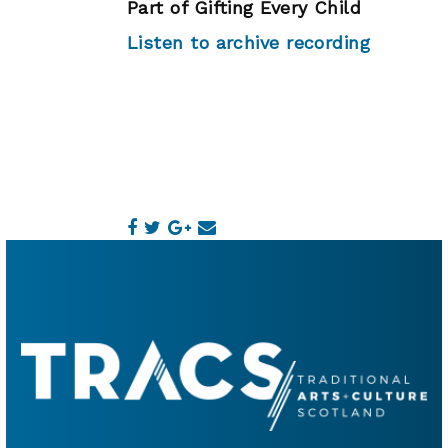
Part of Gifting Every Child
Listen to archive recording