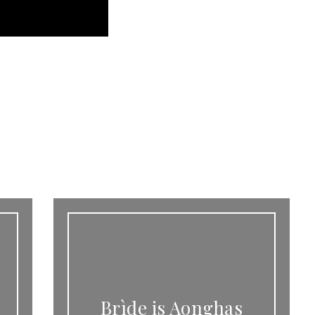
Brìde is Aonghas