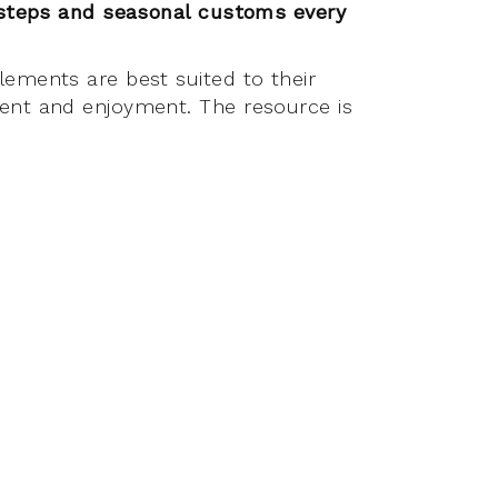
 steps and seasonal customs every
lements are best suited to their
ment and enjoyment. The resource is