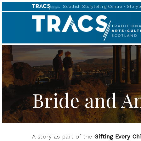
Scottish Storytelling Centre
Storyte
TRACS
Bride and An
A story as part of the
Gifting Every Ch