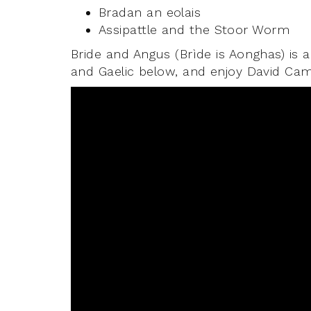
Bradan an eolais
Assipattle and the Stoor Worm
Bride and Angus (Brìde is Aonghas) is a
and Gaelic below, and enjoy David Camp