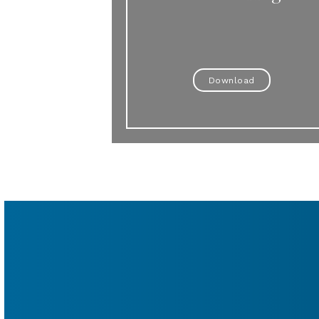
Download