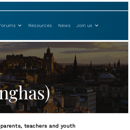
Forums
Resources
News
Join us
onghas)
r parents, teachers and youth