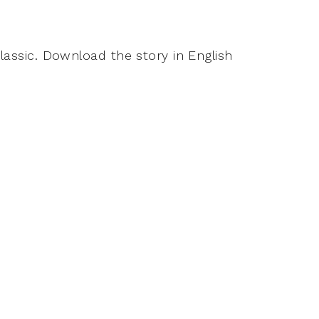
classic. Download the story in English