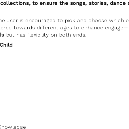
 collections, to ensure the
songs, stories, dance
the user is encouraged to pick and choose which e
catered towards different ages to enhance engage
lds
but has flexibility on both ends.
 Child
 Knowledge