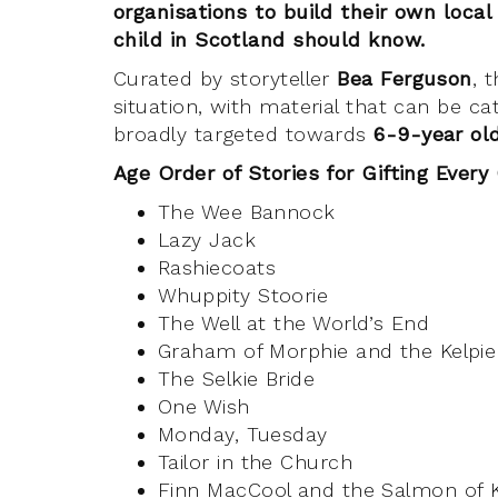
organisations to build their own local
child in Scotland should know.
Curated by storyteller
Bea Ferguson
, 
situation, with material that can be 
broadly targeted towards
6-9-year o
Age Order of Stories for Gifting Every
The Wee Bannock
Lazy Jack
Rashiecoats
Whuppity Stoorie
The Well at the World’s End
Graham of Morphie and the Kelpie
The Selkie Bride
One Wish
Monday, Tuesday
Tailor in the Church
Finn MacCool and the Salmon of