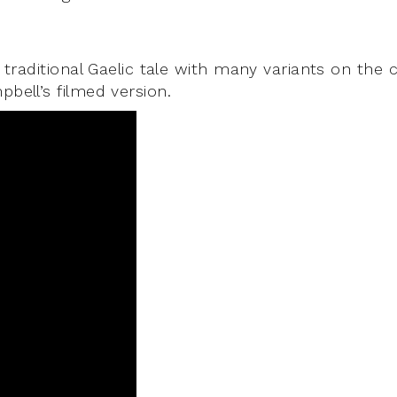
 traditional Gaelic tale with many variants on the 
bell’s filmed version.