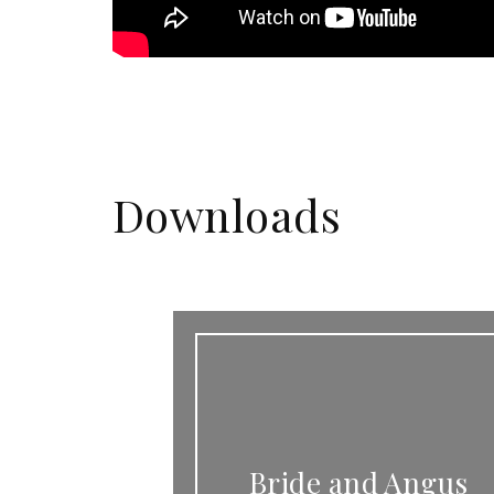
Downloads
Bride and Angus