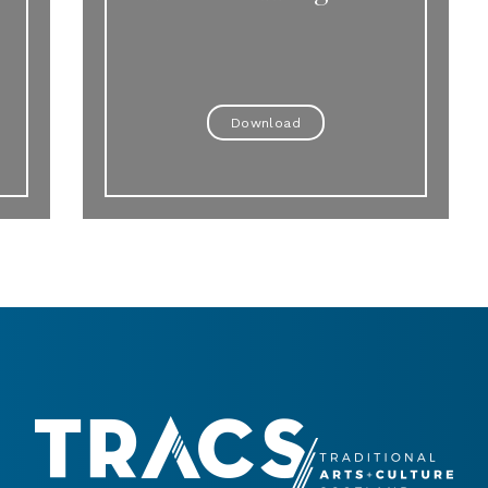
Download