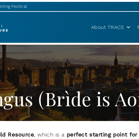
lling Festival
About TRACS
gus (Brìde is A
ild Resource
, which is a
perfect starting point fo