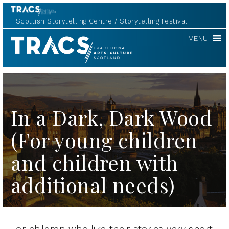
Scottish Storytelling Centre
Storytelling Festival
TRACS
MENU
In a Dark, Dark Wood
(For young children
and children with
additional needs)
For children who like their stories very short