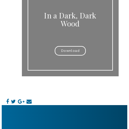
In a Dark, Dark
Wood
Download