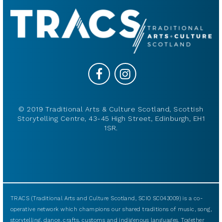
© 2019 Traditional Arts & Culture Scotland, Scottish
Storytelling Centre, 43-45 High Street, Edinburgh, EH1
1SR.
TRACS (Traditional Arts and Culture Scotland, SCIO SC043009) is a co-
operative network which champions our shared traditions of music, song,
storytelling, dance, crafts, customs and indigenous languages. Together