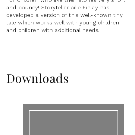
and bouncy! Storyteller Ailie Finlay has
developed a version of this well-known tiny
tale which works well with young children
and children with additional needs.
Downloads