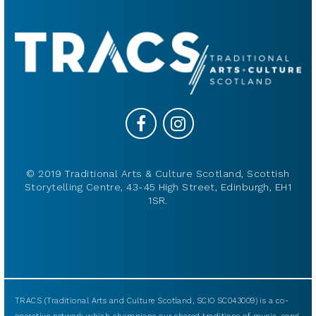
© 2019 Traditional Arts & Culture Scotland, Scottish
Storytelling Centre, 43-45 High Street, Edinburgh, EH1
1SR.
TRACS (Traditional Arts and Culture Scotland, SCIO SC043009) is a co-