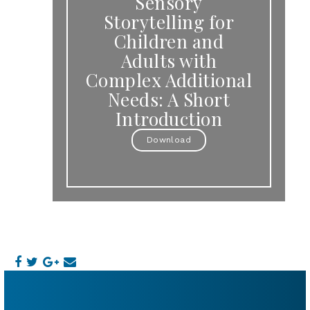
Sensory
Storytelling for
Children and
Adults with
Complex Additional
Needs: A Short
Introduction
Download