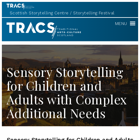
Scottish Storytelling Centre
Storytelling Festival
TRACS
MENU
Sensory Storytelling
for Children and
Adults with Complex
Additional Needs
Sensory Storytelling for Children and Adults