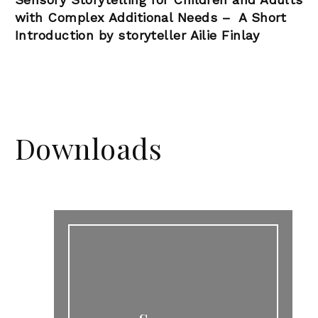
with Complex Additional Needs –
A Short
Introduction by storyteller Ailie Finlay
Downloads