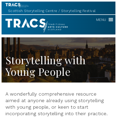
Scottish Storytelling Centre
Storytelling Festival
TRACS
MENU
Storytelling with
Young People
A wonderfully comprehensive resource
aimed at anyone already using storytelling
with young people, or keen to start
incorporating storytelling into their practice.