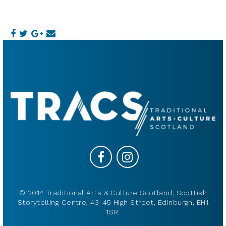
© 2014 Traditional Arts & Culture Scotland, Scottish
Storytelling Centre, 43-45 High Street, Edinburgh, EH1
1SR.