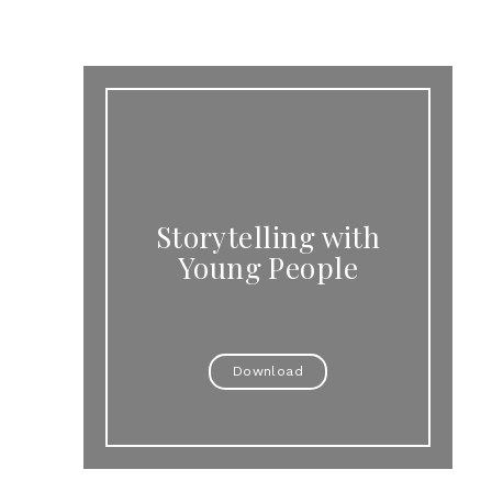
Storytelling with
Young People
Download