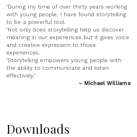
‘During my time of over thirty years working
with young people, I have found storytelling
to be a powerful tool.
‘Not only does storytelling help us discover
meaning in our experiences but it gives voice
and creative expression to those
experiences.
‘Storytelling empowers young people with
the ability to communicate and listen
effectively.’
– Michael Williams
Downloads