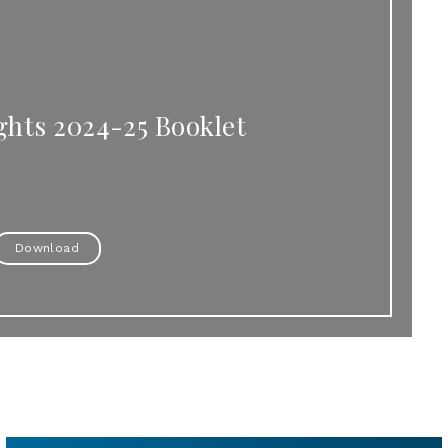
ghts 2024-25 Booklet
Download