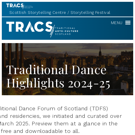
Scottish Storytelling Centre
Storytelling Festival
TRACS
MENU
Traditional Dance
Highlights 2024-25
aditional Dance Forum of Scotland (TDFS)
s and residencies, we initiated and curated over
March 2025. Preview them at a glance in the
, free and downloadable to all.