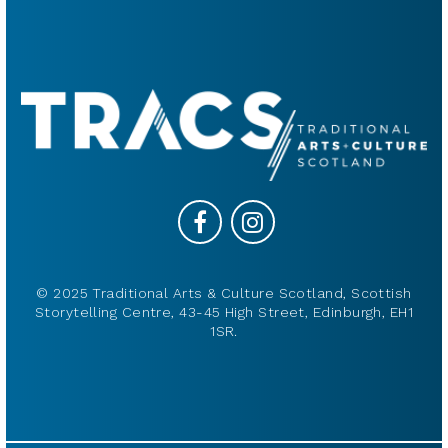
© 2025 Traditional Arts & Culture Scotland, Scottish
Storytelling Centre, 43-45 High Street, Edinburgh, EH1
1SR.