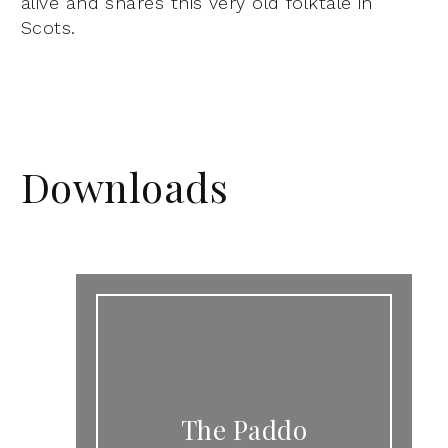
alive and shares this very old folktale in
Scots.
Downloads
The Paddo