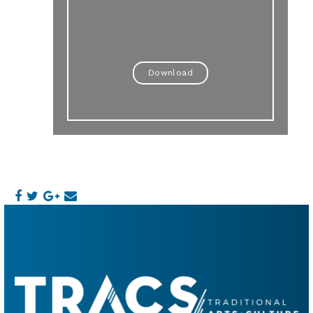
Download