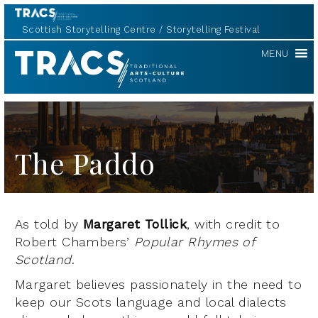
Scottish Storytelling Centre
Storytelling Festival
TRACS
MENU
The Paddo
As told by
Margaret Tollick
, with credit to
Robert Chambers’
Popular Rhymes of
Scotland
.
Margaret believes passionately in the need to
keep our Scots language and local dialects