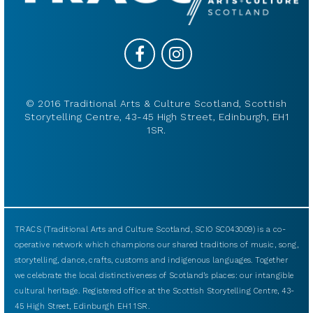
© 2016 Traditional Arts & Culture Scotland, Scottish
Storytelling Centre, 43-45 High Street, Edinburgh, EH1
1SR.
TRACS (Traditional Arts and Culture Scotland, SCIO SC043009) is a co-
operative network which champions our shared traditions of music, song,
storytelling, dance, crafts, customs and indigenous languages. Together
we celebrate the local distinctiveness of Scotland’s places: our intangible
cultural heritage. Registered office at the Scottish Storytelling Centre, 43-
45 High Street, Edinburgh EH1 1SR.