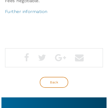
Fees negotiable.
Further information
Back