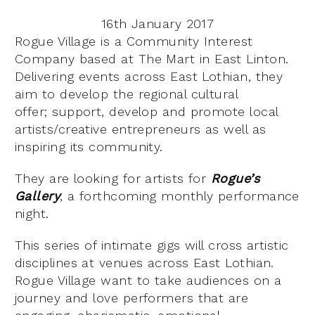
16th January 2017
Rogue Village is a Community Interest
Company based at The Mart in East Linton.
Delivering events across East Lothian, they
aim to develop the regional cultural
offer; support, develop and promote local
artists/creative entrepreneurs as well as
inspiring its community.
They are looking for artists for
Rogue’s
Gallery
, a forthcoming monthly performance
night.
This series of intimate gigs will cross artistic
disciplines at venues across East Lothian.
Rogue Village want to take audiences on a
journey and love performers that are