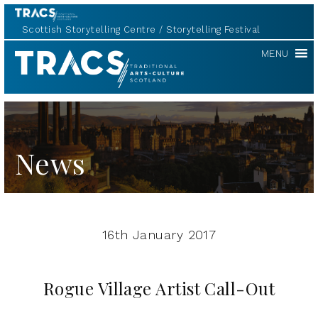
Scottish Storytelling Centre
Storytelling Festival
TRACS
MENU
News
16th January 2017
Rogue Village Artist Call-Out