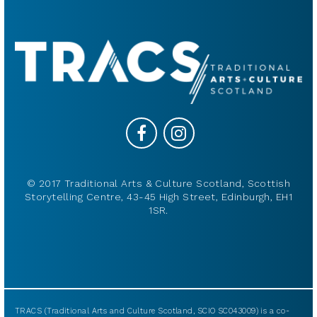
© 2017 Traditional Arts & Culture Scotland, Scottish
Storytelling Centre, 43-45 High Street, Edinburgh, EH1
1SR.
TRACS (Traditional Arts and Culture Scotland, SCIO SC043009) is a co-