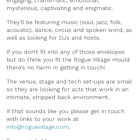
engaging, charismatic, emotional,
mysterious, captivating and enigmatic.
They’ll be featuring music (soul, jazz, folk,
acoustic), dance, circus and spoken word, as
well as looking for DJs and hosts.
If you don’t fit into any of those envelopes
but do think you fit the Rogue Village mould
there’s no harm in getting in touch!
The venue, stage and tech set-ups are small
so they are looking for acts that work in an
intimate, stripped back environment.
If that sounds like you please get in touch
with links to your work at
info@roguevillage.com
.