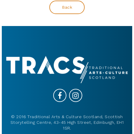
Back
© 2016 Traditional Arts & Culture Scotland, Scottish
Storytelling Centre, 43-45 High Street, Edinburgh, EH1
1SR.