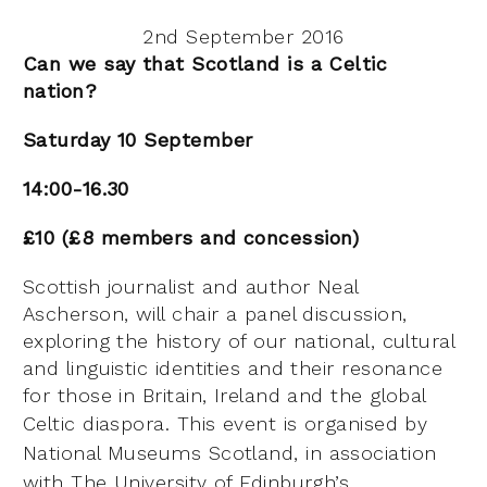
2nd September 2016
Can we say that Scotland is a Celtic
nation?
Saturday 10 September
14:00-16.30
£10 (£8 members and concession)
Scottish journalist and author Neal
Ascherson, will chair a panel discussion,
exploring the history of our national, cultural
and linguistic identities and their resonance
for those in Britain, Ireland and the global
Celtic diaspora.
This event is organised by
National Museums Scotland, in association
with The University of Edinburgh’s