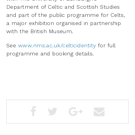
Department of Celtic and Scottish Studies
and part of the public programme for Celts,
a major exhibition organised in partnership
with the British Museum.
See
www.nms.ac.uk/celticidentity
for full
programme and booking details.