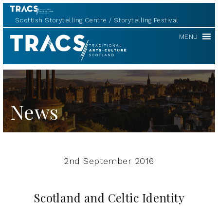
Scottish Storytelling Centre
Storytelling Festival
TRACS
MENU
News
2nd September 2016
Scotland and Celtic Identity