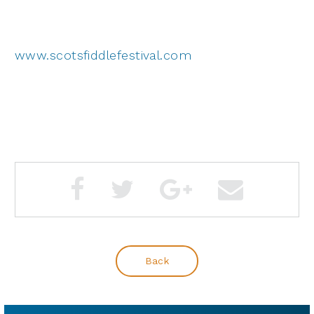
www.scotsfiddlefestival.com
Back