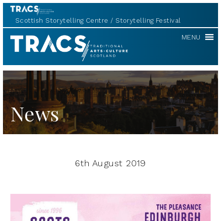
Scottish Storytelling Centre
Storytelling Festival
TRACS
MENU
News
6th August 2019