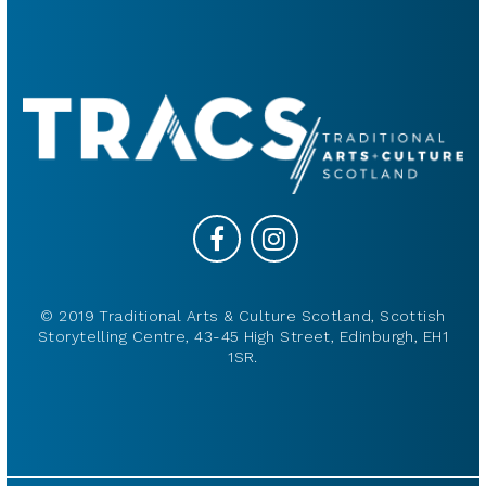
© 2019 Traditional Arts & Culture Scotland, Scottish
Storytelling Centre, 43-45 High Street, Edinburgh, EH1
1SR.