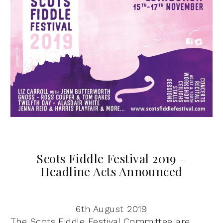
Scots Fiddle Festival 2019 –
Headline Acts Announced
6th August 2019
The Scots Fiddle Festival Committee are