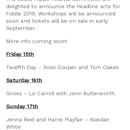
delighted to announce the headline acts for
Fiddle 2019. Workshops will be announced
soon and tickets will be on sale in early
September.
More info coming soon!
Friday 15th
Twelfth Day – Ross Couper and Tom Oakes
Saturday 16th
Gnoss – Liz Carroll with Jenn Butterworth
Sunday 17th
Jenna Reid and Harris Playfair – Alasdair
White