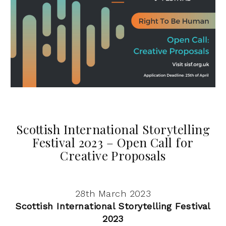
Scottish International Storytelling
Festival 2023 – Open Call for
Creative Proposals
28th March 2023
Scottish International Storytelling Festival
2023