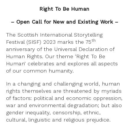
Right To Be Human
– Open Call for New and Existing Work –
The Scottish International Storytelling
th
Festival (SISF) 2023 marks the 75
anniversary of the Universal Declaration of
Human Rights. Our theme ‘Right To Be
Human’ celebrates and explores all aspects
of our common humanity.
In a changing and challenging world, human
rights themselves are threatened by myriads
of factors: political and economic oppression,
war and environmental degradation; but also
gender inequality, censorship, ethnic,
cultural, linguistic and religious prejudice.