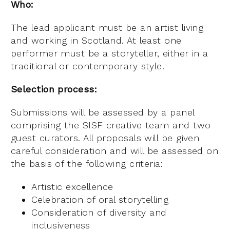
Who:
The lead applicant must be an artist living
and working in Scotland. At least one
performer must be a storyteller, either in a
traditional or contemporary style.
Selection process:
Submissions will be assessed by a panel
comprising the SISF creative team and two
guest curators. All proposals will be given
careful consideration and will be assessed on
the basis of the following criteria:
Artistic excellence
Celebration of oral storytelling
Consideration of diversity and
inclusiveness