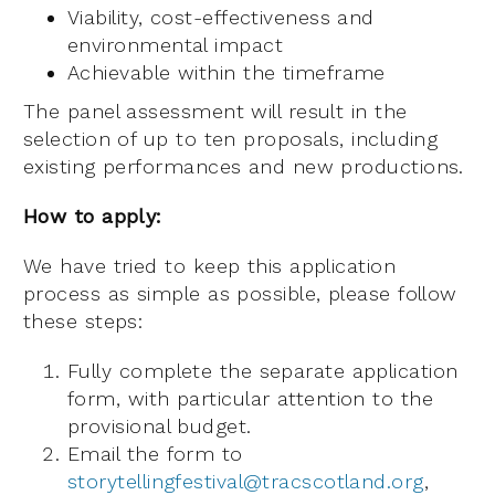
Viability, cost-effectiveness and
environmental impact
Achievable within the timeframe
The panel assessment will result in the
selection of up to ten proposals, including
existing performances and new productions.
How to apply:
We have tried to keep this application
process as simple as possible, please follow
these steps:
Fully complete the separate application
form, with particular attention to the
provisional budget.
Email the form to
storytellingfestival@tracscotland.org
,