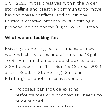
SISF 2023 invites creatives within the wider
storytelling and creative community to move
beyond these conflicts, and to join the
Festival’s creative process by submitting a
proposal on the theme ‘Right To Be Human’.
What we are looking for:
Existing storytelling performances, or new
work which explores and affirms the ‘Right
To Be Human’ theme, to be showcased at
SISF between Tue 17 – Sun 29 October 2023
at the Scottish Storytelling Centre in
Edinburgh or another festival venue.
Proposals can include existing
performances or work that still needs to
be developed.
Proposals must have a lead