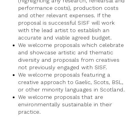
(highlighting any research, rehearsal and
performance costs), production costs
and other relevant expenses. If the
proposal is successful SISF will work
with the lead artist to establish an
accurate and viable agreed budget.
We welcome proposals which celebrate
and showcase artistic and thematic
diversity and proposals from creatives
not previously engaged with SISF.
We welcome proposals featuring a
creative approach to Gaelic, Scots, BSL,
or other minority languages in Scotland.
We welcome proposals that are
environmentally sustainable in their
practice.