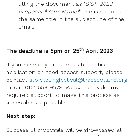
titling the document as ‘
SISF 2023
Proposal *Your Name*
’. Please also put
the same title in the subject line of the
email.
th
The deadline is 5pm on 25
April 2023
If you have any questions about this
application or need access support, please
contact
storytellingfestival@tracscotland.org
,
or call 0131 556 9579. We can provide any
required support to make this process as
accessible as possible.
Next step:
Successful proposals will be showcased at