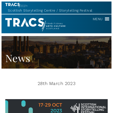
Scottish Storytelling Centre
Storytelling Festival
TRACS
MENU
News
28th March 2023