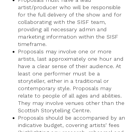
artist/producer who will be responsible
for the full delivery of the show and for
collaborating with the SISF team,
providing all necessary admin and
marketing information within the SISF
timeframe.
Proposals may involve one or more
artists, last approximately one hour and
have a clear sense of their audience. At
least one performer must be a
storyteller, either in a traditional or
contemporary style. Proposals may
relate to people of all ages and abilities.
They may involve venues other than the
Scottish Storytelling Centre.
Proposals should be accompanied by an
indicative budget, covering artists’ fees