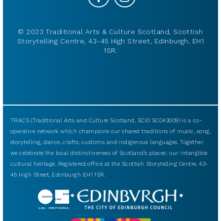
© 2023 Traditional Arts & Culture Scotland, Scottish
Storytelling Centre, 43-45 High Street, Edinburgh, EH1
1SR.
TRACS (Traditional Arts and Culture Scotland, SCIO SC043009) is a co-
operative network which champions our shared traditions of music, song,
storytelling, dance, crafts, customs and indigenous languages. Together
we celebrate the local distinctiveness of Scotland’s places: our intangible
cultural heritage. Registered office at the Scottish Storytelling Centre, 43-
45 High Street, Edinburgh EH1 1SR.