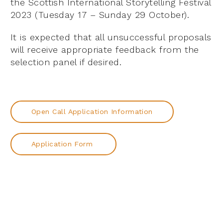
the Scottish International Storytelling Festival
2023 (Tuesday 17 – Sunday 29 October).
It is expected that all unsuccessful proposals
will receive appropriate feedback from the
selection panel if desired.
Open Call Application Information
Application Form