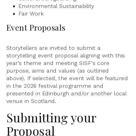
Environmental Sustainability
Fair Work
Event Proposals
Storytellers are invited to submit a
storytelling event proposal aligning with this
year’s theme and meeting SISF’s core
purpose, aims and values (as outlined
above). If selected, the event will be featured
in the 2026 festival programme and
presented in Edinburgh and/or another local
venue in Scotland.
Submitting your
Proposal