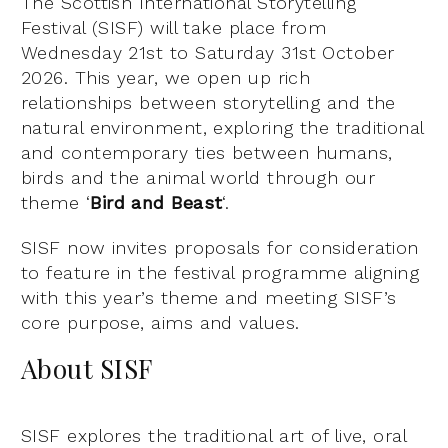
The Scottish International Storytelling
Festival (SISF) will take place from
Wednesday 21st to Saturday 31st October
2026. This year, we open up rich
relationships between storytelling and the
natural environment, exploring the traditional
and contemporary ties between humans,
birds and the animal world through our
theme ‘
Bird and Beast
‘.
SISF now invites proposals for consideration
to feature in the festival programme aligning
with this year’s theme and meeting SISF’s
core purpose, aims and values.
About SISF
SISF explores the traditional art of live, oral