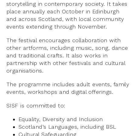
storytelling in contemporary society. It takes
place annually each October in Edinburgh
and across Scotland, with local community
events extending through November.
The festival encourages collaboration with
other artforms, including music, song, dance
and traditional crafts. It also works in
partnership with other festivals and cultural
organisations.
The programme includes adult events, family
events, workshops and digital offerings.
SISF is committed to:
Equality, Diversity and Inclusion
Scotland’s Languages, including BSL
Cultural Safeguarding