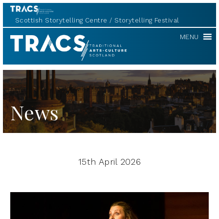
Scottish Storytelling Centre
Storytelling Festival
TRACS
MENU
News
15th April 2026