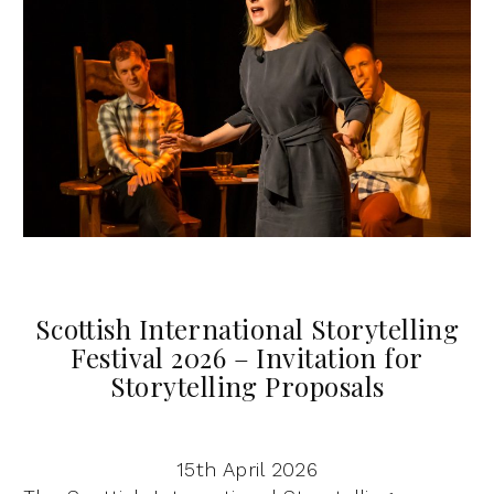
Scottish International Storytelling
Festival 2026 – Invitation for
Storytelling Proposals
15th April 2026