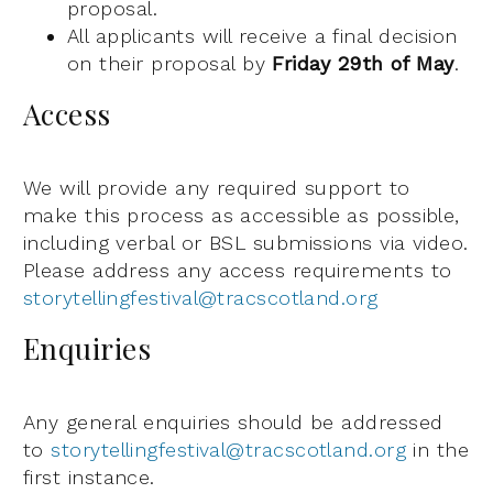
proposal.
All applicants will receive a final decision
on their proposal by
Friday 29th of May
.
Access
We will provide any required support to
make this process as accessible as possible,
including verbal or BSL submissions via video.
Please address any access requirements to
storytellingfestival@tracscotland.org
Enquiries
Any general enquiries should be addressed
to
storytellingfestival@tracscotland.org
in the
first instance.