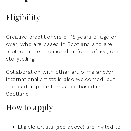
Eligibility
Creative practitioners of 18 years of age or
over, who are based in Scotland and are
rooted in the traditional artform of live, oral
storytelling.
Collaboration with other artforms and/or
international artists is also welcomed, but
the lead applicant must be based in
Scotland.
How to apply
Eligible artists (see above) are invited to