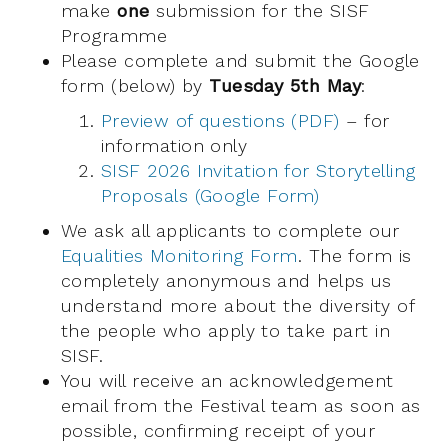
make
one
submission for the SISF
Programme
Please complete and submit the Google
form (below) by
Tuesday 5th May
:
Preview of questions (PDF)
– for
information only
SISF 2026 Invitation for Storytelling
Proposals (Google Form)
We ask all applicants to complete our
Equalities Monitoring Form
. The form is
completely anonymous and helps us
understand more about the diversity of
the people who apply to take part in
SISF.
You will receive an acknowledgement
email from the Festival team as soon as
possible, confirming receipt of your