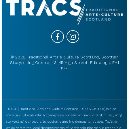
© 2026 Traditional Arts & Culture Scotland, Scottish
Storytelling Centre, 43-45 High Street, Edinburgh, EH1
1SR.
TRACS (Traditional Arts and Culture Scotland, SCIO SC043009) is a co-
operative network which champions our shared traditions of music, song,
storytelling, dance, crafts, customs and indigenous languages. Together
we celebrate the local distinctiveness of Scotland’s places: our intangible