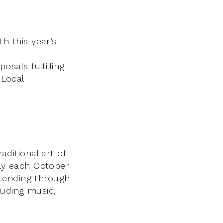
th this year’s
osals fulfilling
 Local
aditional art of
ally each October
xtending through
luding music,
h