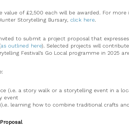
he value of £2,500 each will be awarded. For more
unter Storytelling Bursary,
click here
.
 invited to submit a project proposal that express
(
as outlined here
). Selected projects will contribut
orytelling Festival’s Go Local programme in 2025 an
e:
e (i.e. a story walk or a storytelling event in a loc
y event
i.e. learning how to combine traditional crafts and 
 Proposal