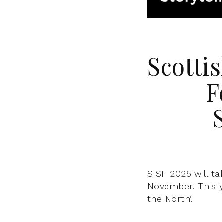
Scottis
F
SISF 2025 will t
November. This y
the North’.