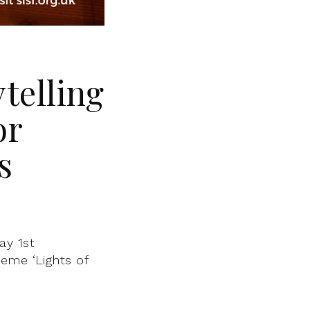
ytelling
or
s
ay 1st
eme ‘Lights of