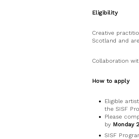
Eligibility
Creative practiti
Scotland and are 
Collaboration wit
How to apply
Eligible art
the SISF P
Please comp
by
Monday 21
SISF Progr