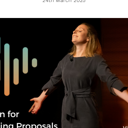
24th March 2025