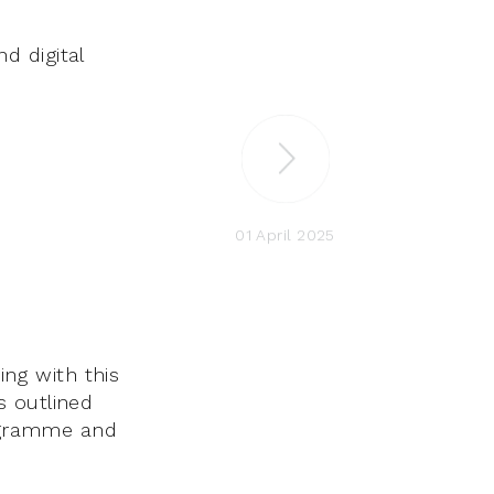
d digital
01 April 2025
ing with this
s outlined
rogramme and