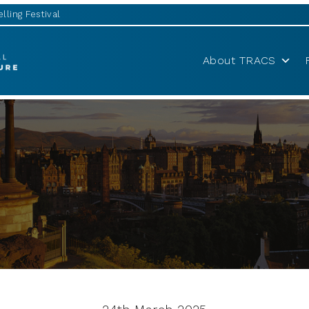
lling Festival
About TRACS