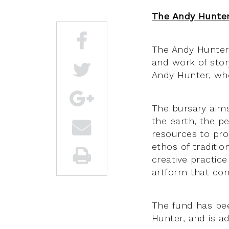
The Andy Hunter
The Andy Hunter 
and work of stor
Andy Hunter, who
The bursary aims
the earth, the peo
resources to prog
ethos of traditio
creative practic
artform that con
The fund has bee
Hunter, and is a