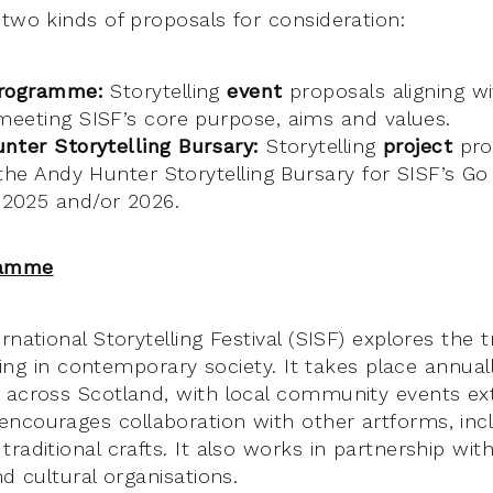
 two kinds of proposals for consideration:
programme:
Storytelling
event
proposals aligning wi
eeting SISF’s core purpose, aims and values.
nter Storytelling Bursary:
Storytelling
project
prop
the Andy Hunter Storytelling Bursary for SISF’s Go
2025 and/or 2026.
ramme
rnational Storytelling Festival (SISF) explores the tr
elling in contemporary society. It takes place annu
 across Scotland, with local community events e
ncourages collaboration with other artforms, inc
raditional crafts. It also works in partnership wit
nd cultural organisations.