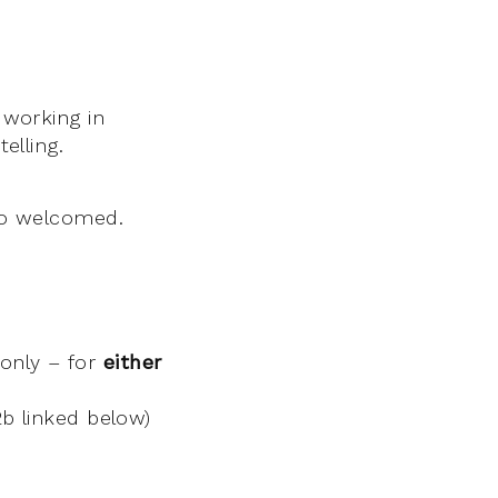
 working in
elling.
lso welcomed.
only – for
either
b linked below)