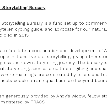
 Storytelling Bursary
Storytelling Bursary is a fund set up to commemo
yteller, cycling guide, and advocate for our natura
 died in 2015.
 to facilitate a continuation and development of A
ple in it and live oral storytelling, giving other sto
ress their own storytelling journey. The bursary i
nal storytelling, seen as a culture of gifting and sh
e where meanings are co-created by tellers and lis
nects people on an equal basis and beyond bound
n generously provided by Andy’s widow, fellow sto
dministered by TRACS.