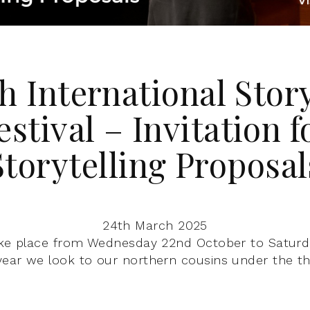
h International Stor
estival – Invitation f
Storytelling Proposal
24th March 2025
ake place from Wednesday 22nd October to Saturd
ear we look to our northern cousins under the th