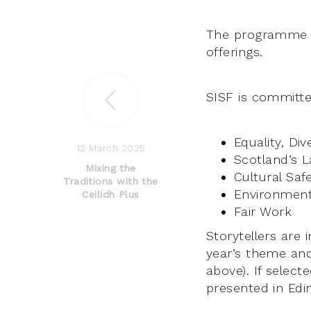
The programme in
offerings.
SISF is committe
Equality, Div
12 March 2025
Scotland’s L
Mixing the
Cultural Saf
Traditions with the
Environmenta
Ceilidh Plus
Fair Work
Storytellers are 
year’s theme and
above). If selec
presented in Edi