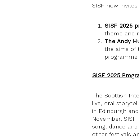
SISF now invites
SISF 2025 
theme and m
The Andy Hu
the aims of 
programme 
SISF 2025 Prog
The Scottish Inte
live, oral storyt
in Edinburgh and
November. SISF e
song, dance and t
other festivals a