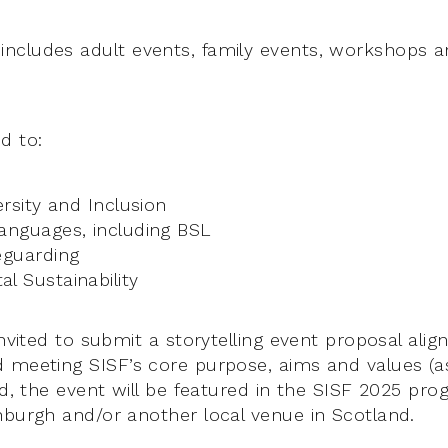
cludes adult events, family events, workshops an
d to:
ersity and Inclusion
anguages, including BSL
eguarding
l Sustainability
invited to submit a storytelling event proposal align
 meeting SISF’s core purpose, aims and values (a
ted, the event will be featured in the SISF 2025 p
nburgh and/or another local venue in Scotland.