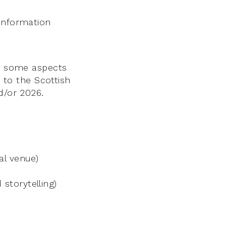
 information
es some aspects
e to the Scottish
d/or 2026.
al venue)
storytelling)