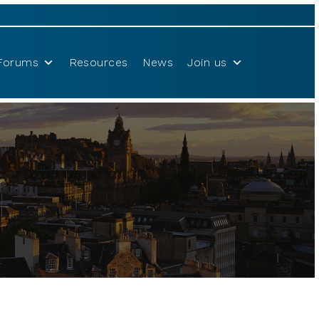
Forums
Resources
News
Join us