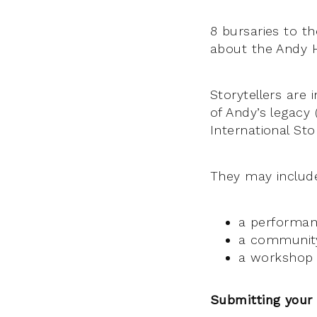
8 bursaries to t
about the Andy H
Storytellers are
of Andy’s legacy 
International St
They may includ
a performanc
a communit
a workshop (
Submitting your