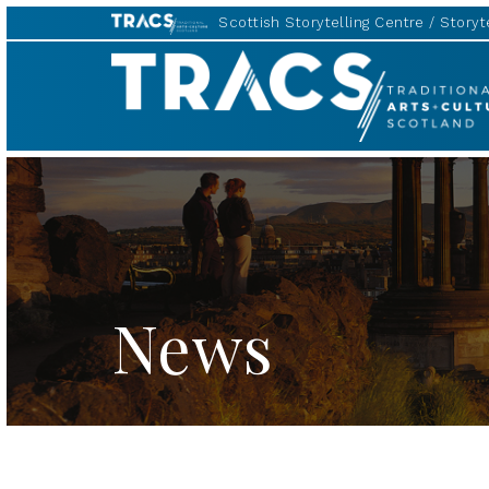
Scottish Storytelling Centre
Storyte
TRACS
News