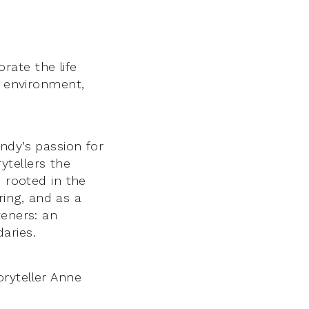
rate the life
l environment,
ndy’s passion for
rytellers the
s rooted in the
aring, and as a
teners: an
aries.
ryteller Anne