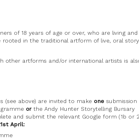
oners of 18 years of age or over, who are living and
rooted in the traditional artform of live, oral storyt
h other artforms and/or international artists is a
ists (see above) are invited to make
one
submission 
rogramme
or
the Andy Hunter Storytelling Bursary
lete and submit the relevant Google form (1b or 2
st April:
amme