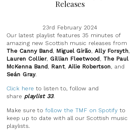
Releases
23rd February 2024
Our latest playlist features 35 minutes of
amazing new Scottish music releases from
The
Canny
Band
,
Miguel Girão
,
Ally
Forsyth
,
Lauren
Collier
,
Gillian
Fleetwood
,
The
Paul
McKenna
Band
,
Rant
,
Ailie
Robertson
, and
Seán Gray
.
Click here
to listen to, follow and
share
playlist 33
.
Make sure to
follow the TMF on Spotify
to
keep up to date with all our Scottish music
playlists.