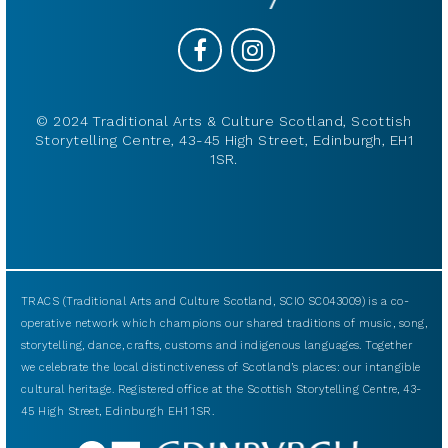
© 2024 Traditional Arts & Culture Scotland, Scottish
Storytelling Centre, 43-45 High Street, Edinburgh, EH1
1SR.
TRACS (Traditional Arts and Culture Scotland, SCIO SC043009) is a co-
operative network which champions our shared traditions of music, song,
storytelling, dance, crafts, customs and indigenous languages. Together
we celebrate the local distinctiveness of Scotland’s places: our intangible
cultural heritage. Registered office at the Scottish Storytelling Centre, 43-
45 High Street, Edinburgh EH1 1SR.