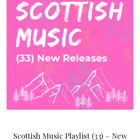
Scottish Music Playlist (33) – New