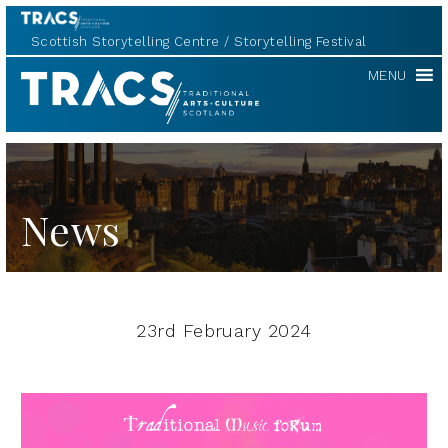
Scottish Storytelling Centre
Storytelling Festival
TRACS
MENU
News
23rd February 2024