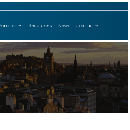
Forums
Resources
News
Join us