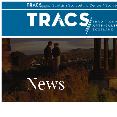
Scottish Storytelling Centre
Storyte
TRACS
News