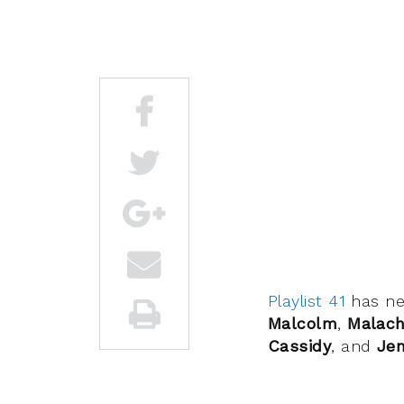
Playlist 41
has n
Malcolm
,
Malach
Cassidy
, and
Jen