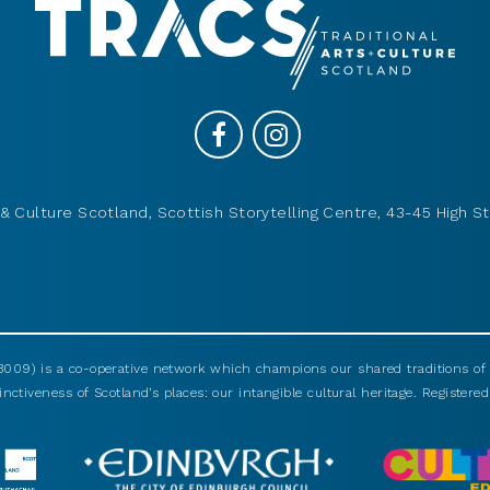
& Culture Scotland, Scottish Storytelling Centre, 43-45 High St
009) is a co-operative network which champions our shared traditions of m
nctiveness of Scotland’s places: our intangible cultural heritage. Registered