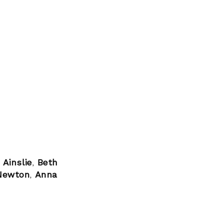
 Ainslie
,
Beth
 Newton
,
Anna