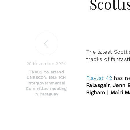
Scotti
The latest Scotti
tracks of fantast
29 November 2024
TRACS to attend
Playlist 42
has n
UNESCO’s 19th ICH
Intergovernmental
Falasgair
,
Jenn 
Committee meeting
Bigham | Mairi M
in Paraguay