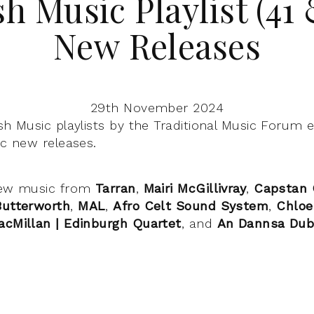
sh Music Playlist (41 
New Releases
29th November 2024
sh Music playlists by the Traditional Music Forum 
ic new releases.
ew music from
Tarran
,
Mairi McGillivray
,
Capstan 
Butterworth
,
MAL
,
Afro Celt Sound System
,
Chloe
acMillan | Edinburgh Quartet
, and
An Dannsa Du