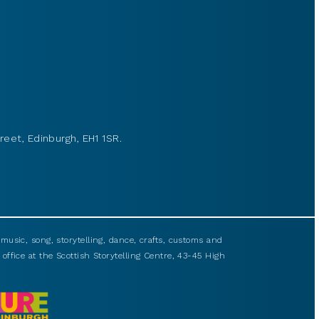
reet, Edinburgh, EH1 1SR.
usic, song, storytelling, dance, crafts, customs and
 office at the Scottish Storytelling Centre, 43-45 High