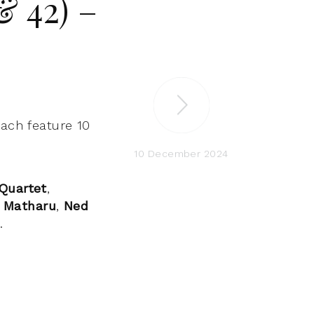
& 42) –
each feature 10
10 December 2024
Quartet
,
 Matharu
,
Ned
b
.