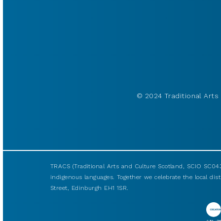
© 2024 Traditional Arts 
TRACS (Traditional Arts and Culture Scotland, SCIO SC043
indigenous languages. Together we celebrate the local disti
Street, Edinburgh EH1 1SR.