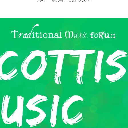
29th November 2024