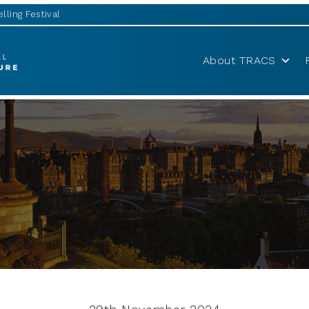
lling Festival
About TRACS