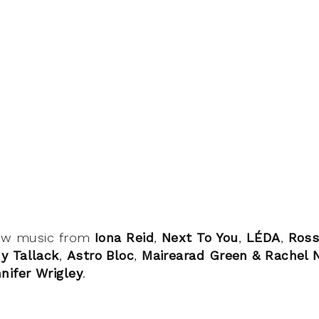
ew music from
Iona Reid
,
Next To You
,
LÉDA
,
Ross
y Tallack
,
Astro Bloc
,
Mairearad Green & Rachel
nifer Wrigley
.