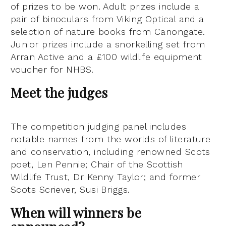
of prizes to be won. Adult prizes include a
pair of binoculars from Viking Optical and a
selection of nature books from Canongate.
Junior prizes include a snorkelling set from
Arran Active and a £100 wildlife equipment
voucher for NHBS.
Meet the judges
The competition judging panel includes
notable names from the worlds of literature
and conservation, including renowned Scots
poet, Len Pennie; Chair of the Scottish
Wildlife Trust, Dr Kenny Taylor; and former
Scots Scriever, Susi Briggs.
When will winners be