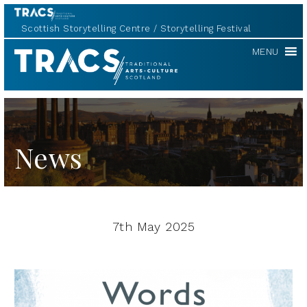
Scottish Storytelling Centre
Storytelling Festival
TRACS
MENU
News
7th May 2025