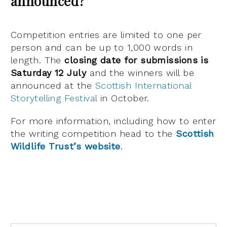
announced?
Competition entries are limited to one per
person and can be up to 1,000 words in
length. The
closing date for submissions is
Saturday 12 July
and the winners will be
announced at the
Scottish International
Storytelling Festival
in October.
For more information, including how to enter
the writing competition head to the
Scottish
Wildlife Trust’s website
.