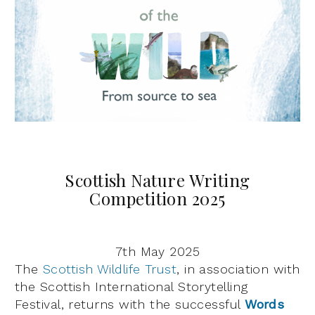
Scottish Nature Writing
Competition 2025
7th May 2025
The
Scottish Wildlife Trust
, in association with
the Scottish International Storytelling
Festival, returns with the successful
Words