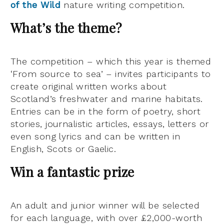
of the Wild
nature writing competition.
What’s the theme?
The competition – which this year is themed
‘From source to sea’ – invites participants to
create original written works about
Scotland’s freshwater and marine habitats.
Entries can be in the form of poetry, short
stories, journalistic articles, essays, letters or
even song lyrics and can be written in
English, Scots or Gaelic.
Win a fantastic prize
An adult and junior winner will be selected
for each language, with over £2,000-worth