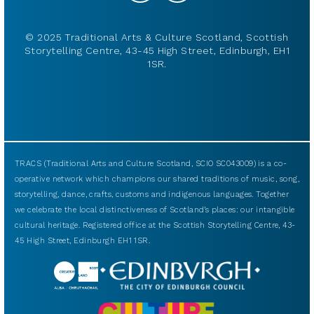
© 2025 Traditional Arts & Culture Scotland, Scottish
Storytelling Centre, 43-45 High Street, Edinburgh, EH1
1SR.
TRACS (Traditional Arts and Culture Scotland, SCIO SC043009) is a co-
operative network which champions our shared traditions of music, song,
storytelling, dance, crafts, customs and indigenous languages. Together
we celebrate the local distinctiveness of Scotland’s places: our intangible
cultural heritage. Registered office at the Scottish Storytelling Centre, 43-
45 High Street, Edinburgh EH1 1SR.