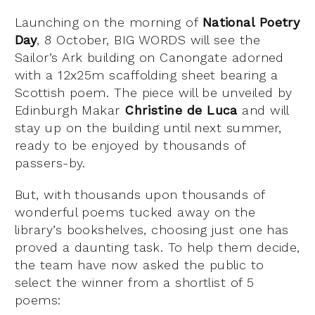
Launching on the morning of
National Poetry
Day
, 8 October, BIG WORDS will see the
Sailor’s Ark building on Canongate adorned
with a 12x25m scaffolding sheet bearing a
Scottish poem. The piece will be unveiled by
Edinburgh Makar
Christine de Luca
and will
stay up on the building until next summer,
ready to be enjoyed by thousands of
passers-by.
But, with thousands upon thousands of
wonderful poems tucked away on the
library’s bookshelves, choosing just one has
proved a daunting task. To help them decide,
the team have now asked the public to
select the winner from a shortlist of 5
poems: