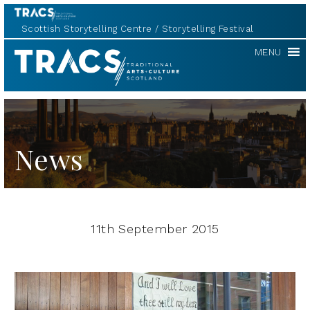
Scottish Storytelling Centre
Storytelling Festival
TRACS
MENU
News
11th September 2015