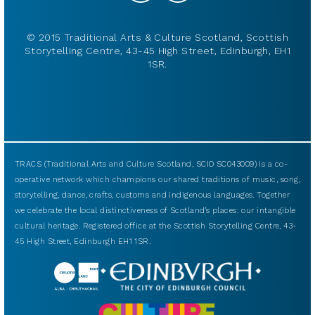
© 2015 Traditional Arts & Culture Scotland, Scottish
Storytelling Centre, 43-45 High Street, Edinburgh, EH1
1SR.
TRACS (Traditional Arts and Culture Scotland, SCIO SC043009) is a co-
operative network which champions our shared traditions of music, song,
storytelling, dance, crafts, customs and indigenous languages. Together
we celebrate the local distinctiveness of Scotland’s places: our intangible
cultural heritage. Registered office at the Scottish Storytelling Centre, 43-
45 High Street, Edinburgh EH1 1SR.