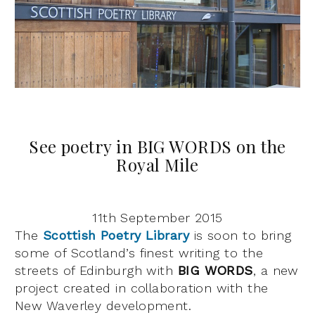
See poetry in BIG WORDS on the
Royal Mile
11th September 2015
The
Scottish Poetry Library
is soon to bring
some of Scotland’s finest writing to the
streets of Edinburgh with
BIG WORDS
, a new
project created in collaboration with the
New Waverley development.