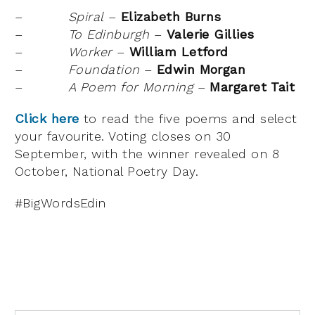
–
Spiral
–
Elizabeth Burns
–
To Edinburgh
–
Valerie Gillies
–
Worker
–
William Letford
–
Foundation
–
Edwin Morgan
–
A Poem for Morning
–
Margaret Tait
Click here
to read the five poems and select
your favourite. Voting closes on 30
September, with the winner revealed on 8
October, National Poetry Day.
#BigWordsEdin