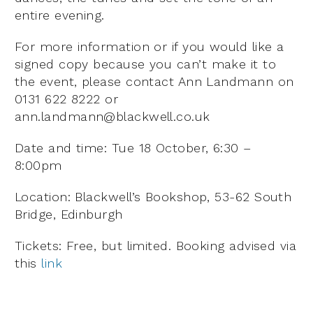
entire evening.
For more information or if you would like a
signed copy because you can’t make it to
the event, please contact Ann Landmann on
0131 622 8222 or
ann.landmann@blackwell.co.uk
Date and time: Tue 18 October, 6:30 –
8:00pm
Location: Blackwell’s Bookshop, 53-62 South
Bridge, Edinburgh
Tickets: Free, but limited. Booking advised via
this
link