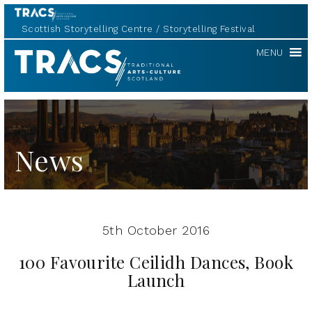
Scottish Storytelling Centre
Storytelling Festival
TRACS
MENU
News
5th October 2016
100 Favourite Ceilidh Dances, Book
Launch