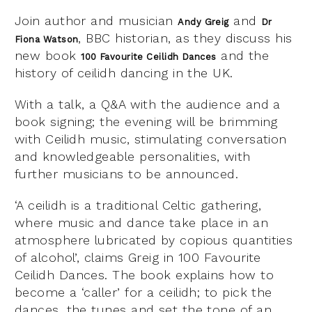
Join author and musician
and
Andy Greig
Dr
, BBC historian, as they discuss his
Fiona Watson
new book
and the
100 Favourite Ceilidh Dances
history of ceilidh dancing in the UK.
With a talk, a Q&A with the audience and a
book signing; the evening will be brimming
with Ceilidh music, stimulating conversation
and knowledgeable personalities, with
further musicians to be announced.
‘A ceilidh is a traditional Celtic gathering,
where music and dance take place in an
atmosphere lubricated by copious quantities
of alcohol’, claims Greig in 100 Favourite
Ceilidh Dances. The book explains how to
become a ‘caller’ for a ceilidh; to pick the
dances, the tunes and set the tone of an