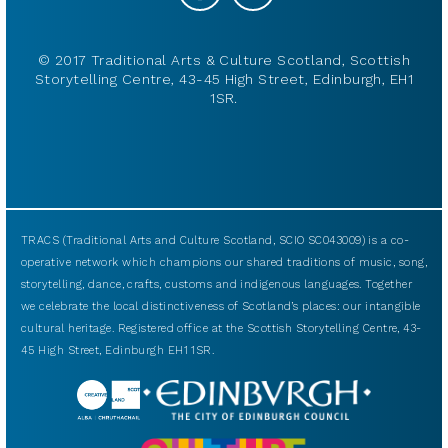
© 2017 Traditional Arts & Culture Scotland, Scottish
Storytelling Centre, 43-45 High Street, Edinburgh, EH1
1SR.
TRACS (Traditional Arts and Culture Scotland, SCIO SC043009) is a co-
operative network which champions our shared traditions of music, song,
storytelling, dance, crafts, customs and indigenous languages. Together
we celebrate the local distinctiveness of Scotland’s places: our intangible
cultural heritage. Registered office at the Scottish Storytelling Centre, 43-
45 High Street, Edinburgh EH1 1SR.