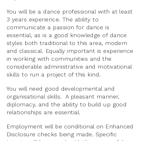
You will be a dance professional with at least
3 years experience. The ability to
communicate a passion for dance is
essential, as is a good knowledge of dance
styles both traditional to this area, modern
and classical. Equally important is experience
in working with communities and the
considerable administrative and motivational
skills to run a project of this kind.
You will need good developmental and
organisational skills. A pleasant manner,
diplomacy, and the ability to build up good
relationships are essential.
Employment will be conditional on Enhanced
Disclosure checks being made. Specific