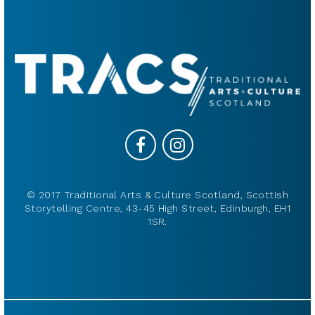
© 2017 Traditional Arts & Culture Scotland, Scottish
Storytelling Centre, 43-45 High Street, Edinburgh, EH1
1SR.