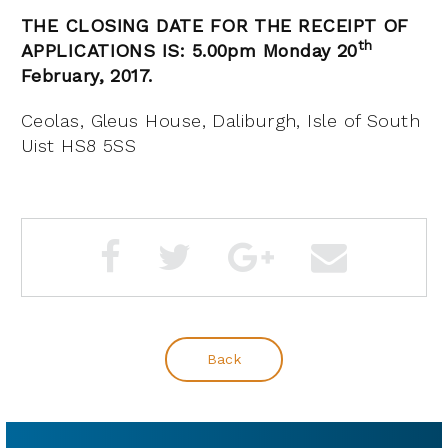
THE CLOSING DATE FOR THE RECEIPT OF
th
APPLICATIONS IS: 5.00pm Monday 20
February, 2017.
Ceolas, Gleus House, Daliburgh, Isle of South
Uist HS8 5SS
Back