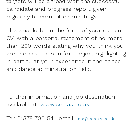
targets will be agreed with the successful
candidate and progress report given
regularly to committee meetings
This should be in the form of your current
CV, with a personal statement of no more
than 200 words stating why you think you
are the best person for the job, highlighting
in particular your experience in the dance
and dance administration field.
Further information and job description
available at:
www.ceolas.co.uk
Tel: 01878 700154 | email:
info@ceolas.co.uk