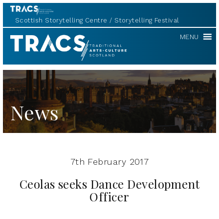
Scottish Storytelling Centre
Storytelling Festival
TRACS
MENU
News
7th February 2017
Ceolas seeks Dance Development
Officer