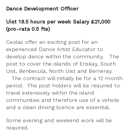
Dance Development Officer
Uist 18.5 hours per week Salary £21,000
(pro-rata 0.5 fte)
Ceolas offer an exciting post for an
experienced Dance Artist Educator to
develop dance within the community. The
post to cover the islands of Eriskay, South
Uist, Benbecula, North Uist and Berneray.
The contract will initially be for a 12 month
period. The post holders will be required to
travel extensively within the island
communities and therefore use of a vehicle
and a clean driving licence are essential.
Some evening and weekend work will be
required.