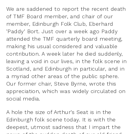
We are saddened to report the recent death
of TMF Board member, and chair of our
member, Edinburgh Folk Club, Eberhard
‘Paddy’ Bort. Just over a week ago Paddy
attended the TMF quarterly board meeting,
making his usual considered and valuable
contribution. A week later he died suddenly,
leaving a void in our lives, in the folk scene in
Scotland, and Edinburgh in particular, and in
a myriad other areas of the public sphere.
Our former chair, Steve Byrne, wrote this
appreciation, which was widely circulated on
social media.
A hole the size of Arthur’s Seat is in the
Edinburgh folk scene today. It is with the
deepest, utmost sadness that I impart the