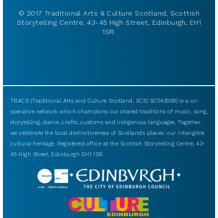
© 2017 Traditional Arts & Culture Scotland, Scottish
Storytelling Centre, 43-45 High Street, Edinburgh, EH1
1SR.
TRACS (Traditional Arts and Culture Scotland, SCIO SC043009) is a co-
operative network which champions our shared traditions of music, song,
storytelling, dance, crafts, customs and indigenous languages. Together
we celebrate the local distinctiveness of Scotland’s places: our intangible
cultural heritage. Registered office at the Scottish Storytelling Centre, 43-
45 High Street, Edinburgh EH1 1SR.