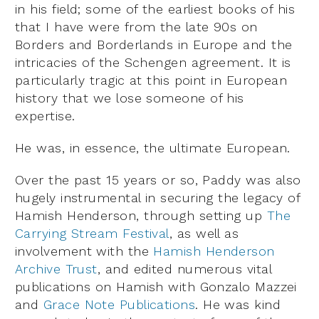
in his field; some of the earliest books of his
that I have were from the late 90s on
Borders and Borderlands in Europe and the
intricacies of the Schengen agreement. It is
particularly tragic at this point in European
history that we lose someone of his
expertise.
He was, in essence, the ultimate European.
Over the past 15 years or so, Paddy was also
hugely instrumental in securing the legacy of
Hamish Henderson, through setting up
The
Carrying Stream Festival
, as well as
involvement with the
Hamish Henderson
Archive Trust
, and edited numerous vital
publications on Hamish with Gonzalo Mazzei
and
Grace Note Publications
. He was kind