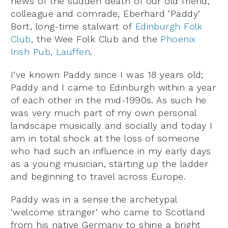
news of the sudden death of our
old friend,
colleague and comrade, Eberhard ‘Paddy’
Bort, long-time stalwart of
Edinburgh Folk
Club
, the Wee Folk Club and the
Phoenix
Irish Pub, Lauffen
.
I’ve known Paddy since I was 18 years old;
Paddy and I came to Edinburgh within a year
of each other in the mid-1990s. As such he
was very much part of my own personal
landscape musically and socially and today I
am in total shock at the loss of someone
who had such an influence in my early days
as a young musician, starting up the ladder
and beginning to travel across Europe.
Paddy was in a sense the archetypal
‘welcome stranger’ who came to Scotland
from his native Germany to shine a bright