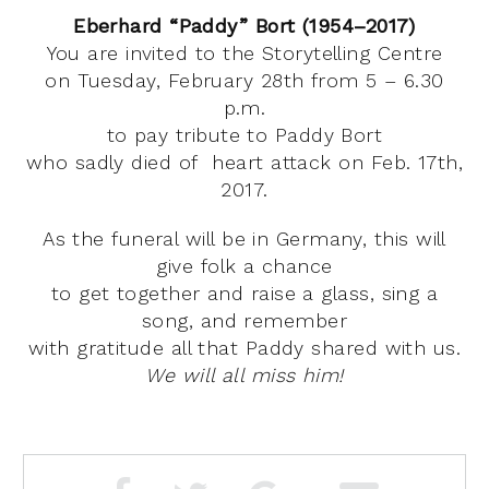
Eberhard “Paddy” Bort (1954–2017)
You are invited to the Storytelling Centre
on Tuesday, February 28th from 5 – 6.30
p.m.
to pay tribute to Paddy Bort
who sadly died of heart attack on Feb. 17th,
2017.
As the funeral will be in Germany, this will
give folk a chance
to get together and raise a glass, sing a
song, and remember
with gratitude all that Paddy shared with us.
We will all miss him!