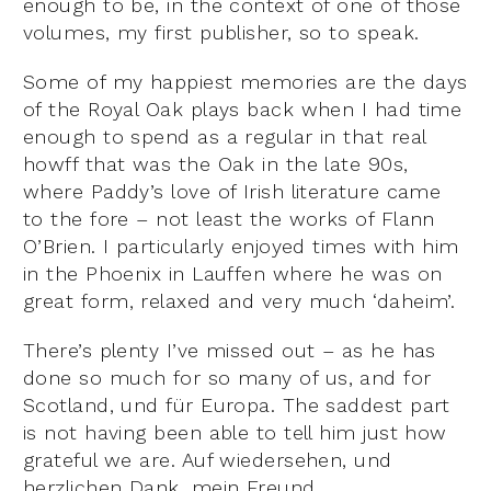
enough to be, in the context of one of those
volumes, my first publisher, so to speak.
Some of my happiest memories are the days
of the Royal Oak plays back when I had time
enough to spend as a regular in that real
howff that was the Oak in the late 90s,
where Paddy’s love of Irish literature came
to the fore – not least the works of Flann
O’Brien. I particularly enjoyed times with him
in the Phoenix in Lauffen where he was on
great form, relaxed and very much ‘daheim’.
There’s plenty I’ve missed out – as he has
done so much for so many of us, and for
Scotland, und für Europa. The saddest part
is not having been able to tell him just how
grateful we are. Auf wiedersehen, und
herzlichen Dank, mein Freund.