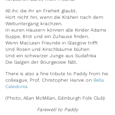
All ihr, die ihr an Freiheit glaubt,
Hört nicht hin, wenn die Krähen nach dem
Weltuntergang krächzen.
In euren Häusern können alle Kinder Adams
Suppe, Brot und ein Zuhause finden.
Wenn MacLean Freunde in Glasgow trifft
Und Rosen und Kirschbäume blühen
Und ein schwarzer Junge aus Südafrika
Die Galgen der Bourgeoisie fällt.
There is also a fine tribute to Paddy from his
colleague, Prof. Christopher Harvie on
Bella
Caledonia
(Photo, Allan McMillan, Edinburgh Folk Club)
Farewell to Paddy