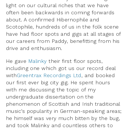
light on our cultural riches that we have
often been backwards in coming forwards
about. A confirmed Hibernophile and
Scotophile, hundreds of us in the folk scene
have had floor spots and gigs at all stages of
our careers from Paddy, benefitting from his
drive and enthusiasm.
He gave
Malinky
their first floor spots,
including one which got us our record deal
with
Greentrax Recordings Ltd
, and booked
our first ever big city gig. He spent hours
with me discussing the topic of my
undergraduate dissertation on the
phenomenon of Scottish and Irish traditional
music’s popularity in German-speaking areas;
he himself was very much bitten by the bug,
and took Malinky and countless others to