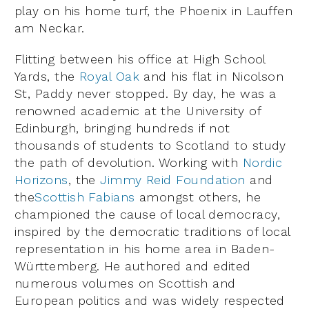
play on his home turf, the Phoenix in Lauffen
am Neckar.
Flitting between his office at High School
Yards, the
Royal Oak
and his flat in Nicolson
St, Paddy never stopped. By day, he was a
renowned academic at the University of
Edinburgh, bringing hundreds if not
thousands of students to Scotland to study
the path of devolution. Working with
Nordic
Horizons
, the
Jimmy Reid Foundation
and
the
Scottish Fabians
amongst others, he
championed the cause of local democracy,
inspired by the democratic traditions of local
representation in his home area in Baden-
Württemberg. He authored and edited
numerous volumes on Scottish and
European politics and was widely respected