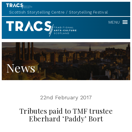
Scottish Storytelling Centre
Storytelling Festival
TRACS
MENU
News
22nd February 2017
Tributes paid to TMF trustee
Eberhard ‘Paddy’ Bort