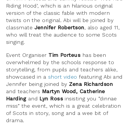
Riding Hood’, which is an hilarious original
version of the classic fable with modern
twists on the original. Abi will be joined by
classmate
Jennifer Robertson
, also aged 11,
who will treat the audience to some Scots
singing.
Event Organiser
Tim Porteus
has been
overwhelmed by the schools response to
storytelling, from pupils and teachers alike,
showcased in a
short video
featuring Abi and
Jennifer being joined by
Zena Richardson
and teachers
Martyn Wood, Catherine
Harding
and
Lyn Ross
insisting you “dinnae
miss” the event, which is a great celebration
of Scots in story, song and a wee bit of
drama.