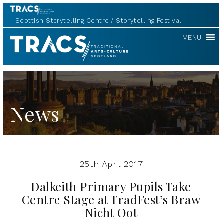
Scottish Storytelling Centre
Storytelling Festival
TRACS
MENU
News
25th April 2017
Dalkeith Primary Pupils Take
Centre Stage at TradFest’s Braw
Nicht Oot