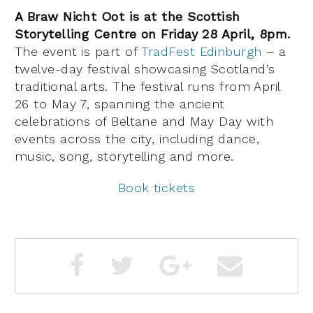
A Braw Nicht Oot is at the Scottish
Storytelling Centre on Friday 28 April, 8pm.
The event is part of
TradFest Edinburgh
– a
twelve-day festival showcasing Scotland’s
traditional arts. The festival runs from April
26 to May 7, spanning the ancient
celebrations of Beltane and May Day with
events across the city, including dance,
music, song, storytelling and more.
Book tickets