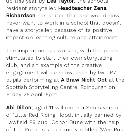
up this year by
Lea Taylor
, the school’s
resident storyteller.
Headteacher Zena
Richardson
has stated that she would now
never want to work in a school that doesn’t
have a storyteller, because of its positive
impact on learning culture and attainment.
The inspiration has worked, with the pupils
stimulated to start their own storytelling
club, and an example of the creative
engagement will be showcased by two P7
pupils performing at
A Braw Nicht Oot
at the
Scottish Storytelling Centre, Edinburgh on
Friday 28 April, 8pm.
Abi Dillon
, aged 11 will recite a Scots version
of ‘Little Red Riding Hood’, initially penned by
Lawfield P6 pupil Conor Durie with the help
of Tim Porteus, and cannily retitled ‘Wee Rud