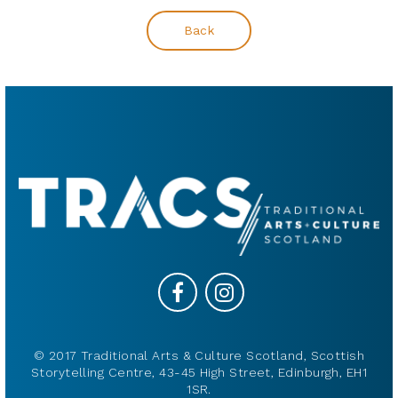
Back
© 2017 Traditional Arts & Culture Scotland, Scottish
Storytelling Centre, 43-45 High Street, Edinburgh, EH1
1SR.