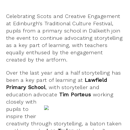
Celebrating Scots and Creative Engagement
at Edinburgh’s Traditional Culture Festival,
pupils from a primary school in Dalkeith join
the event to continue advocating storytelling
as a key part of learning, with teachers
equally enthused by the engagement
created by the artform.
Over the last year and a half storytelling has
been a key part of learning at
Lawfield
Primary School
, with storyteller and
education advocate
Tim Porteus
workin
g
closely with
pupils to
inspire their
creativity through storytelling, a baton taken