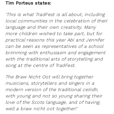
Tim Porteus states:
‘This is what TradFest is all about, including
local communities in the celebration of their
language and their own creativity. Many
more children wished to take part, but for
practical reasons this year Abi and Jennifer
can be seen as representatives of a school
brimming with enthusiasm and engagement
with the traditional arts of storytelling and
song at the centre of TradFest.
The Braw Nicht Oot will bring together
musicians, storytellers and singers in a
modern version of the traditional ceilidh,
with young and not so young sharing their
love of the Scots language, and of having,
well a braw nicht oot together!’